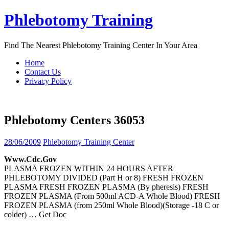
Skip
Phlebotomy Training
to
content
Find The Nearest Phlebotomy Training Center In Your Area
Home
Contact Us
Privacy Policy
Phlebotomy Centers 36053
28/06/2009
Phlebotomy Training Center
Www.cdc.gov
PLASMA FROZEN WITHIN 24 HOURS AFTER
PHLEBOTOMY DIVIDED (Part H or 8) FRESH FROZEN
PLASMA FRESH FROZEN PLASMA (By pheresis) FRESH
FROZEN PLASMA (From 500ml ACD-A Whole Blood) FRESH
FROZEN PLASMA (from 250ml Whole Blood)(Storage -18 C or
colder)
… Get Doc