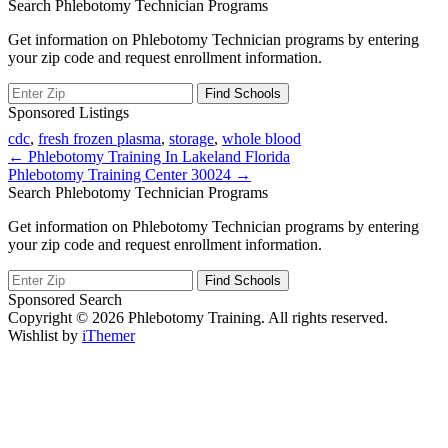
Search Phlebotomy Technician Programs
Get information on Phlebotomy Technician programs by entering
your zip code and request enrollment information.
Sponsored Listings
cdc
,
fresh frozen plasma
,
storage
,
whole blood
Post
← Phlebotomy Training In Lakeland Florida
Phlebotomy Training Center 30024 →
navigation
Search Phlebotomy Technician Programs
Get information on Phlebotomy Technician programs by entering
your zip code and request enrollment information.
Sponsored Search
Copyright © 2026 Phlebotomy Training. All rights reserved.
Wishlist by
iThemer