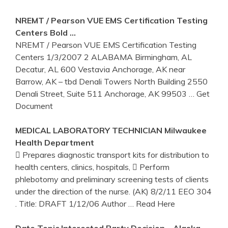
NREMT / Pearson VUE EMS Certification Testing
Centers
Bold …
NREMT / Pearson VUE EMS Certification Testing
Centers 1/3/2007 2 ALABAMA Birmingham, AL
Decatur, AL 600 Vestavia Anchorage, AK near
Barrow, AK – tbd Denali Towers North Building 2550
Denali Street, Suite 511 Anchorage, AK 99503
… Get
Document
MEDICAL LABORATORY TECHNICIAN Milwaukee
Health Department
 Prepares diagnostic transport kits for distribution to
health centers, clinics, hospitals,  Perform
phlebotomy and preliminary screening tests of clients
under the direction of the nurse. (AK) 8/2/11 EEO 304
. Title: DRAFT 1/12/06 Author
… Read Here
Date Topic Interested Party Decision – Alaska