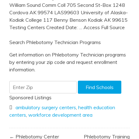
William Sound Comm Coll 705 Second St-Box 1248
Cordova AK 99574 LAS99603 University of Alaska-
Kodiak College 117 Benny Benson Kodiak AK 99615
Testing Centers Created Date:
… Access Full Source
Search Phlebotomy Technician Programs
Get information on Phlebotomy Technician programs
by entering your zip code and request enrollment
information.
Sponsored Listings
ambulatory surgery centers
,
health education
centers
,
workforce development area
Post
← Phlebotomy Center
Phlebotomy Training