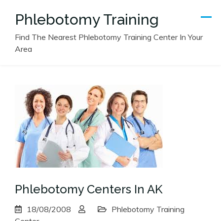
Skip
Phlebotomy Training
to
content
Find The Nearest Phlebotomy Training Center In Your
Area
Phlebotomy Centers In AK
18/08/2008
Phlebotomy Training
Center