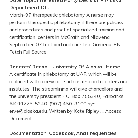
Department Of …
March-97 therapeutic phlebotomy A nurse may
perform therapeutic phlebotomy if there are policies
and procedures and proof of specialized training and
certification. centers in McGrath and Nilavena.
September-07 foot and nail care Lisa Garneau, RN,
…
Fetch Full Source
Regents’ Recap – University Of Alaska | Home
A certificate in phlebotomy at UAF, which will be
replaced with a new oc- such as research centers and
institutes. The streamlining will give chancellors and
the university president P.O. Box 755340, Fairbanks,
AK 99775-5340. (907) 450-8100 sys-
erve@alaska.edu. Written by Kate Ripley
… Access
Document
Documentation, Codebook, And Frequencies