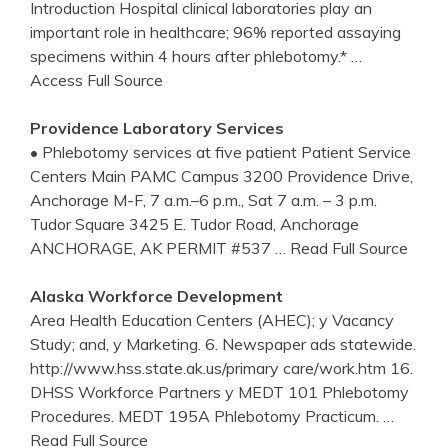
Introduction Hospital clinical laboratories play an
important role in healthcare; 96% reported assaying
specimens within 4 hours after phlebotomy.*
…
Access Full Source
Providence Laboratory Services
• Phlebotomy services at five patient Patient Service
Centers Main PAMC Campus 3200 Providence Drive,
Anchorage M-F, 7 a.m.–6 p.m., Sat 7 a.m. – 3 p.m.
Tudor Square 3425 E. Tudor Road, Anchorage
ANCHORAGE, AK PERMIT #537
… Read Full Source
Alaska Workforce Development
Area Health Education Centers (AHEC); y Vacancy
Study; and, y Marketing. 6. Newspaper ads statewide.
http://www.hss.state.ak.us/primary care/work.htm 16.
DHSS Workforce Partners y MEDT 101 Phlebotomy
Procedures. MEDT 195A Phlebotomy Practicum.
…
Read Full Source