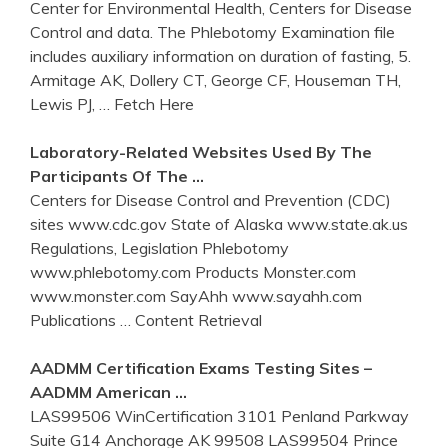
Center for Environmental Health, Centers for Disease
Control and data. The Phlebotomy Examination file
includes auxiliary information on duration of fasting, 5.
Armitage AK, Dollery CT, George CF, Houseman TH,
Lewis PJ,
… Fetch Here
Laboratory-Related Websites Used By The
Participants Of The …
Centers for Disease Control and Prevention (CDC)
sites www.cdc.gov State of Alaska www.state.ak.us
Regulations, Legislation Phlebotomy
www.phlebotomy.com Products Monster.com
www.monster.com SayAhh www.sayahh.com
Publications
… Content Retrieval
AADMM Certification Exams Testing Sites –
AADMM American …
LAS99506 WinCertification 3101 Penland Parkway
Suite G14 Anchorage AK 99508 LAS99504 Prince