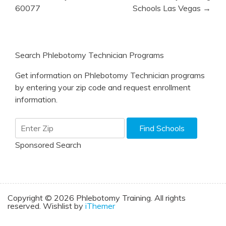
navigation
60077
Schools Las Vegas →
Search Phlebotomy Technician Programs
Get information on Phlebotomy Technician programs
by entering your zip code and request enrollment
information.
Sponsored Search
Copyright © 2026 Phlebotomy Training. All rights
reserved. Wishlist by
iThemer