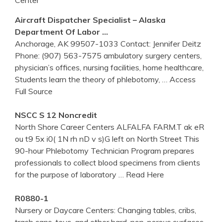
Aircraft Dispatcher Specialist – Alaska
Department Of Labor …
Anchorage, AK 99507-1033 Contact: Jennifer Deitz
Phone: (907) 563-7575 ambulatory surgery centers,
physician’s offices, nursing facilities, home healthcare,
Students learn the theory of phlebotomy,
… Access
Full Source
NSCC S 12 Noncredit
North Shore Career Centers ALFALFA FARM.T ak eR
ou t9 5x i0( 1N rh nD v s)G left on North Street This
90-hour Phlebotomy Technician Program prepares
professionals to collect blood specimens from clients
for the purpose of laboratory
… Read Here
R0880-1
Nursery or Daycare Centers: Changing tables, cribs,
trash cans, toys, and other hard, non-porous surfaces