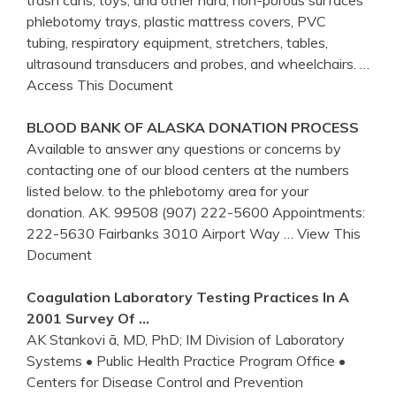
phlebotomy trays, plastic mattress covers, PVC
tubing, respiratory equipment, stretchers, tables,
ultrasound transducers and probes, and wheelchairs.
…
Access This Document
BLOOD BANK OF ALASKA DONATION PROCESS
Available to answer any questions or concerns by
contacting one of our blood centers at the numbers
listed below. to the phlebotomy area for your
donation. AK. 99508 (907) 222-5600 Appointments:
222-5630 Fairbanks 3010 Airport Way
… View This
Document
Coagulation Laboratory Testing Practices In A
2001 Survey Of …
AK Stankovi ã, MD, PhD; IM Division of Laboratory
Systems • Public Health Practice Program Office •
Centers for Disease Control and Prevention