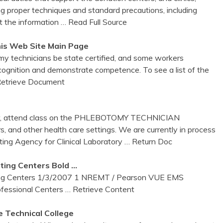
ing proper techniques and standard precautions, including
t the information
… Read Full Source
lmis Web Site Main Page
my technicians be state certified, and some workers
recognition and demonstrate competence. To see a list of the
Retrieve Document
er, attend class on the PHLEBOTOMY TECHNICIAN
s, and other health care settings. We are currently in process
ting Agency for Clinical Laboratory
… Return Doc
sting
Centers
Bold …
ing Centers 1/3/2007 1 NREMT / Pearson VUE EMS
ofessional Centers
… Retrieve Content
 Technical College