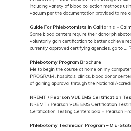
including variety of blood collection methods us
vacuum per the documentation provided to me a
Guide For Phlebotomists In California – Ca
Some blood centers require their donor phleboto
voluntarily gain certification to better achieve 
currently approved certifying agencies, go to
… 
Phlebotomy
Program Brochure
Me to begin the course at home on my comput
PROGRAM . hospitals, clinics, blood donor center
of gaining approval through the National Accredi
NREMT / Pearson VUE EMS Certification Te
NREMT / Pearson VUE EMS Certification Test
Certification Testing Centers bold = Pearson Pr
Phlebotomy
Technician Program – Mid-State