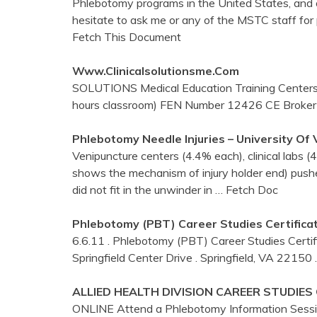
Phlebotomy programs in the United States, and o
hesitate to ask me or any of the MSTC staff for
Fetch This Document
Www.clinicalsolutionsme.com
SOLUTIONS Medical Education Training Centers
hours classroom) FEN Number 12426 CE Broke
Phlebotomy
Needle Injuries – University Of
Venipuncture centers (4.4% each), clinical labs 
shows the mechanism of injury holder end) push
did not fit in the unwinder in
… Fetch Doc
Phlebotomy
(PBT) Career Studies Certifica
6.6.11 . Phlebotomy (PBT) Career Studies Certif
Springfield Center Drive . Springfield, VA 22150
ALLIED HEALTH DIVISION CAREER STUDIES
ONLINE Attend a Phlebotomy Information Session 