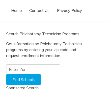
Home
Contact Us
Privacy Policy
Search Phlebotomy Technician Programs
Get information on Phlebotomy Technician
programs by entering your zip code and
request enrollment information.
Sponsored Search