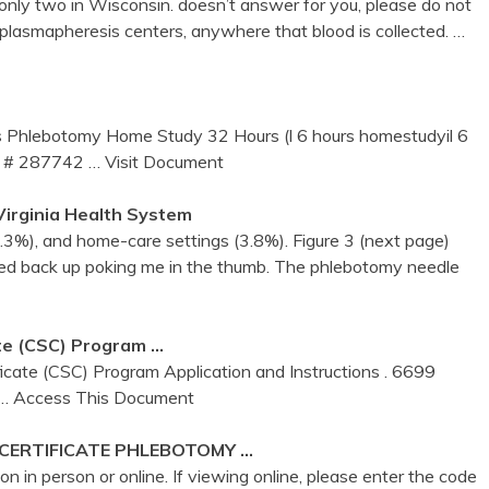
nly two in Wisconsin. doesn’t answer for you, please do not
 plasmapheresis centers, anywhere that blood is collected.
…
 Phlebotomy Home Study 32 Hours (l 6 hours homestudyil 6
r # 287742
… Visit Document
 Virginia Health System
(4.3%), and home-care settings (3.8%). Figure 3 (next page)
ed back up poking me in the thumb. The phlebotomy needle
te (CSC) Program …
icate (CSC) Program Application and Instructions . 6699
… Access This Document
 CERTIFICATE
PHLEBOTOMY
…
in person or online. If viewing online, please enter the code