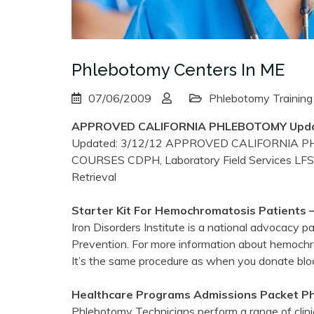
Phlebotomy Centers In ME
07/06/2009
Phlebotomy Training
APPROVED CALIFORNIA
PHLEBOTOMY
Upda
Updated: 3/12/12 APPROVED CALIFORNIA
COURSES CDPH, Laboratory Field Services LF
Retrieval
Starter Kit For Hemochromatosis Patients –
Iron Disorders Institute is a national advocacy 
Prevention. For more information about hemoch
It’s the same procedure as when you donate bloo
Healthcare Programs Admissions Packet
P
Phlebotomy Technicians perform a range of clinica