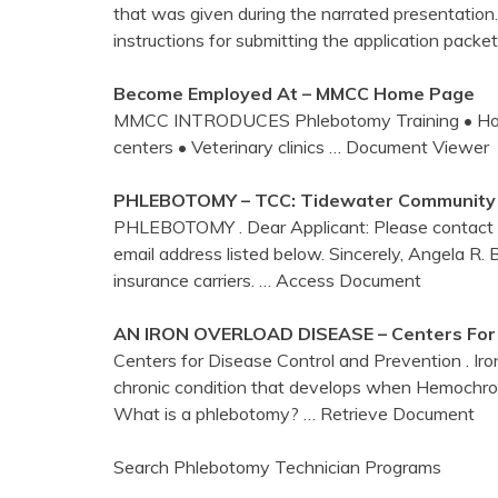
that was given during the narrated presentation.
instructions for submitting the application pac
Become Employed At – MMCC Home Page
MMCC INTRODUCES Phlebotomy Training • Hospital
centers • Veterinary clinics
… Document Viewer
PHLEBOTOMY
– TCC: Tidewater Community
PHLEBOTOMY . Dear Applicant: Please contact me
email address listed below. Sincerely, Angela R. Bel
insurance carriers.
… Access Document
AN IRON OVERLOAD DISEASE –
Centers
For
Centers for Disease Control and Prevention . Iron
chronic condition that develops when Hemochro
What is a phlebotomy?
… Retrieve Document
Search Phlebotomy Technician Programs