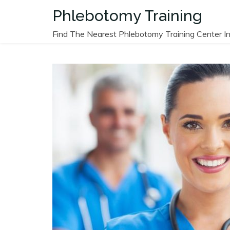
Skip
Phlebotomy Training
to
content
Find The Nearest Phlebotomy Training Center In