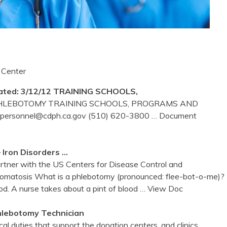
 Center
ted: 3/12/12 TRAINING SCHOOLS,
 PHLEBOTOMY TRAINING SCHOOLS, PROGRAMS AND
Spersonnel@cdph.ca.gov (510) 620-3800
… Document
 Iron Disorders …
partner with the US Centers for Disease Control and
romatosis What is a phlebotomy (pronounced: flee-bot-o-me)?
d. A nurse takes about a pint of blood
… View Doc
hlebotomy
Technician
l duties that support the donation centers, and clinics,