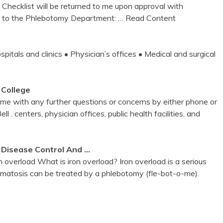
 Checklist will be returned to me upon approval with
ket to the Phlebotomy Department:
… Read Content
s and clinics • Physician’s offices • Medical and surgical
 College
 with any further questions or concerns by either phone or
l . centers, physician offices, public health facilities, and
 Disease Control And …
 overload What is iron overload? Iron overload is a serious
matosis can be treated by a phlebotomy (fle-bot-o-me).