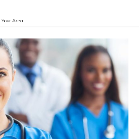
 Your Area