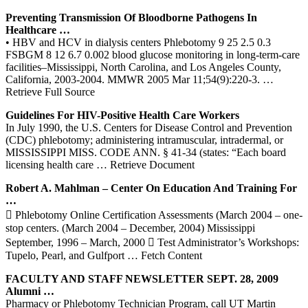
Preventing Transmission Of Bloodborne Pathogens In
Healthcare …
• HBV and HCV in dialysis centers Phlebotomy 9 25 2.5 0.3
FSBGM 8 12 6.7 0.002 blood glucose monitoring in long-term-care
facilities–Mississippi, North Carolina, and Los Angeles County,
California, 2003-2004. MMWR 2005 Mar 11;54(9):220-3.
…
Retrieve Full Source
Guidelines For HIV-Positive Health Care Workers
In July 1990, the U.S. Centers for Disease Control and Prevention
(CDC) phlebotomy; administering intramuscular, intradermal, or
MISSISSIPPI MISS. CODE ANN. § 41-34 (states: “Each board
licensing health care
… Retrieve Document
Robert A. Mahlman –
Center
On Education And Training For
…
 Phlebotomy Online Certification Assessments (March 2004 – one-
stop centers. (March 2004 – December, 2004) Mississippi
September, 1996 – March, 2000  Test Administrator’s Workshops:
Tupelo, Pearl, and Gulfport
… Fetch Content
FACULTY AND STAFF NEWSLETTER SEPT. 28, 2009
Alumni …
Pharmacy or Phlebotomy Technician Program, call UT Martin