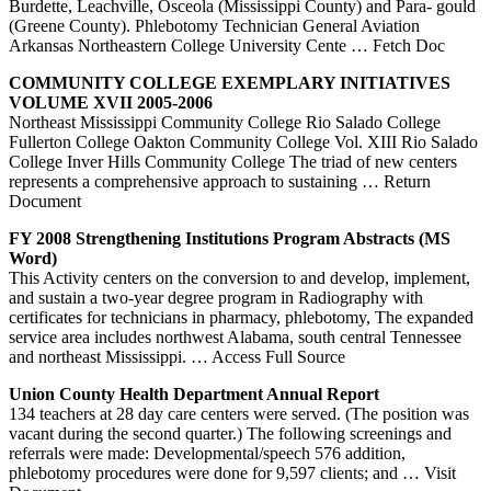
Burdette, Leachville, Osceola (Mississippi County) and Para- gould
(Greene County). Phlebotomy Technician General Aviation
Arkansas Northeastern College University Cente
… Fetch Doc
COMMUNITY COLLEGE EXEMPLARY INITIATIVES
VOLUME XVII 2005-2006
Northeast Mississippi Community College Rio Salado College
Fullerton College Oakton Community College Vol. XIII Rio Salado
College Inver Hills Community College The triad of new centers
represents a comprehensive approach to sustaining
… Return
Document
FY 2008 Strengthening Institutions Program Abstracts (MS
Word)
This Activity centers on the conversion to and develop, implement,
and sustain a two-year degree program in Radiography with
certificates for technicians in pharmacy, phlebotomy, The expanded
service area includes northwest Alabama, south central Tennessee
and northeast Mississippi.
… Access Full Source
Union County Health Department Annual Report
134 teachers at 28 day care centers were served. (The position was
vacant during the second quarter.) The following screenings and
referrals were made: Developmental/speech 576 addition,
phlebotomy procedures were done for 9,597 clients; and
… Visit