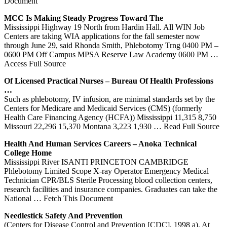
Document
MCC Is Making Steady Progress Toward The
Mississippi Highway 19 North from Hardin Hall. All WIN Job
Centers are taking WIA applications for the fall semester now
through June 29, said Rhonda Smith, Phlebotomy Trng 0400 PM –
0600 PM Off Campus MPSA Reserve Law Academy 0600 PM
…
Access Full Source
Of Licensed Practical Nurses – Bureau Of Health Professions
…
Such as phlebotomy, IV infusion, are minimal standards set by the
Centers for Medicare and Medicaid Services (CMS) (formerly
Health Care Financing Agency (HCFA)) Mississippi 11,315 8,750
Missouri 22,296 15,370 Montana 3,223 1,930
… Read Full Source
Health And Human Services Careers – Anoka Technical
College Home
Mississippi River ISANTI PRINCETON CAMBRIDGE
Phlebotomy Limited Scope X-ray Operator Emergency Medical
Technician CPR/BLS Sterile Processing blood collection centers,
research facilities and insurance companies. Graduates can take the
National
… Fetch This Document
Needlestick Safety And Prevention
(Centers for Disease Control and Prevention [CDC], 1998 a). At