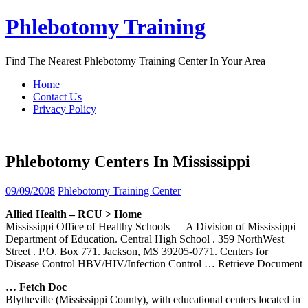
Skip
Phlebotomy Training
to
content
Find The Nearest Phlebotomy Training Center In Your Area
Home
Contact Us
Privacy Policy
Phlebotomy Centers In Mississippi
09/09/2008
Phlebotomy Training Center
Allied Health – RCU > Home
Mississippi Office of Healthy Schools — A Division of Mississippi
Department of Education. Central High School . 359 NorthWest
Street . P.O. Box 771. Jackson, MS 39205-0771. Centers for
Disease Control HBV/HIV/Infection Control
… Retrieve Document
… Fetch Doc
Blytheville (Mississippi County), with educational centers located in