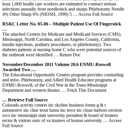
least 1,000 health care workers are estimated to contract serious
infections annually from needlestick and sharps Phlebotomy Needle
4% Other Sharp 6% (NIOSH, 1999) 5
… Access Full Source
RS&C Letter No. 05-06 – Multiple Patient Use Of Fingerstick
…
The attached Centers for Medicare and Medicaid Services (CMS),
Mississippi, North Carolina, and Los Angeles County, California,
insulin injections, podiatry procedures, or phlebotomy). Two
diabetes patients at nursing home C who were potential sources of
the outbreak were identified
… Return Doc
November/December 2011 Volume 20.6 ENMU-Roswell
Awarded Two …
The Educational Opportunity Centers program provides counseling
and infor- Phlebotomy, and Allied Health Educator programs at
ENMU-Roswell, of the Civil War in the Trans-Mississippi
Department and western theater.
… Fetch This Document
… Retrieve Full Source
Colorado activity centers inc skyline business forms g & t
automotive inc cline trout farms inc trece inc clean harbors environ
svcs inc mississippi state university president & board of trustees
rector & visitors univ of va trustees of boston university
… Access
Full Source