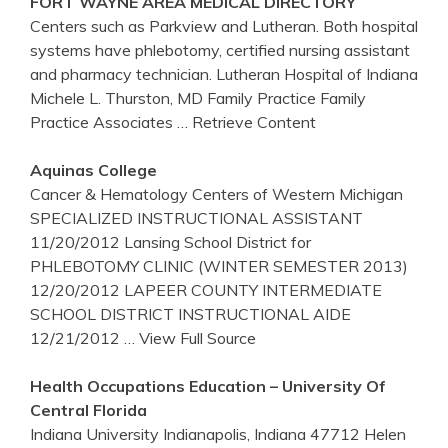
FORT WAYNE AREA MEDICAL DIRECTORY
Centers such as Parkview and Lutheran. Both hospital
systems have phlebotomy, certified nursing assistant
and pharmacy technician. Lutheran Hospital of Indiana
Michele L. Thurston, MD Family Practice Family
Practice Associates
… Retrieve Content
Aquinas College
Cancer & Hematology Centers of Western Michigan
SPECIALIZED INSTRUCTIONAL ASSISTANT
11/20/2012 Lansing School District for
PHLEBOTOMY CLINIC (WINTER SEMESTER 2013)
12/20/2012 LAPEER COUNTY INTERMEDIATE
SCHOOL DISTRICT INSTRUCTIONAL AIDE
12/21/2012
… View Full Source
Health Occupations Education – University Of
Central Florida
Indiana University Indianapolis, Indiana 47712 Helen