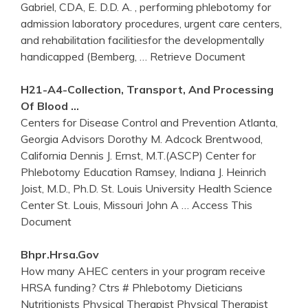
Gabriel, CDA, E. D.D. A. , performing phlebotomy for
admission laboratory procedures, urgent care centers,
and rehabilitation facilitiesfor the developmentally
handicapped (Bemberg,
… Retrieve Document
H21-A4-Collection, Transport, And Processing
Of Blood …
Centers for Disease Control and Prevention Atlanta,
Georgia Advisors Dorothy M. Adcock Brentwood,
California Dennis J. Ernst, M.T.(ASCP) Center for
Phlebotomy Education Ramsey, Indiana J. Heinrich
Joist, M.D., Ph.D. St. Louis University Health Science
Center St. Louis, Missouri John A
… Access This
Document
Bhpr.hrsa.gov
How many AHEC centers in your program receive
HRSA funding? Ctrs # Phlebotomy Dieticians
Nutritionists Physical Therapist Physical Therapist