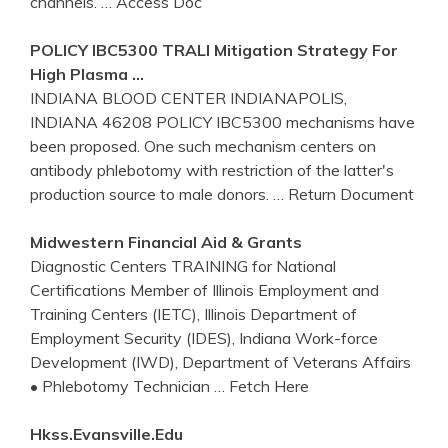
channels.
… Access Doc
POLICY IBC5300 TRALI Mitigation Strategy For
High Plasma …
INDIANA BLOOD CENTER INDIANAPOLIS,
INDIANA 46208 POLICY IBC5300 mechanisms have
been proposed. One such mechanism centers on
antibody phlebotomy with restriction of the latter's
production source to male donors.
… Return Document
Midwestern Financial Aid & Grants
Diagnostic Centers TRAINING for National
Certifications Member of Illinois Employment and
Training Centers (IETC), Illinois Department of
Employment Security (IDES), Indiana Work-force
Development (IWD), Department of Veterans Affairs
• Phlebotomy Technician
… Fetch Here
Hkss.evansville.edu