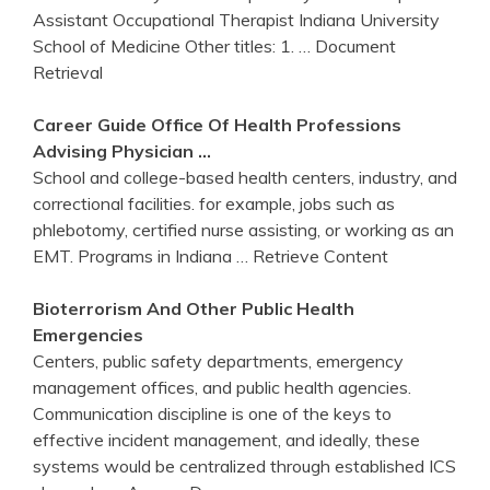
Assistant Occupational Therapist Indiana University
School of Medicine Other titles: 1.
… Document
Retrieval
Career Guide Office Of Health Professions
Advising Physician …
School and college-based health centers, industry, and
correctional facilities. for example, jobs such as
phlebotomy, certified nurse assisting, or working as an
EMT. Programs in Indiana
… Retrieve Content
Bioterrorism And Other Public Health
Emergencies
Centers, public safety departments, emergency
management offices, and public health agencies.
Communication discipline is one of the keys to
effective incident management, and ideally, these
systems would be centralized through established ICS