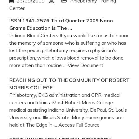
23/09/2009
Phlebotomy Training
Center
ISSN 1941-2576 Third Quarter 2009 Nano
Grams Education Is The …
Indiana Blood Centers If you would like for us to honor
the memory of someone who is suffering or who has
lost the peutic phlebotomy requires a physician’s
prescription, which allows blood removal to be done
more often than routine
… View Document
REACHING OUT TO THE COMMUNITY OF ROBERT
MORRIS COLLEGE
Phlebotomy, EKG administration and CPR. medical
centers and clinics. Most Robert Morris College
medical assisting Indiana University, DePaul, St. Louis
University and Illinois State. Many home games are
held at The Edge in
… Access Full Source