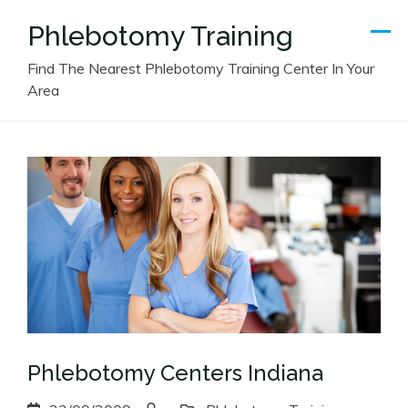
Skip
Phlebotomy Training
to
content
Find The Nearest Phlebotomy Training Center In Your
Area
Phlebotomy Centers Indiana