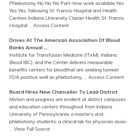
Phlebotomy No No No Part-time work available Yes
Yes Yes, following St. Francis Hospital and Health
Centers Indiana University Clarian Health St. Francis
Hospital
… Access Content
Drives At The American Association Of Blood
Banks Annual …
Institute for Transfusion Medicine (ITxM), Indiana
Blood IBC), and the Center delivers measurable
benefits centers for bloodthat are seeking tomeet
FDA positive well as phlebotomy,
… Access Content
Board Hires New Chancellor To Lead District
Motion and progress are evident at district campuses
and education centers throughout from Indiana
University of Pennsylvania, a master’s and
phlebotomy students; a clinical lab for physician assis-
… View Full Source