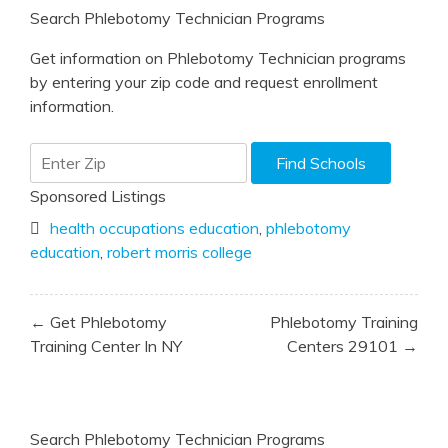
Search Phlebotomy Technician Programs
Get information on Phlebotomy Technician programs
by entering your zip code and request enrollment
information.
Sponsored Listings
health occupations education
,
phlebotomy
education
,
robert morris college
Post
← Get Phlebotomy
Phlebotomy Training
navigation
Training Center In NY
Centers 29101 →
Search Phlebotomy Technician Programs