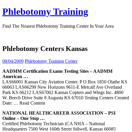
Skip
Phlebotomy Training
to
content
Find The Nearest Phlebotomy Training Center In Your Area
Phlebotomy Centers Kansas
08/04/2009
Phlebotomy Training Center
AADMM Certification Exams Testing Sites – AADMM
American …
LAS66001 Kansas City Aviation Center. P O Box 1850 Olathe KS
66063 LAS66299 New Horizons 9611-E Metcalf Ave Overland
Park KS 66212 LAS67002 Kansas Copters and Wings Inc. 4800
W. Beech Drive Suite 8 Augusta KS 67010 Testing Centers Created
Date:
… Read Content
NATIONAL HEALTHCAREER ASSOCIATION – PSI
Online – One Stop …
Certified Phlebotomy Technician (CA NHA – National
Headquarters 7500 West 160th Street Stilwell, Kansas 66085