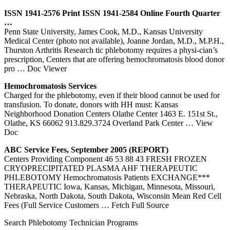
ISSN 1941-2576 Print ISSN 1941-2584 Online Fourth Quarter
…
Penn State University, James Cook, M.D., Kansas University
Medical Center (photo not available), Joanne Jordan, M.D., M.P.H.,
Thurston Arthritis Research tic phlebotomy requires a physi-cian’s
prescription, Centers that are offering hemochromatosis blood donor
pro
… Doc Viewer
Hemochromatosis Services
Charged for the phlebotomy, even if their blood cannot be used for
transfusion. To donate, donors with HH must: Kansas
Neighborhood Donation Centers Olathe Center 1463 E. 151st St.,
Olathe, KS 66062 913.829.3724 Overland Park Center
… View
Doc
ABC Service Fees, September 2005 (REPORT)
Centers Providing Component 46 53 88 43 FRESH FROZEN
CRYOPRECIPITATED PLASMA AHF THERAPEUTIC
PHLEBOTOMY Hemochromatosis Patients EXCHANGE***
THERAPEUTIC Iowa, Kansas, Michigan, Minnesota, Missouri,
Nebraska, North Dakota, South Dakota, Wisconsin Mean Red Cell
Fees (Full Service Customers
… Fetch Full Source
Search Phlebotomy Technician Programs