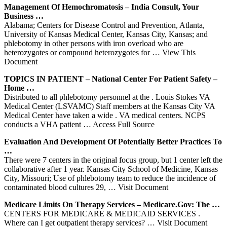
Management Of Hemochromatosis – India Consult, Your
Business …
Alabama; Centers for Disease Control and Prevention, Atlanta,
University of Kansas Medical Center, Kansas City, Kansas; and
phlebotomy in other persons with iron overload who are
heterozygotes or compound heterozygotes for
… View This
Document
TOPICS IN PATIENT – National
Center
For Patient Safety –
Home …
Distributed to all phlebotomy personnel at the . Louis Stokes VA
Medical Center (LSVAMC) Staff members at the Kansas City VA
Medical Center have taken a wide . VA medical centers. NCPS
conducts a VHA patient
… Access Full Source
Evaluation And Development Of Potentially Better Practices To
…
There were 7 centers in the original focus group, but 1 center left the
collaborative after 1 year. Kansas City School of Medicine, Kansas
City, Missouri; Use of phlebotomy team to reduce the incidence of
contaminated blood cultures 29,
… Visit Document
Medicare Limits On Therapy Services – Medicare.gov: The …
CENTERS FOR MEDICARE & MEDICAID SERVICES .
Where can I get outpatient therapy services?
… Visit Document