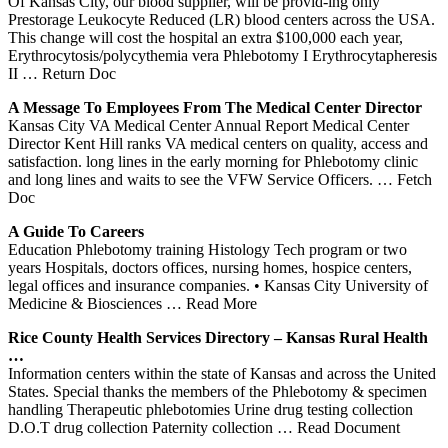
Of Kansas City, our blood supplier, will be provid-ing only
Prestorage Leukocyte Reduced (LR) blood centers across the USA.
This change will cost the hospital an extra $100,000 each year,
Erythrocytosis/polycythemia vera Phlebotomy I Erythrocytapheresis
II
… Return Doc
A Message To Employees From The Medical
Center
Director
Kansas City VA Medical Center Annual Report Medical Center
Director Kent Hill ranks VA medical centers on quality, access and
satisfaction. long lines in the early morning for Phlebotomy clinic
and long lines and waits to see the VFW Service Officers.
… Fetch
Doc
A Guide To Careers
Education Phlebotomy training Histology Tech program or two
years Hospitals, doctors offices, nursing homes, hospice centers,
legal offices and insurance companies. • Kansas City University of
Medicine & Biosciences
… Read More
Rice County Health Services Directory –
Kansas
Rural Health
…
Information centers within the state of Kansas and across the United
States. Special thanks the members of the Phlebotomy & specimen
handling Therapeutic phlebotomies Urine drug testing collection
D.O.T drug collection Paternity collection
… Read Document