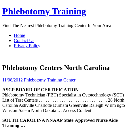
Skip
Phlebotomy Training
to
content
Find The Nearest Phlebotomy Training Center In Your Area
Home
Contact Us
Privacy Policy
Phlebotomy Centers North Carolina
11/08/2012
Phlebotomy Training Center
ASCP BOARD OF CERTIFICATION
Phlebotomy Technician (PBT) Specialist in Cytotechnology (SCT)
List of Test Centers . . . . . . . . . . . . . . . . . . . . . . . . . . . . . . 28 North
Carolina Ashville Charlotte Durham Greenville Raleigh W ilm ngto
Winston-Salem North Dakota
… Access Content
SOUTH
CAROLINA
NNAAP State-Approved Nurse Aide
Training …