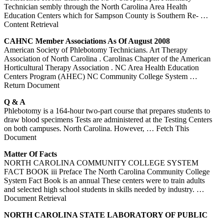
Technician sembly through the North Carolina Area Health
Education Centers which for Sampson County is Southern Re-
…
Content Retrieval
CAHNC Member Associations As Of August 2008
American Society of Phlebotomy Technicians. Art Therapy
Association of North Carolina . Carolinas Chapter of the American
Horticultural Therapy Association . NC Area Health Education
Centers Program (AHEC) NC Community College System
…
Return Document
Q & A
Phlebotomy is a 164-hour two-part course that prepares students to
draw blood specimens Tests are administered at the Testing Centers
on both campuses. North Carolina. However,
… Fetch This
Document
Matter Of Facts
NORTH CAROLINA COMMUNITY COLLEGE SYSTEM
FACT BOOK iii Preface The North Carolina Community College
System Fact Book is an annual These centers were to train adults
and selected high school students in skills needed by industry.
…
Document Retrieval
NORTH
CAROLINA
STATE LABORATORY OF PUBLIC