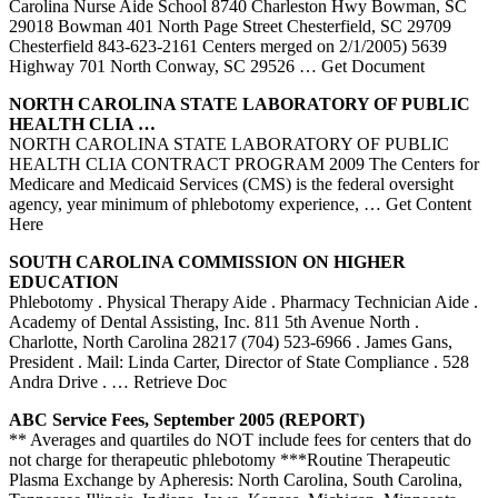
Carolina Nurse Aide School 8740 Charleston Hwy Bowman, SC
29018 Bowman 401 North Page Street Chesterfield, SC 29709
Chesterfield 843-623-2161 Centers merged on 2/1/2005) 5639
Highway 701 North Conway, SC 29526
… Get Document
NORTH
CAROLINA
STATE LABORATORY OF PUBLIC
HEALTH CLIA …
NORTH CAROLINA STATE LABORATORY OF PUBLIC
HEALTH CLIA CONTRACT PROGRAM 2009 The Centers for
Medicare and Medicaid Services (CMS) is the federal oversight
agency, year minimum of phlebotomy experience,
… Get Content
Here
SOUTH
CAROLINA
COMMISSION ON HIGHER
EDUCATION
Phlebotomy . Physical Therapy Aide . Pharmacy Technician Aide .
Academy of Dental Assisting, Inc. 811 5th Avenue North .
Charlotte, North Carolina 28217 (704) 523-6966 . James Gans,
President . Mail: Linda Carter, Director of State Compliance . 528
Andra Drive .
… Retrieve Doc
ABC Service Fees, September 2005 (REPORT)
** Averages and quartiles do NOT include fees for centers that do
not charge for therapeutic phlebotomy ***Routine Therapeutic
Plasma Exchange by Apheresis: North Carolina, South Carolina,