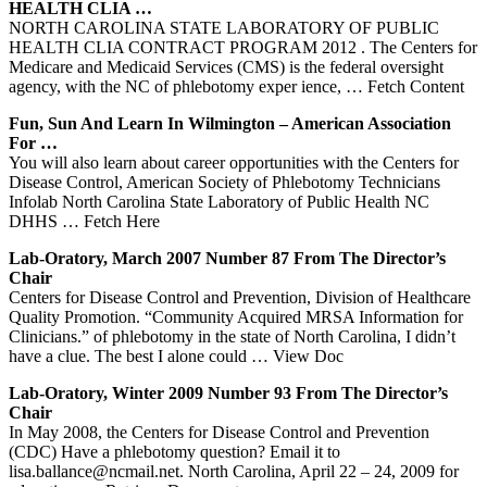
HEALTH CLIA …
NORTH CAROLINA STATE LABORATORY OF PUBLIC
HEALTH CLIA CONTRACT PROGRAM 2012 . The Centers for
Medicare and Medicaid Services (CMS) is the federal oversight
agency, with the NC of phlebotomy exper ience,
… Fetch Content
Fun, Sun And Learn In Wilmington – American Association
For …
You will also learn about career opportunities with the Centers for
Disease Control, American Society of Phlebotomy Technicians
Infolab North Carolina State Laboratory of Public Health NC
DHHS
… Fetch Here
Lab-Oratory, March 2007 Number 87 From The Director’s
Chair
Centers for Disease Control and Prevention, Division of Healthcare
Quality Promotion. “Community Acquired MRSA Information for
Clinicians.” of phlebotomy in the state of North Carolina, I didn’t
have a clue. The best I alone could
… View Doc
Lab-Oratory, Winter 2009 Number 93 From The Director’s
Chair
In May 2008, the Centers for Disease Control and Prevention
(CDC) Have a phlebotomy question? Email it to
lisa.ballance@ncmail.net. North Carolina, April 22 – 24, 2009 for