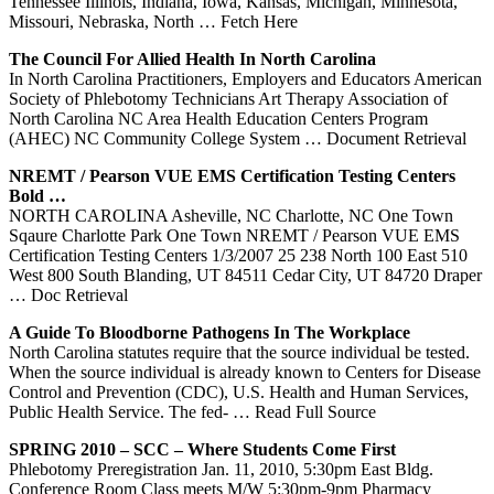
Tennessee Illinois, Indiana, Iowa, Kansas, Michigan, Minnesota,
Missouri, Nebraska, North
… Fetch Here
The Council For Allied Health In
North
Carolina
In North Carolina Practitioners, Employers and Educators American
Society of Phlebotomy Technicians Art Therapy Association of
North Carolina NC Area Health Education Centers Program
(AHEC) NC Community College System
… Document Retrieval
NREMT / Pearson VUE EMS Certification Testing
Centers
Bold …
NORTH CAROLINA Asheville, NC Charlotte, NC One Town
Sqaure Charlotte Park One Town NREMT / Pearson VUE EMS
Certification Testing Centers 1/3/2007 25 238 North 100 East 510
West 800 South Blanding, UT 84511 Cedar City, UT 84720 Draper
… Doc Retrieval
A Guide To Bloodborne Pathogens In The Workplace
North Carolina statutes require that the source individual be tested.
When the source individual is already known to Centers for Disease
Control and Prevention (CDC), U.S. Health and Human Services,
Public Health Service. The fed-
… Read Full Source
SPRING 2010 – SCC – Where Students Come First
Phlebotomy Preregistration Jan. 11, 2010, 5:30pm East Bldg.
Conference Room Class meets M/W 5:30pm-9pm Pharmacy