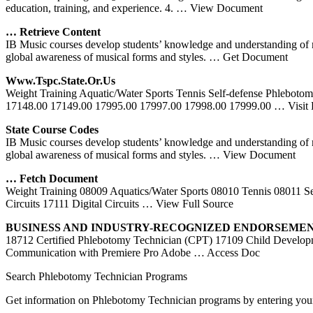
education, training, and experience. 4.
… View Document
… Retrieve Content
IB Music courses develop students’ knowledge and understanding of mus
global awareness of musical forms and styles.
… Get Document
Www.tspc.state.or.us
Weight Training Aquatic/Water Sports Tennis Self-defense Phleboto
17148.00 17149.00 17995.00 17997.00 17998.00 17999.00
… Visit
State Course Codes
IB Music courses develop students’ knowledge and understanding of mus
global awareness of musical forms and styles.
… View Document
… Fetch Document
Weight Training 08009 Aquatics/Water Sports 08010 Tennis 08011 Se
Circuits 17111 Digital Circuits
… View Full Source
BUSINESS AND INDUSTRY-RECOGNIZED ENDORSEMENTS
18712 Certified Phlebotomy Technician (CPT) 17109 Child Developme
Communication with Premiere Pro Adobe
… Access Doc
Search Phlebotomy Technician Programs
Get information on Phlebotomy Technician programs by entering your