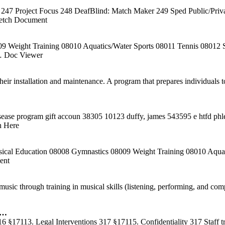
47 Project Focus 248 DeafBlind: Match Maker 249 Sped Public/Privat
etch Document
Weight Training 08010 Aquatics/Water Sports 08011 Tennis 08012 Se
 Doc Viewer
their installation and maintenance. A program that prepares individuals
sease program gift accoun 38305 10123 duffy, james 543595 e htfd ph
h Here
ical Education 08008 Gymnastics 08009 Weight Training 08010 Aquatic
ent
ic through training in musical skills (listening, performing, and comp
 …
 §17113. Legal Interventions 317 §17115. Confidentiality 317 Staff tra