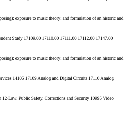
osing); exposure to music theory; and formulation of an historic and
ependent Study 17109.00 17110.00 17111.00 17112.00 17147.00
osing); exposure to music theory; and formulation of an historic and
ervices 14105 17109 Analog and Digital Circuits 17110 Analog
 12-Law, Public Safety, Corrections and Security 10995 Video