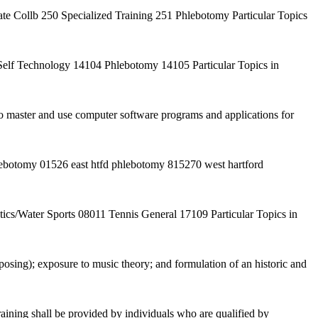
e Collb 250 Specialized Training 251 Phlebotomy Particular Topics
lf Technology 14104 Phlebotomy 14105 Particular Topics in
 to master and use computer software programs and applications for
lebotomy 01526 east htfd phlebotomy 815270 west hartford
s/Water Sports 08011 Tennis General 17109 Particular Topics in
osing); exposure to music theory; and formulation of an historic and
ining shall be provided by individuals who are qualified by