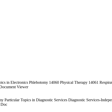
r Topics in Electronics Phlebotomy 14060 Physical Therapy 14061 Resp
Document Viewer
my Particular Topics in Diagnostic Services Diagnostic Services-Ind
 Doc