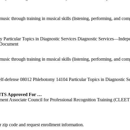
ic through training in musical skills (listening, performing, and comp
my Particular Topics in Diagnostic Services Diagnostic Services—Ind
 Document
ic through training in musical skills (listening, performing, and comp
lf-defense 08012 Phlebotomy 14104 Particular Topics in Diagnostic S
 Approved For …
nt Associate Council for Professional Recognition Training (CLEET)
 zip code and request enrollment information.