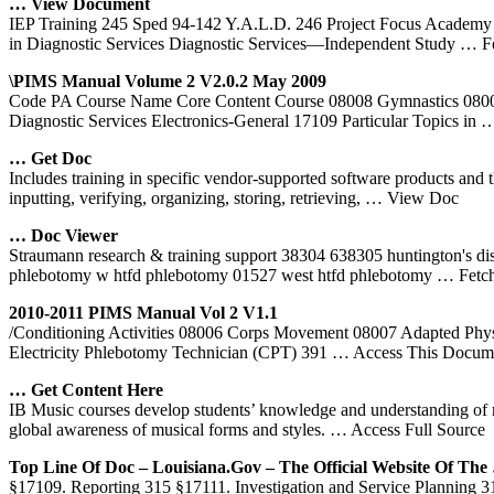
… View Document
IEP Training 245 Sped 94-142 Y.A.L.D. 246 Project Focus Academy 2
in Diagnostic Services Diagnostic Services—Independent Study
… F
\PIMS Manual Volume 2 V2.0.2 May 2009
Code PA Course Name Core Content Course 08008 Gymnastics 08009 
Diagnostic Services Electronics-General 17109 Particular Topics in
…
… Get Doc
Includes training in specific vendor-supported software products and 
inputting, verifying, organizing, storing, retrieving,
… View Doc
… Doc Viewer
Straumann research & training support 38304 638305 huntington's di
phlebotomy w htfd phlebotomy 01527 west htfd phlebotomy
… Fetc
2010-2011 PIMS Manual Vol 2 V1.1
/Conditioning Activities 08006 Corps Movement 08007 Adapted Phys
Electricity Phlebotomy Technician (CPT) 391
… Access This Docum
… Get Content Here
IB Music courses develop students’ knowledge and understanding of mus
global awareness of musical forms and styles.
… Access Full Source
Top Line Of Doc – Louisiana.gov – The Official Website Of The
§17109. Reporting 315 §17111. Investigation and Service Planning 316