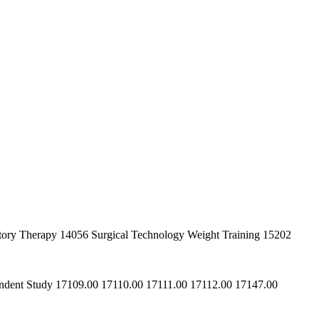
iratory Therapy 14056 Surgical Technology Weight Training 15202
ependent Study 17109.00 17110.00 17111.00 17112.00 17147.00