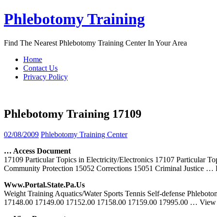
Skip
Phlebotomy Training
to
content
Find The Nearest Phlebotomy Training Center In Your Area
Home
Contact Us
Privacy Policy
Phlebotomy Training 17109
02/08/2009
Phlebotomy Training Center
… Access Document
17109 Particular Topics in Electricity/Electronics 17107 Particula
Community Protection 15052 Corrections 15051 Criminal Justice
… 
Www.portal.state.pa.us
Weight Training Aquatics/Water Sports Tennis Self-defense Phleboto
17148.00 17149.00 17152.00 17158.00 17159.00 17995.00
… View