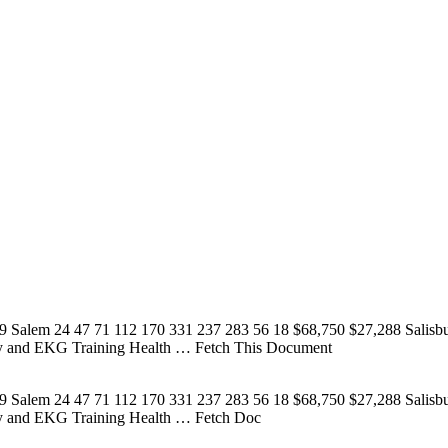
9 Salem 24 47 71 112 170 331 237 283 56 18 $68,750 $27,288 Salisb
my and EKG Training Health
… Fetch This Document
9 Salem 24 47 71 112 170 331 237 283 56 18 $68,750 $27,288 Salisb
my and EKG Training Health
… Fetch Doc