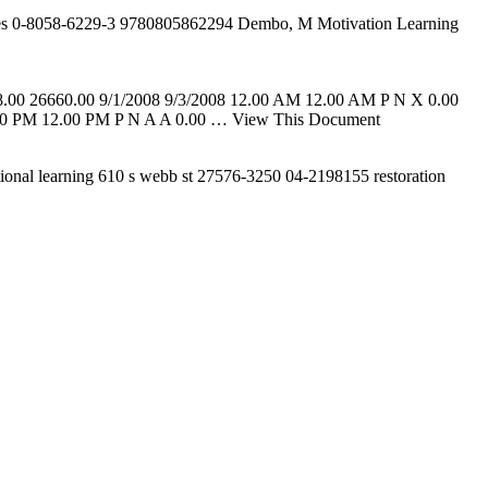
ries 0-8058-6229-3 9780805862294 Dembo, M Motivation Learning
8.00 26660.00 9/1/2008 9/3/2008 12.00 AM 12.00 AM P N X 0.00
 PM 12.00 PM P N A A 0.00
… View This Document
ional learning 610 s webb st 27576-3250 04-2198155 restoration