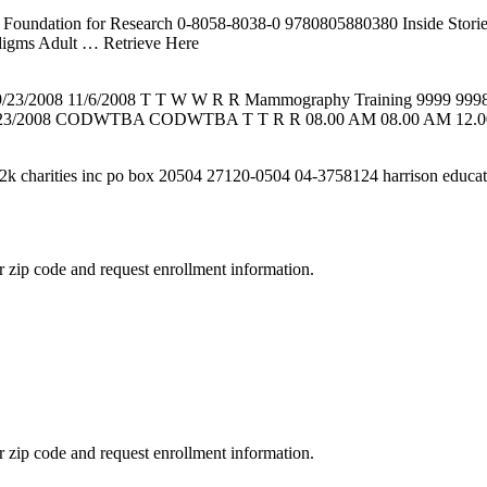
 K Foundation for Research 0-8058-8038-0 9780805880380 Inside Sto
digms Adult
… Retrieve Here
0 9/23/2008 11/6/2008 T T W W R R Mammography Training 9999 999
/23/2008 CODWTBA CODWTBA T T R R 08.00 AM 08.00 AM 12.00
n2k charities inc po box 20504 27120-0504 04-3758124 harrison educat
 zip code and request enrollment information.
 zip code and request enrollment information.