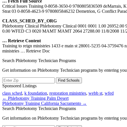
… Fetch Full Source
Critical Issues Training 0-8058-3650-0 9780805836509 deMarrais,
Strat 03 0-8058-4623-9 9780805846232 Demetrion, G Conflict Para
CLASS_SCHED_BY_ORG
Phlebotomy Clinical Phlebotomy Clinical 0001 0001 1.00 26952.0
0.00 WFED C3 0020 MAMT MAMT 2064 27288.00 11/8/2008 11
… Retrieve Content
Training to reign ministries 1433 e main st 28001-5235 04-3759476 
ministries
… Retrieve Doc
Search Phlebotomy Technician Programs
Get information on Phlebotomy Technician programs by entering your
Sponsored Listings
class sched
,
k foundation
,
restoration ministries
,
webb st
,
wfed
Post
← Phlebotomy Training Palm Desert
Phlebotomy Training California Sacramento →
navigation
Search Phlebotomy Technician Programs
Get information on Phlebotomy Technician programs by entering your