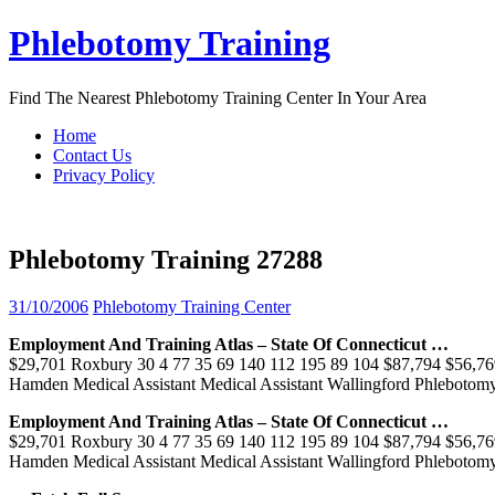
Skip
Phlebotomy Training
to
content
Find The Nearest Phlebotomy Training Center In Your Area
Home
Contact Us
Privacy Policy
Phlebotomy Training 27288
31/10/2006
Phlebotomy Training Center
Employment And
Training
Atlas – State Of Connecticut …
$29,701 Roxbury 30 4 77 35 69 140 112 195 89 104 $87,794 $56,76
Hamden Medical Assistant Medical Assistant Wallingford Phleboto
Employment And
Training
Atlas – State Of Connecticut …
$29,701 Roxbury 30 4 77 35 69 140 112 195 89 104 $87,794 $56,76
Hamden Medical Assistant Medical Assistant Wallingford Phleboto