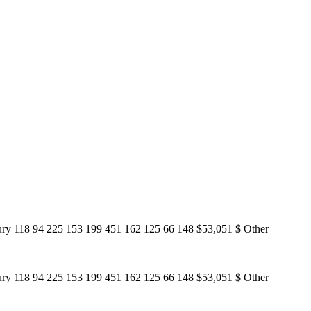
ury 118 94 225 153 199 451 162 125 66 148 $53,051 $ Other
ury 118 94 225 153 199 451 162 125 66 148 $53,051 $ Other