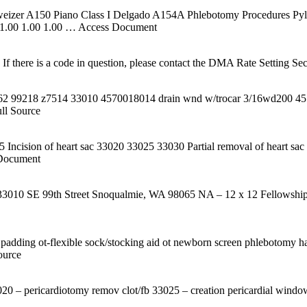
hweizer A150 Piano Class I Delgado A154A Phlebotomy Procedures Pyl
 1.00 1.00 1.00
… Access Document
 there is a code in question, please contact the DMA Rate Setting Sect
762 99218 z7514 33010 4570018014 drain wnd w/trocar 3/16wd200 4570
ll Source
5 Incision of heart sac 33020 33025 33030 Partial removal of heart s
Document
n 33010 SE 99th Street Snoqualmie, WA 98065 NA – 12 x 12 Fellowshi
am padding ot-flexible sock/stocking aid ot newborn screen phlebotomy han
ource
3020 – pericardiotomy remov clot/fb 33025 – creation pericardial windo