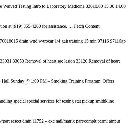
e Waived Testing Intro to Laboratory Medicine 33010.00 15.00 14.00
ion at (919) 855-4200 for assistance.
… Fetch Content
018015 drain wnd w/trocar 1/4 gait training 15 min 97116 97116gp
ac 33031 33050 Removal of heart sac lesion 33120 Removal of heart
p Hall Sunday @ 1:00 PM – Smoking Training Program: Offers
dling special special services for testing stat pickup smithkline
w/part resect drain 11752 – exc nail/matrix part/complt perm; amput