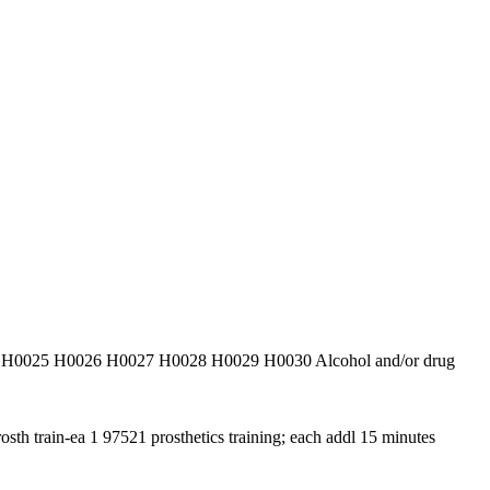
venti H0025 H0026 H0027 H0028 H0029 H0030 Alcohol and/or drug
rosth train-ea 1 97521 prosthetics training; each addl 15 minutes