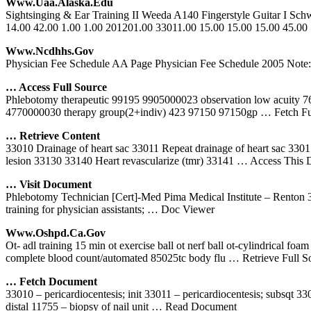
Www.uaa.alaska.edu
Sightsinging & Ear Training II Weeda A140 Fingerstyle Guitar I Sc
14.00 42.00 1.00 1.00 201201.00 33011.00 15.00 15.00 15.00 45.00
Www.ncdhhs.gov
Physician Fee Schedule AA Page Physician Fee Schedule 2005 Note: If
… Access Full Source
Phlebotomy therapeutic 99195 9905000023 observation low acuity 
4770000030 therapy group(2+indiv) 423 97150 97150gp
… Fetch Fu
… Retrieve Content
33010 Drainage of heart sac 33011 Repeat drainage of heart sac 3301
lesion 33130 33140 Heart revascularize (tmr) 33141
… Access This 
… Visit Document
Phlebotomy Technician [Cert]-Med Pima Medical Institute – Rento
training for physician assistants;
… Doc Viewer
Www.oshpd.ca.gov
Ot- adl training 15 min ot exercise ball ot nerf ball ot-cylindrical fo
complete blood count/automated 85025tc body flu
… Retrieve Full S
… Fetch Document
33010 – pericardiocentesis; init 33011 – pericardiocentesis; subsqt 3
distal 11755 – biopsy of nail unit
… Read Document