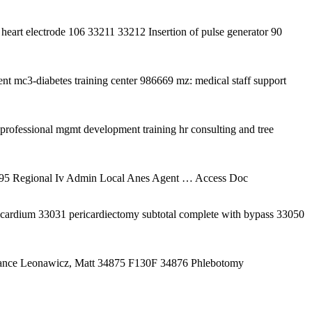
heart electrode 106 33211 33212 Insertion of pulse generator 90
t mc3-diabetes training center 986669 mz: medical staff support
ofessional mgmt development training hr consulting and tree
995 Regional Iv Admin Local Anes Agent
… Access Doc
icardium 33031 pericardiectomy subtotal complete with bypass 33050
Dance Leonawicz, Matt 34875 F130F 34876 Phlebotomy