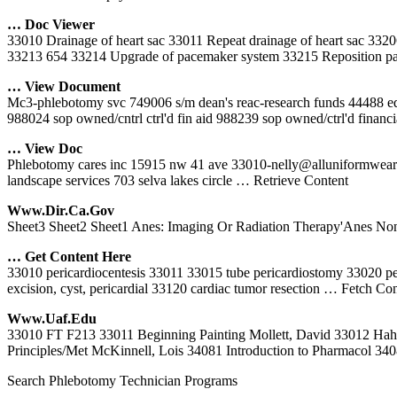
… Doc Viewer
33010 Drainage of heart sac 33011 Repeat drainage of heart sac 3320
33213 654 33214 Upgrade of pacemaker system 33215 Reposition pa
… View Document
Mc3-phlebotomy svc 749006 s/m dean's reac-research funds 44488 edw
988024 sop owned/cntrl ctrl'd fin aid 988239 sop owned/ctrl'd financ
… View Doc
Phlebotomy cares inc 15915 nw 41 ave 33010-nelly@alluniformwear.c
landscape services 703 selva lakes circle
… Retrieve Content
Www.dir.ca.gov
Sheet3 Sheet2 Sheet1 Anes: Imaging Or Radiation Therapy'Anes No
… Get Content Here
33010 pericardiocentesis 33011 33015 tube pericardiostomy 33020 pe
excision, cyst, pericardial 33120 cardiac tumor resection
… Fetch Con
Www.uaf.edu
33010 FT F213 33011 Beginning Painting Mollett, David 33012 H
Principles/Met McKinnell, Lois 34081 Introduction to Pharmacol 34
Search Phlebotomy Technician Programs