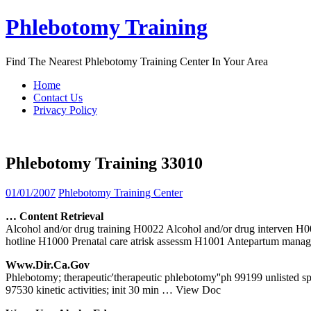
Skip
Phlebotomy Training
to
content
Find The Nearest Phlebotomy Training Center In Your Area
Home
Contact Us
Privacy Policy
Phlebotomy Training 33010
01/01/2007
Phlebotomy Training Center
… Content Retrieval
Alcohol and/or drug training H0022 Alcohol and/or drug interven
hotline H1000 Prenatal care atrisk assessm H1001 Antepartum man
Www.dir.ca.gov
Phlebotomy; therapeutic'therapeutic phlebotomy''ph 99199 unlisted spec
97530 kinetic activities; init 30 min
… View Doc