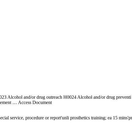
 H0023 Alcohol and/or drug outreach H0024 Alcohol and/or drug pre
agement
… Access Document
ial service, procedure or report'unli prosthetics training; ea 15 mins'p