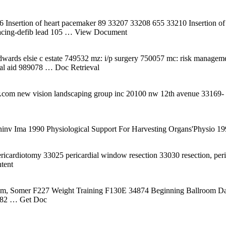
6 Insertion of heart pacemaker 89 33207 33208 655 33210 Insertion of 
cing-defib lead 105
… View Document
ards elsie c estate 749532 mz: i/p surgery 750057 mc: risk managemen
ial aid 989078
… Doc Retrieval
om new vision landscaping group inc 20100 nw 12th avenue 33169- pr
ninv Ima 1990 Physiological Support For Harvesting Organs'Physio 1
ricardiotomy 33025 pericardial window resection 33030 resection, per
tent
ahm, Somer F227 Weight Training F130E 34874 Beginning Ballroom 
082
… Get Doc