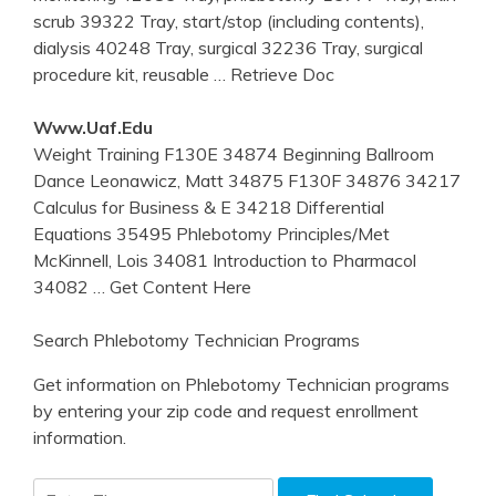
scrub 39322 Tray, start/stop (including contents),
dialysis 40248 Tray, surgical 32236 Tray, surgical
procedure kit, reusable
… Retrieve Doc
Www.uaf.edu
Weight Training F130E 34874 Beginning Ballroom
Dance Leonawicz, Matt 34875 F130F 34876 34217
Calculus for Business & E 34218 Differential
Equations 35495 Phlebotomy Principles/Met
McKinnell, Lois 34081 Introduction to Pharmacol
34082
… Get Content Here
Search Phlebotomy Technician Programs
Get information on Phlebotomy Technician programs
by entering your zip code and request enrollment
information.