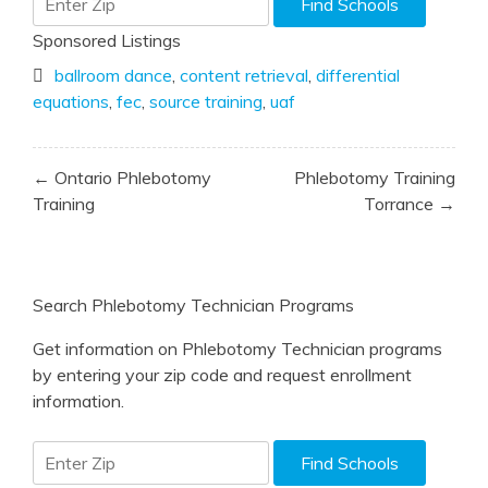
Sponsored Listings
ballroom dance
,
content retrieval
,
differential
equations
,
fec
,
source training
,
uaf
Post
← Ontario Phlebotomy
Phlebotomy Training
navigation
Training
Torrance →
Search Phlebotomy Technician Programs
Get information on Phlebotomy Technician programs
by entering your zip code and request enrollment
information.