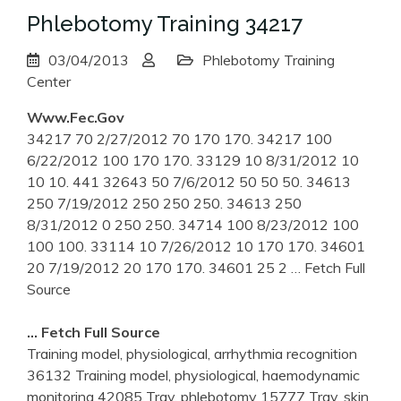
Phlebotomy Training 34217
03/04/2013
Phlebotomy Training
Center
Www.fec.gov
34217 70 2/27/2012 70 170 170. 34217 100
6/22/2012 100 170 170. 33129 10 8/31/2012 10
10 10. 441 32643 50 7/6/2012 50 50 50. 34613
250 7/19/2012 250 250 250. 34613 250
8/31/2012 0 250 250. 34714 100 8/23/2012 100
100 100. 33114 10 7/26/2012 10 170 170. 34601
20 7/19/2012 20 170 170. 34601 25 2
… Fetch Full
Source
… Fetch Full Source
Training model, physiological, arrhythmia recognition
36132 Training model, physiological, haemodynamic
monitoring 42085 Tray, phlebotomy 15777 Tray, skin