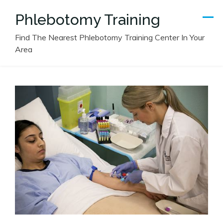
Skip
Phlebotomy Training
to
content
Find The Nearest Phlebotomy Training Center In Your
Area