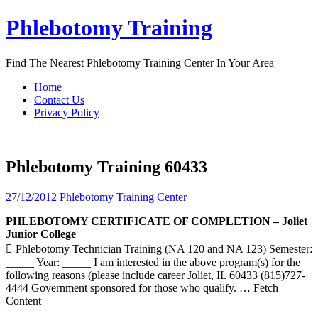
Skip
Phlebotomy Training
to
content
Find The Nearest Phlebotomy Training Center In Your Area
Home
Contact Us
Privacy Policy
Phlebotomy Training 60433
27/12/2012
Phlebotomy Training Center
PHLEBOTOMY
CERTIFICATE OF COMPLETION – Joliet
Junior College
 Phlebotomy Technician Training (NA 120 and NA 123) Semester:
_____ Year: _____ I am interested in the above program(s) for the
following reasons (please include career Joliet, IL 60433 (815)727-
4444 Government sponsored for those who qualify.
… Fetch
Content