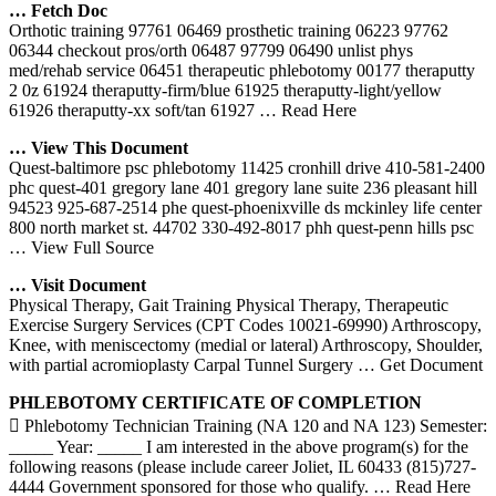
… Fetch Doc
Orthotic training 97761 06469 prosthetic training 06223 97762
06344 checkout pros/orth 06487 97799 06490 unlist phys
med/rehab service 06451 therapeutic phlebotomy 00177 theraputty
2 0z 61924 theraputty-firm/blue 61925 theraputty-light/yellow
61926 theraputty-xx soft/tan 61927
… Read Here
… View This Document
Quest-baltimore psc phlebotomy 11425 cronhill drive 410-581-2400
phc quest-401 gregory lane 401 gregory lane suite 236 pleasant hill
94523 925-687-2514 phe quest-phoenixville ds mckinley life center
800 north market st. 44702 330-492-8017 phh quest-penn hills psc
… View Full Source
… Visit Document
Physical Therapy, Gait Training Physical Therapy, Therapeutic
Exercise Surgery Services (CPT Codes 10021-69990) Arthroscopy,
Knee, with meniscectomy (medial or lateral) Arthroscopy, Shoulder,
with partial acromioplasty Carpal Tunnel Surgery
… Get Document
PHLEBOTOMY
CERTIFICATE OF COMPLETION
 Phlebotomy Technician Training (NA 120 and NA 123) Semester:
_____ Year: _____ I am interested in the above program(s) for the
following reasons (please include career Joliet, IL 60433 (815)727-
4444 Government sponsored for those who qualify.
… Read Here