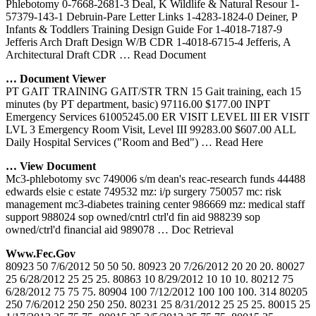
Phlebotomy 0-7668-2681-3 Deal, K Wildlife & Natural Resour 1-
57379-143-1 Debruin-Pare Letter Links 1-4283-1824-0 Deiner, P
Infants & Toddlers Training Design Guide For 1-4018-7187-9
Jefferis Arch Draft Design W/B CDR 1-4018-6715-4 Jefferis, A
Architectural Draft CDR
… Read Document
… Document Viewer
PT GAIT TRAINING GAIT/STR TRN 15 Gait training, each 15
minutes (by PT department, basic) 97116.00 $177.00 INPT
Emergency Services 61005245.00 ER VISIT LEVEL III ER VISIT
LVL 3 Emergency Room Visit, Level III 99283.00 $607.00 ALL
Daily Hospital Services ("Room and Bed")
… Read Here
… View Document
Mc3-phlebotomy svc 749006 s/m dean's reac-research funds 44488
edwards elsie c estate 749532 mz: i/p surgery 750057 mc: risk
management mc3-diabetes training center 986669 mz: medical staff
support 988024 sop owned/cntrl ctrl'd fin aid 988239 sop
owned/ctrl'd financial aid 989078
… Doc Retrieval
Www.fec.gov
80923 50 7/6/2012 50 50 50. 80923 20 7/26/2012 20 20 20. 80027
25 6/28/2012 25 25 25. 80863 10 8/29/2012 10 10 10. 80212 75
6/28/2012 75 75 75. 80904 100 7/12/2012 100 100 100. 314 80205
250 7/6/2012 250 250 250. 80231 25 8/31/2012 25 25 25. 80015 25