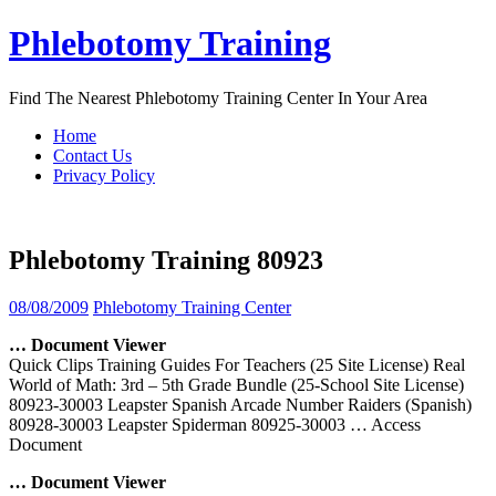
Skip
Phlebotomy Training
to
content
Find The Nearest Phlebotomy Training Center In Your Area
Home
Contact Us
Privacy Policy
Phlebotomy Training 80923
08/08/2009
Phlebotomy Training Center
… Document Viewer
Quick Clips Training Guides For Teachers (25 Site License) Real
World of Math: 3rd – 5th Grade Bundle (25-School Site License)
80923-30003 Leapster Spanish Arcade Number Raiders (Spanish)
80928-30003 Leapster Spiderman 80925-30003
… Access
Document
… Document Viewer