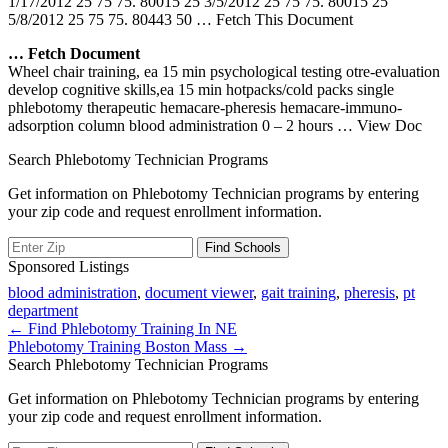
1/17/2012 25 75 75. 80015 25 3/5/2012 25 75 75. 80015 25
5/8/2012 25 75 75. 80443 50
… Fetch This Document
… Fetch Document
Wheel chair training, ea 15 min psychological testing otre-evaluation
develop cognitive skills,ea 15 min hotpacks/cold packs single
phlebotomy therapeutic hemacare-pheresis hemacare-immuno-
adsorption column blood administration 0 – 2 hours
… View Doc
Search Phlebotomy Technician Programs
Get information on Phlebotomy Technician programs by entering
your zip code and request enrollment information.
Sponsored Listings
blood administration
,
document viewer
,
gait training
,
pheresis
,
pt
department
Post
← Find Phlebotomy Training In NE
Phlebotomy Training Boston Mass →
navigation
Search Phlebotomy Technician Programs
Get information on Phlebotomy Technician programs by entering
your zip code and request enrollment information.