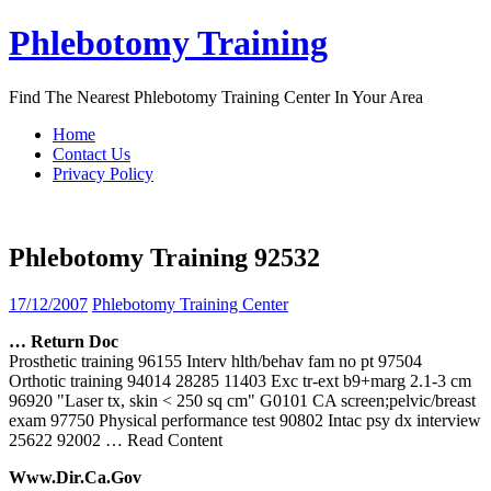
Skip
Phlebotomy Training
to
content
Find The Nearest Phlebotomy Training Center In Your Area
Home
Contact Us
Privacy Policy
Phlebotomy Training 92532
17/12/2007
Phlebotomy Training Center
… Return Doc
Prosthetic training 96155 Interv hlth/behav fam no pt 97504
Orthotic training 94014 28285 11403 Exc tr-ext b9+marg 2.1-3 cm
96920 "Laser tx, skin < 250 sq cm" G0101 CA screen;pelvic/breast
exam 97750 Physical performance test 90802 Intac psy dx interview
25622 92002
… Read Content
Www.dir.ca.gov