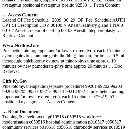
nystagmus'positional nystagmus''positio 92533
… Fetch Content
… Access Content
Legend OP Fee Schedule _2009_06_29_OP_Fee_Schedule AUTH
CPT SI Description COV 00100 N Anesth, salivary gland 1 NA 0
00102 Anesth, repair of cleft lip 00103 Anesth, blepharoplasty
…
Retrieve Content
Www.ncdhhs.gov
Prosthetic training, upper and/or lower extremity(s), each 15 minutes
cytomegalovirus immune globulin (hblg), human, for im use 0.5 ml
therapeutic phlebotomy ov new pt minor-phys time approx. 10
minutes ov new pt,moderate-phys time approx 20 minutes
… Doc
Retrieval
Chfs.ky.gov
Phlebotomy, therapeutic (separate procedure) 99201 99202 99203
99204 99205 99211 99212 99213 99214 99215 prosthetic training,
upper and/or lower extremity(s), each 15 minutes 97762 92532
positional nystagmus
… Access Content
… Read Document
Training & development p010515 c050515 workforce
modernisation c050516 hospital administration p010517 c050517
community services p010518 c050518 chiropody services p010519