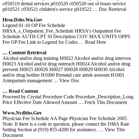
c050519 dental services p010520 c050520 out of hours service
p010521 c050521 children's service p010522
… Doc Retrieval
Hrsa.dshs.wa.gov
Legend 01-10 OP Fee Schedule
HRSA_s_Outpatient_Fee_Schedule HRSA's Outpatient Fee
Schedule AUTH CPT SI Description COV MAX UNITS OPPS
Fee OP Fee Link to Legend for Codes
… Read Here
… Content Retrieval
Alcohol and/or drug training H0022 Alcohol and/or drug interven
H0023 Alcohol and/or drug outreach H0024 Alcohol and/or drug
preventi H0025 H0026 H0027 H0028 H0029 H0030 Alcohol
and/or drug hotline H1000 Prenatal care atrisk assessm H1001
Antepartum management
… View Doc
… Read Content
Powered by Crystal Procedure Code Procedure_Description_Long
Price Effective Date Allowed Amount
… Fetch This Document
Www.ncdhhs.gov
Physician Fee Schedule AA Page Physician Fee Schedule 2005
Note: If there is a code in question, please contact the DMA Rate
Setting Section at (919) 855-4200 for assistance.
… View This
Document