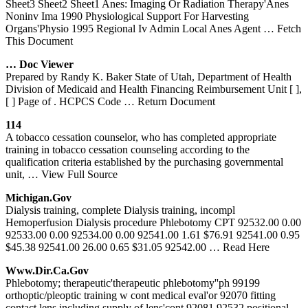
Sheet3 Sheet2 Sheet1 Anes: Imaging Or Radiation Therapy'Anes
Noninv Ima 1990 Physiological Support For Harvesting
Organs'Physio 1995 Regional Iv Admin Local Anes Agent
… Fetch
This Document
… Doc Viewer
Prepared by Randy K. Baker State of Utah, Department of Health
Division of Medicaid and Health Financing Reimbursement Unit [ ],
[ ] Page of . HCPCS Code
… Return Document
114
A tobacco cessation counselor, who has completed appropriate
training in tobacco cessation counseling according to the
qualification criteria established by the purchasing governmental
unit,
… View Full Source
Michigan.gov
Dialysis training, complete Dialysis training, incompl
Hemoperfusion Dialysis procedure Phlebotomy CPT 92532.00 0.00
92533.00 0.00 92534.00 0.00 92541.00 1.61 $76.91 92541.00 0.95
$45.38 92541.00 26.00 0.65 $31.05 92542.00
… Read Here
Www.dir.ca.gov
Phlebotomy; therapeutic'therapeutic phlebotomy''ph 99199
orthoptic/pleoptic training w cont medical eval'or 92070 fitting
contact lens including supply of lens'cont 92081 92532 positional