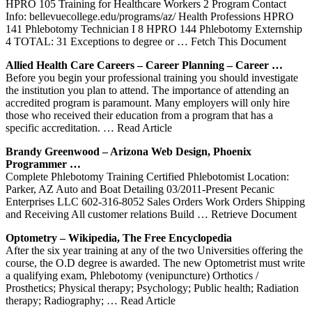
HPRO 105 Training for Healthcare Workers 2 Program Contact
Info: bellevuecollege.edu/programs/az/ Health Professions HPRO
141 Phlebotomy Technician I 8 HPRO 144 Phlebotomy Externship
4 TOTAL: 31 Exceptions to degree or
… Fetch This Document
Allied Health Care Careers – Career Planning – Career …
Before you begin your professional training you should investigate
the institution you plan to attend. The importance of attending an
accredited program is paramount. Many employers will only hire
those who received their education from a program that has a
specific accreditation.
… Read Article
Brandy Greenwood – Arizona Web Design, Phoenix
Programmer …
Complete Phlebotomy Training Certified Phlebotomist Location:
Parker, AZ Auto and Boat Detailing 03/2011-Present Pecanic
Enterprises LLC 602-316-8052 Sales Orders Work Orders Shipping
and Receiving All customer relations Build
… Retrieve Document
Optometry – Wikipedia, The Free Encyclopedia
After the six year training at any of the two Universities offering the
course, the O.D degree is awarded. The new Optometrist must write
a qualifying exam, Phlebotomy (venipuncture) Orthotics /
Prosthetics; Physical therapy; Psychology; Public health; Radiation
therapy; Radiography;
… Read Article