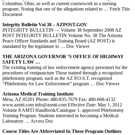
Columbus, Ohio, as well as current coursework in a nursing
program. Noting that one of the allegations related to
… Fetch This
Document
Integrity Bulletin Vol 38 – AZPOST.GOV
INTEGRITY BULLETIN — Volume 38 September 2008 AZ
POST INTEGRITY BULLETIN Volume No. 38 The Arizona
Peace Officer Standards and Training Board (AZ POST) is
mandated by the legislature to
… Doc Viewer
THE ARIZONA GOVERNOR ’S OFFICE OF HIGHWAY
SAFETY LAW …
The existing training of law enforcement agency personnel for the
procedures of venipuncture Those trained through a recognized
phlebotomy program, such as the AZ P.O.S.T. recognized
“Phlebotomy for Law Enforcement” program
… Doc Viewer
Arizona Medical
Training
Institute
Mesa, AZ 85201 Phone: 480-835-7679 Fax: 480-668-4132
www.azmti.com info@azmti.com Effective Date: May 1, 2012
Volume 8 AMTI Handbook/Catalogue 1. approved Phlebotomy
Training Program. Students interested in becoming a Medical
Laboratory
… Access Doc
Course Titles Are Abbreviated In These Program Outlines