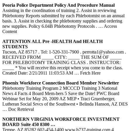
Peoria Police Department Policy And Procedure Manual
Assisting in the coordination of training 2. Assist in reviewing
Phlebotomy Reports submitted by each Phlebotomist on an annual
basis. 3. Assist in checking the phlebotomy supplies and ordering
new supplies. Policy 6.04B Phlebotomy Protocols .
… Access
Content
ATTENTION ALL Pre -HEALTH And HEALTH
STUDENTS
Tucson, AZ 85717 . Tel: 1-520-331-7900 . perrotta1@yahoo.com .
RECEIVED FROM _____ CITY: _____ THE SUM OF _____
FOR PHLEBOTOMY TRAINING CLASS . INSTRUCTOR:
_____ * You will receive this receipt when you come to the class.
Created Date: 2/21/2011 11:03:53 AM
… Fetch Here
Phoenix Workforce Connection Board Member Newsletter
Phlebotomy Training Program 2 MCCCD Training 3 National
News 4 Facts 4 Board Mem-bers 5 Save the Date! PWC Board
Webinar Set for May 20, 2009 AZ MEP • Traci Gruenberger,
Lutheran Social Srvcs of the Southwest • Belinda Hanson, AZ DES
… Doc Retrieval
NORTHERN VIRGINIA WORKFORCE INVESTMENT
BOARD Suite 450 8300 …
Tempe, AZ 85282 602-454-1400 www.b737-training.com 4