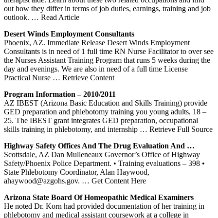
out how they differ in terms of job duties, earnings, training and job
outlook.
… Read Article
Desert Winds Employment Consultants
Phoenix, AZ. Immediate Release Desert Winds Employment
Consultants is in need of 1 full time RN Nurse Facilitator to over see
the Nurses Assistant Training Program that runs 5 weeks during the
day and evenings. We are also in need of a full time License
Practical Nurse
… Retrieve Content
Program Information – 2010/2011
AZ IBEST (Arizona Basic Education and Skills Training) provide
GED preparation and phlebotomy training you young adults, 18 –
25. The IBEST grant integrates GED preparation, occupational
skills training in phlebotomy, and internship
… Retrieve Full Source
Highway Safety Offices And The Drug Evaluation And …
Scottsdale, AZ Dan Mulleneaux Governor’s Office of Highway
Safety/Phoenix Police Department. • Training evaluations – 398 •
State Phlebotomy Coordinator, Alan Haywood,
ahaywood@azgohs.gov.
… Get Content Here
Arizona State Board Of Homeopathic Medical Examiners
He noted Dr. Korn had provided documentation of her training in
phlebotomy and medical assistant coursework at a college in