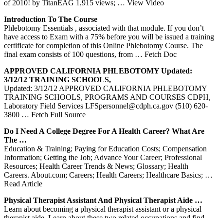
of 2010! by TitanEAG 1,915 views;
… View Video
Introduction To The Course
Phlebotomy Essentials , associated with that module. If you don’t
have access to Exam with a 75% before you will be issued a training
certificate for completion of this Online Phlebotomy Course. The
final exam consists of 100 questions, from
… Fetch Doc
APPROVED CALIFORNIA
PHLEBOTOMY
Updated:
3/12/12
TRAINING
SCHOOLS,
Updated: 3/12/12 APPROVED CALIFORNIA PHLEBOTOMY
TRAINING SCHOOLS, PROGRAMS AND COURSES CDPH,
Laboratory Field Services LFSpersonnel@cdph.ca.gov (510) 620-
3800
… Fetch Full Source
Do I Need A College Degree For A Health Career? What Are
The …
Education & Training; Paying for Education Costs; Compensation
Information; Getting the Job; Advance Your Career; Professional
Resources; Health Career Trends & News; Glossary; Health
Careers. About.com; Careers; Health Careers; Healthcare Basics;
…
Read Article
Physical Therapist Assistant And Physical Therapist Aide …
Learn about becoming a physical therapist assistant or a physical
therapist aide. Learn about these two related occupations and find