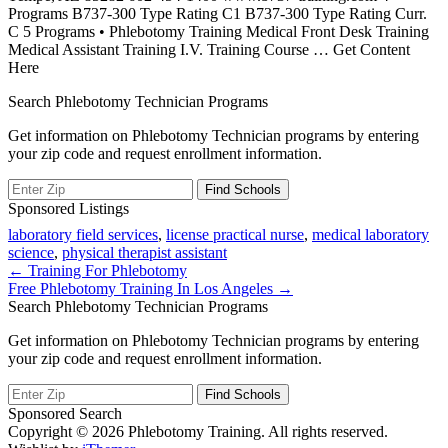
Programs B737-300 Type Rating C1 B737-300 Type Rating Curr.
C 5 Programs • Phlebotomy Training Medical Front Desk Training
Medical Assistant Training I.V. Training Course
… Get Content
Here
Search Phlebotomy Technician Programs
Get information on Phlebotomy Technician programs by entering
your zip code and request enrollment information.
Sponsored Listings
laboratory field services
,
license practical nurse
,
medical laboratory
science
,
physical therapist assistant
Post
← Training For Phlebotomy
Free Phlebotomy Training In Los Angeles →
navigation
Search Phlebotomy Technician Programs
Get information on Phlebotomy Technician programs by entering
your zip code and request enrollment information.
Sponsored Search
Copyright © 2026 Phlebotomy Training. All rights reserved.