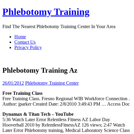
Skip
Phlebotomy Training
to
content
Find The Nearest Phlebotomy Training Center In Your Area
Home
Contact Us
Privacy Policy
Phlebotomy Training Az
26/01/2012
Phlebotomy Training Center
Free
Training
Class
Free Training Class. Fresno Regional WIB Workforce Connection .
Author: jparker Created Date: 2/8/2010 3:49:43 PM
… Access Doc
Dynamax & Titan Tech – YouTube
5:36 Watch Later Error Relentless Fitness AZ Labor Day
Hooverball 2010 by RelentlessFitnessAZ 126 views; 2:47 Watch
Later Error Phlebotomy training, Medical Laboratory Science Class