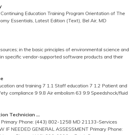
y
Continuing Education Training Program Orientation of The
my Essentials, Latest Edition (Text), Bel Air, MD
t resources; in the basic principles of environmental science and
 in specific vendor-supported software products and their
me
ation and training 7 1.1 Staff education 7 1.2 Patient and
afety compliance 9 9.8 Air embolism 63 9.9 Speedshock/fluid
ion Technician …
ary Phone: (443) 802-1258 MD 21133-Services
AW IF NEEDED GENERAL ASSESSMENT Primary Phone: