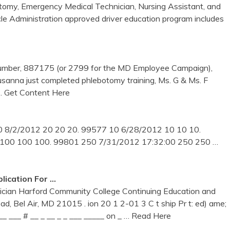
botomy, Emergency Medical Technician, Nursing Assistant, and
Administration approved driver education program includes
umber, 887175 (or 2799 for the MD Employee Campaign),
usanna just completed phlebotomy training, Ms. G & Ms. F
… Get Content Here
 8/2/2012 20 20 20. 99577 10 6/28/2012 10 10 10.
 100 100 100. 99801 250 7/31/2012 17:32:00 250 250
…
lication For …
cian Harford Community College Continuing Education and
d, Bel Air, MD 21015 . ion 20 1 2-01 3 C t ship Pr t: ed) ame;
 __ ___ # __ _ __ _ _ ___ _____ on _
… Read Here