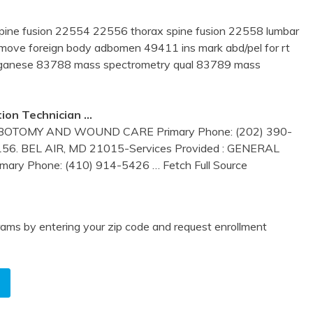
pine fusion 22554 22556 thorax spine fusion 22558 lumbar
remove foreign body adbomen 49411 ins mark abd/pel for rt
ganese 83788 mass spectrometry qual 83789 mass
ion Technician …
BOTOMY AND WOUND CARE Primary Phone: (202) 390-
156. BEL AIR, MD 21015-Services Provided : GENERAL
mary Phone: (410) 914-5426
… Fetch Full Source
ams by entering your zip code and request enrollment