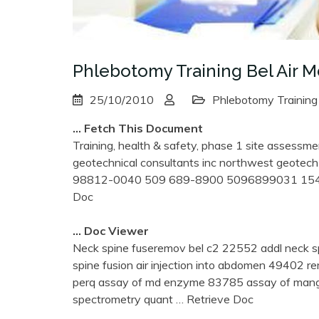
Phlebotomy Training Bel Air 
25/10/2010
Phlebotomy Training
… Fetch This Document
Training, health & safety, phase 1 site assessme
geotechnical consultants inc northwest geotech
98812-0040 509 689-8900 5096899031 1544
Doc
… Doc Viewer
Neck spine fuseremov bel c2 22552 addl neck s
spine fusion air injection into abdomen 49402 
perq assay of md enzyme 83785 assay of man
spectrometry quant
… Retrieve Doc