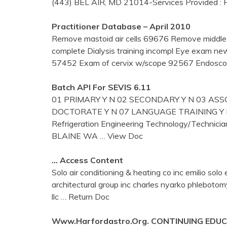
(443) BEL AIR, MD 21014-Services Provided :
Practitioner Database – April 2010
Remove mastoid air cells 69676 Remove middle
complete Dialysis training incompl Eye exam 
57452 Exam of cervix w/scope 92567 Endoscop
Batch API For SEVIS 6.11
01 PRIMARY Y N 02 SECONDARY Y N 03 ASSO
DOCTORATE Y N 07 LANGUAGE TRAINING Y N 0
Refrigeration Engineering Technology/Tech
BLAINE WA
… View Doc
… Access Content
Solo air conditioning & heating co inc emilio so
architectural group inc charles nyarko phleboto
llc
… Return Doc
Www.harfordastro.org. CONTINUING EDU