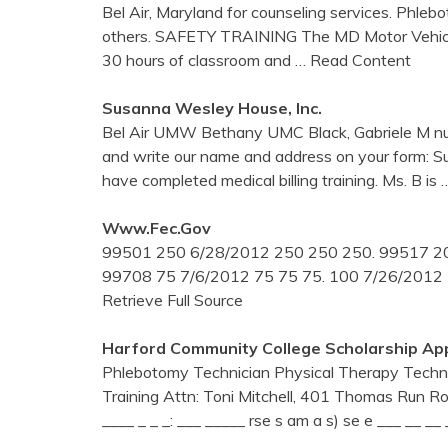
Bel Air, Maryland for counseling services. Phle
others. SAFETY TRAINING The MD Motor Vehicle 
30 hours of classroom and
… Read Content
Susanna Wesley House, Inc.
Bel Air UMW Bethany UMC Black, Gabriele M n
and write our name and address on your form: S
have completed medical billing training. Ms. B is
Www.fec.gov
99501 250 6/28/2012 250 250 250. 99517 20
99708 75 7/6/2012 75 75 75. 100 7/26/2012
Retrieve Full Source
Harford Community College Scholarship App
Phlebotomy Technician Physical Therapy Techni
Training Attn: Toni Mitchell, 401 Thomas Run Roa
____ _ _ _: ___ _____ rse s am a s) se e ___ __ __