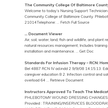
The Community College Of Baltimore Count
Welcome to today’s Nursing Support Technician 
Community College of Baltimore County. Phleboto
21014Telephone:
… Fetch Full Source
… Document Viewer
Air, soil, water, land, fish and wildlife, and plan
natural resources management; Includes training
installation and maintenance.
… Get Doc
Standards For Infusion Therapy – RCN: Ho
Bel 4887 RCN IV ad.indd 2 9/9/08 14:15:13. Educ
caregiver education 8 2. Infection control and s
overload 64
… Retrieve Document
Instructors Approved To Teach The Medicat
PHLEBOTOMY WOUND DRESSING CHANGES Prim
Provided : TRAINING/INSERVICES BLOODDR