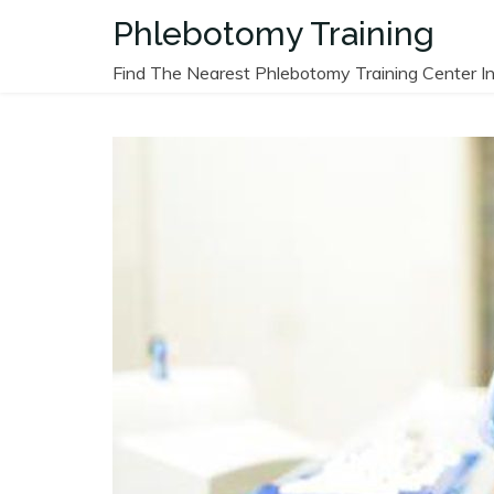
Skip
Phlebotomy Training
to
content
Find The Nearest Phlebotomy Training Center In