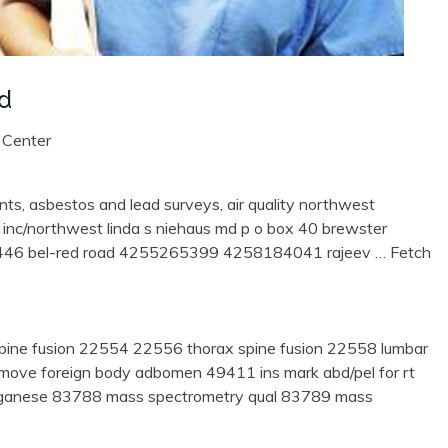
Md
 Center
nts, asbestos and lead surveys, air quality northwest
 inc/northwest linda s niehaus md p o box 40 brewster
6 bel-red road 4255265399 4258184041 rajeev
… Fetch
pine fusion 22554 22556 thorax spine fusion 22558 lumbar
remove foreign body adbomen 49411 ins mark abd/pel for rt
ganese 83788 mass spectrometry qual 83789 mass