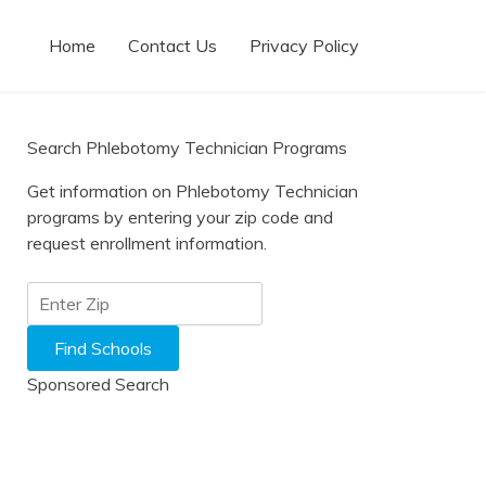
Home
Contact Us
Privacy Policy
Search Phlebotomy Technician Programs
Get information on Phlebotomy Technician
programs by entering your zip code and
request enrollment information.
Sponsored Search