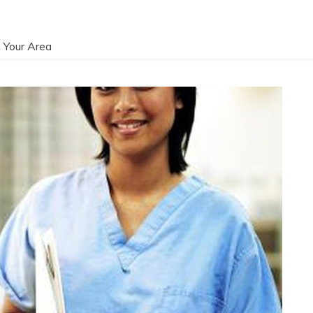
 Your Area