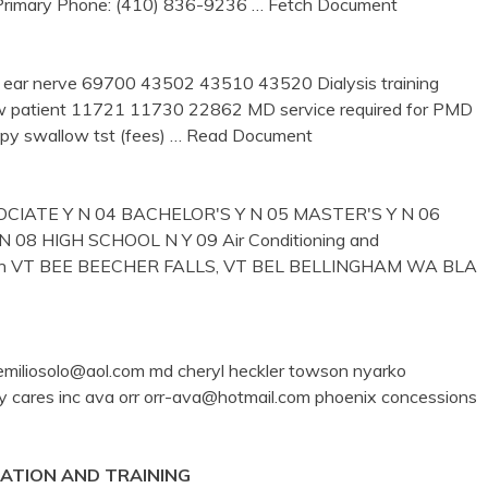
 Primary Phone: (410) 836-9236
… Fetch Document
 ear nerve 69700 43502 43510 43520 Dialysis training
new patient 11721 11730 22862 MD service required for PMD
y swallow tst (fees)
… Read Document
CIATE Y N 04 BACHELOR'S Y N 05 MASTER'S Y N 06
8 HIGH SCHOOL N Y 09 Air Conditioning and
nician VT BEE BEECHER FALLS, VT BEL BELLINGHAM WA BLA
lo emiliosolo@aol.com md cheryl heckler towson nyarko
my cares inc ava orr orr-ava@hotmail.com phoenix concessions
CATION AND
TRAINING