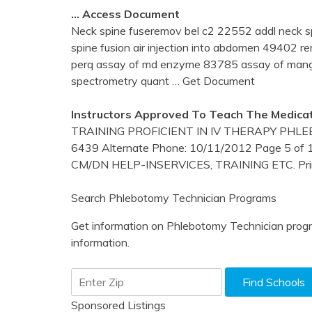
… Access Document
Neck spine fuseremov bel c2 22552 addl neck s
spine fusion air injection into abdomen 49402 
perq assay of md enzyme 83785 assay of man
spectrometry quant
… Get Document
Instructors Approved To Teach The Medicat
TRAINING PROFICIENT IN IV THERAPY PHLE
6439 Alternate Phone: 10/11/2012 Page 5 of 
CM/DN HELP-INSERVICES, TRAINING ETC. Pri
Search Phlebotomy Technician Programs
Get information on Phlebotomy Technician progr
information.
Sponsored Listings