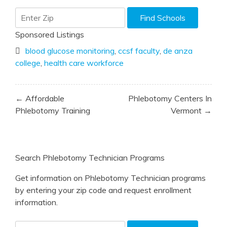
Sponsored Listings
blood glucose monitoring
,
ccsf faculty
,
de anza
college
,
health care workforce
Post
← Affordable
Phlebotomy Centers In
navigation
Phlebotomy Training
Vermont →
Search Phlebotomy Technician Programs
Get information on Phlebotomy Technician programs
by entering your zip code and request enrollment
information.