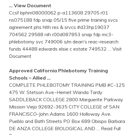
… View Document
Ccsf bphm08000062 p-a113608 29705 r01
ns075188 fdp snap 05/15 five prime training svcs
agreement phs hlth res & srvcs #d33hp19037
704562 29588 nih r00d087853 snap fdp mc3-
phlebotomy svc 749006 s/m dean's reac-research
funds 44488 edwards elsie c estate 749532
… Visit
Document
Approved California
Phlebotomy
Training
Schools – Allied …
COMPLETE PHLEBOTOMY TRAINING PMB #C-125
475 W. Stetson Ave.-Hemet Wanda Tardy
SADDLEBACK COLLEGE 2800 Marguerite Parkway
Mission Viejo 92692-3635 CITY COLLEGE of SAN
FRANCISCO-John Adams 1600 Holloway Ave.
Pueblo and Bath Streets PO Box 689 Obispo Barbara
DE ANZA COLLEGE BIOLOGICAL AND
… Read Full