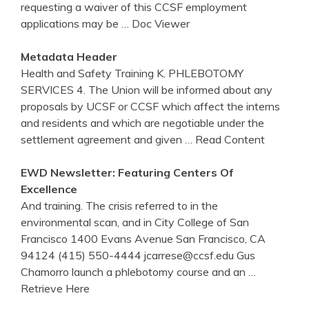
requesting a waiver of this CCSF employment
applications may be
… Doc Viewer
Metadata Header
Health and Safety Training K. PHLEBOTOMY
SERVICES 4. The Union will be informed about any
proposals by UCSF or CCSF which affect the interns
and residents and which are negotiable under the
settlement agreement and given
… Read Content
EWD Newsletter: Featuring Centers Of
Excellence
And training. The crisis referred to in the
environmental scan, and in City College of San
Francisco 1400 Evans Avenue San Francisco, CA
94124 (415) 550-4444 jcarrese@ccsf.edu Gus
Chamorro launch a phlebotomy course and an
…
Retrieve Here