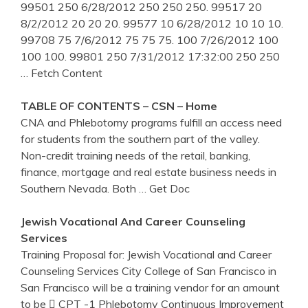
99501 250 6/28/2012 250 250 250. 99517 20
8/2/2012 20 20 20. 99577 10 6/28/2012 10 10 10.
99708 75 7/6/2012 75 75 75. 100 7/26/2012 100
100 100. 99801 250 7/31/2012 17:32:00 250 250
… Fetch Content
TABLE OF CONTENTS – CSN – Home
CNA and Phlebotomy programs fulfill an access need
for students from the southern part of the valley.
Non-credit training needs of the retail, banking,
finance, mortgage and real estate business needs in
Southern Nevada. Both
… Get Doc
Jewish Vocational And Career Counseling
Services
Training Proposal for: Jewish Vocational and Career
Counseling Services City College of San Francisco in
San Francisco will be a training vendor for an amount
to be  CPT -1 Phlebotomy Continuous Improvement