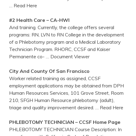
… Read Here
#2 Health Care – CA-HWI
And training. Currently, the college offers several
programs: RN, LVN to RN College in the development
of a Phlebotomy program and a Medical Laboratory
Technician Program. RHORC, CCSF and Kaiser
Permanente co-
… Document Viewer
City And County Of San Francisco
Worker related training as assigned, CCSF
employment applications may be obtained from DPH
Human Resources Services, 101 Grove Street, Room
210, SFGH Human Resource phlebotomy (adult),
triage and quality improvement desired.
… Read Here
PHLEBOTOMY
TECHNICIAN –
CCSF
Home Page
PHLEBOTOMY TECHNICIAN Course Description: In