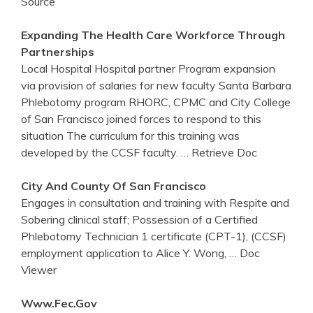
Source
Expanding The Health Care Workforce Through
Partnerships
Local Hospital Hospital partner Program expansion
via provision of salaries for new faculty Santa Barbara
Phlebotomy program RHORC, CPMC and City College
of San Francisco joined forces to respond to this
situation The curriculum for this training was
developed by the CCSF faculty.
… Retrieve Doc
City And County Of San Francisco
Engages in consultation and training with Respite and
Sobering clinical staff; Possession of a Certified
Phlebotomy Technician 1 certificate (CPT-1), (CCSF)
employment application to Alice Y. Wong,
… Doc
Viewer
Www.fec.gov