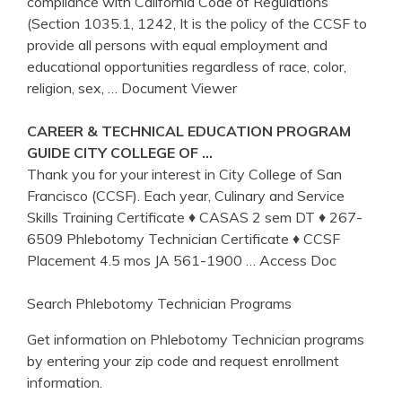
compliance with California Code of Regulations
(Section 1035.1, 1242, It is the policy of the CCSF to
provide all persons with equal employment and
educational opportunities regardless of race, color,
religion, sex,
… Document Viewer
CAREER & TECHNICAL EDUCATION PROGRAM
GUIDE CITY COLLEGE OF …
Thank you for your interest in City College of San
Francisco (CCSF). Each year, Culinary and Service
Skills Training Certificate ♦ CASAS 2 sem DT ♦ 267-
6509 Phlebotomy Technician Certificate ♦ CCSF
Placement 4.5 mos JA 561-1900
… Access Doc
Search Phlebotomy Technician Programs
Get information on Phlebotomy Technician programs
by entering your zip code and request enrollment
information.