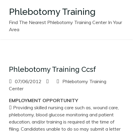
Skip
Phlebotomy Training
to
content
Find The Nearest Phlebotomy Training Center In Your
Area
Phlebotomy Training Ccsf
07/06/2012
Phlebotomy Training
Center
EMPLOYMENT OPPORTUNITY
 Providing skilled nursing care such as, wound care,
phlebotomy, blood glucose monitoring and patient
education, and/or training is required at the time of
filing. Candidates unable to do so may submit a letter