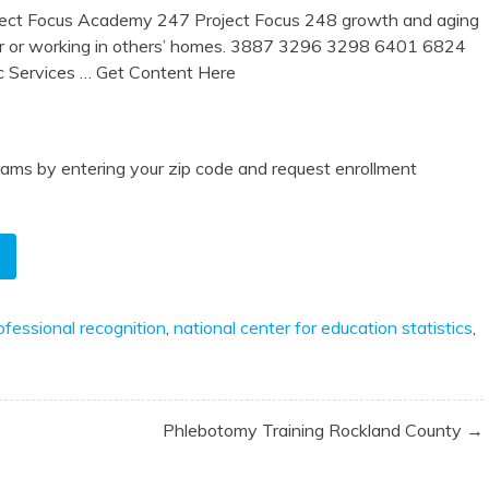
oject Focus Academy 247 Project Focus 248 growth and aging
er or working in others’ homes. 3887 3296 3298 6401 6824
c Services
… Get Content Here
ams by entering your zip code and request enrollment
rofessional recognition
,
national center for education statistics
,
Phlebotomy Training Rockland County →