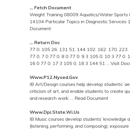
… Fetch Document
Weight Training 08009 Aquatics/Water Sport
14104 Particular Topics in Diagnostic Services 
Document
… Return Doc
77 0. 105 26. 131 51. 144 102. 162. 170. 223. 7
77 0. 7 0 77 0. 8 0 77 0. 9 3 105 0. 10 3 77 0.
16 0 77 0. 17 3 105 0. 18 3 144 51
… Visit Do
Www.p12.nysed.gov
IB Art/Design courses help develop students’ aes
criticism of art, and enable students to create q
and research work;
… Read Document
Www.dpi.state.wi.us
IB Music courses develop students’ knowledge and
(listening, performing, and composing); exposure 