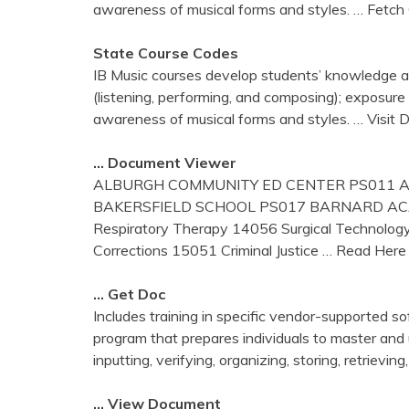
awareness of musical forms and styles.
… Fetch
State Course Codes
IB Music courses develop students’ knowledge and
(listening, performing, and composing); exposure 
awareness of musical forms and styles.
… Visit
… Document Viewer
ALBURGH COMMUNITY ED CENTER PS011 A
BAKERSFIELD SCHOOL PS017 BARNARD ACAD
Respiratory Therapy 14056 Surgical Technolog
Corrections 15051 Criminal Justice
… Read Here
… Get Doc
Includes training in specific vendor-supported s
program that prepares individuals to master and
inputting, verifying, organizing, storing, retrieving
… View Document