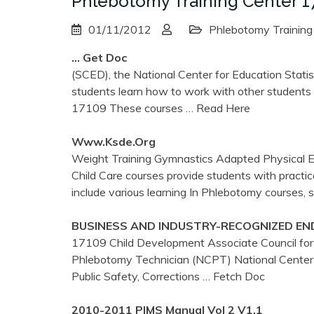
Phlebotomy Training Center 1
01/11/2012
Phlebotomy Training
… Get Doc
(SCED), the National Center for Education Statist
students learn how to work with other students a
17109 These courses
… Read Here
Www.ksde.org
Weight Training Gymnastics Adapted Physical Ed
Child Care courses provide students with practic
include various learning In Phlebotomy courses, 
BUSINESS AND INDUSTRY-RECOGNIZED EN
17109 Child Development Associate Council for 
Phlebotomy Technician (NCPT) National Center
Public Safety, Corrections
… Fetch Doc
2010-2011 PIMS Manual Vol 2 V1.1