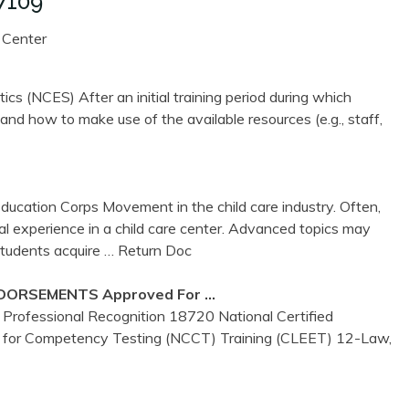
7109
 Center
ics (NCES) After an initial training period during which
nd how to make use of the available resources (e.g., staff,
ucation Corps Movement in the child care industry. Often,
al experience in a child care center. Advanced topics may
students acquire
… Return Doc
DORSEMENTS Approved For …
Professional Recognition 18720 National Certified
 for Competency Testing (NCCT) Training (CLEET) 12-Law,