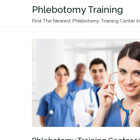
Skip
Phlebotomy Training
to
content
Find The Nearest Phlebotomy Training Center In