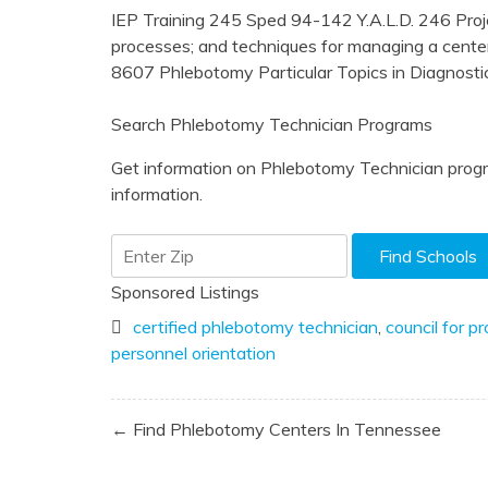
IEP Training 245 Sped 94-142 Y.A.L.D. 246 Pr
processes; and techniques for managing a cent
8607 Phlebotomy Particular Topics in Diagnosti
Search Phlebotomy Technician Programs
Get information on Phlebotomy Technician progr
information.
Sponsored Listings
certified phlebotomy technician
,
council for p
personnel orientation
Post
← Find Phlebotomy Centers In Tennessee
navigation