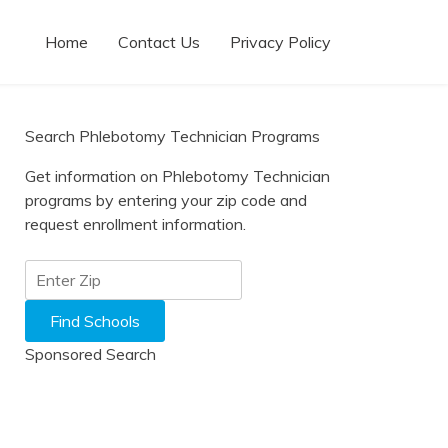
Home
Contact Us
Privacy Policy
Search Phlebotomy Technician Programs
Get information on Phlebotomy Technician
programs by entering your zip code and
request enrollment information.
Sponsored Search