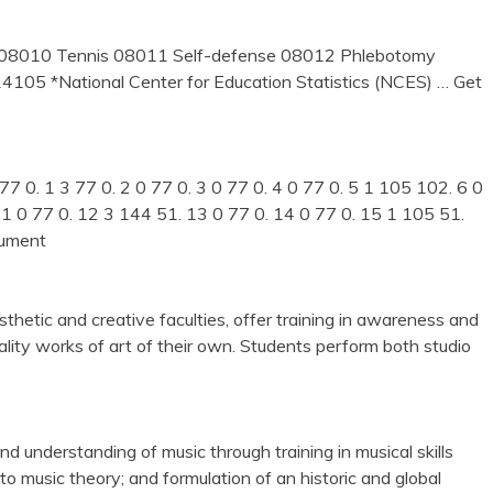
s 08010 Tennis 08011 Self-defense 08012 Phlebotomy
14105 *National Center for Education Statistics (NCES)
… Get
7 0. 1 3 77 0. 2 0 77 0. 3 0 77 0. 4 0 77 0. 5 1 105 102. 6 0
 11 0 77 0. 12 3 144 51. 13 0 77 0. 14 0 77 0. 15 1 105 51.
cument
thetic and creative faculties, offer training in awareness and
uality works of art of their own. Students perform both studio
 understanding of music through training in musical skills
to music theory; and formulation of an historic and global