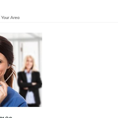
 Your Area