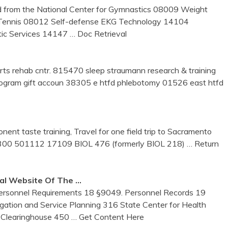
d from the National Center for Gymnastics 08009 Weight
 Tennis 08012 Self-defense EKG Technology 14104
tic Services 14147
… Doc Retrieval
rts rehab cntr. 815470 sleep straumann research & training
ogram gift accoun 38305 e htfd phlebotomy 01526 east htfd
nent taste training, Travel for one field trip to Sacramento
1300 501112 17109 BIOL 476 (formerly BIOL 218)
… Return
ial Website Of The …
Personnel Requirements 18 §9049. Personnel Records 19
ation and Service Planning 316 State Center for Health
a Clearinghouse 450
… Get Content Here