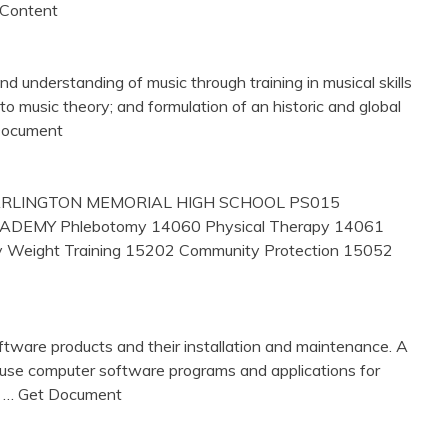
 Content
 understanding of music through training in musical skills
to music theory; and formulation of an historic and global
 Document
RLINGTON MEMORIAL HIGH SCHOOL PS015
EMY Phlebotomy 14060 Physical Therapy 14061
y Weight Training 15202 Community Protection 15052
oftware products and their installation and maintenance. A
 use computer software programs and applications for
,
… Get Document