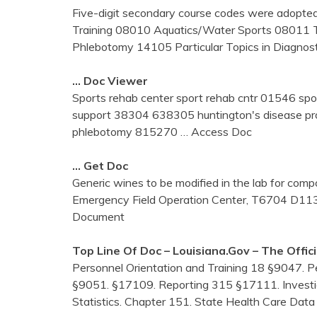
Five-digit secondary course codes were adopte
Training 08010 Aquatics/Water Sports 08011
Phlebotomy 14105 Particular Topics in Diagnos
… Doc Viewer
Sports rehab center sport rehab cntr 01546 spo
support 38304 638305 huntington's disease pr
phlebotomy 815270
… Access Doc
… Get Doc
Generic wines to be modified in the lab for compo
Emergency Field Operation Center, T6704 D1
Document
Top Line Of Doc – Louisiana.gov – The Offic
Personnel Orientation and Training 18 §9047. 
§9051. §17109. Reporting 315 §17111. Investig
Statistics. Chapter 151. State Health Care Dat