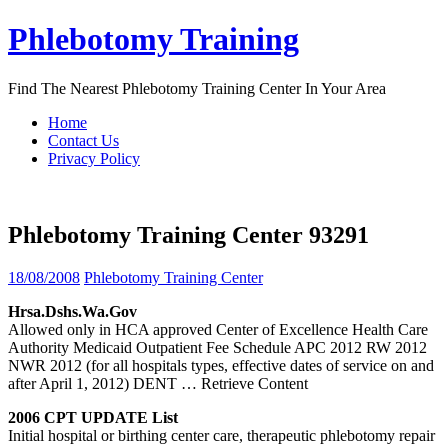
Skip
Phlebotomy Training
to
content
Find The Nearest Phlebotomy Training Center In Your Area
Home
Contact Us
Privacy Policy
Phlebotomy Training Center 93291
18/08/2008
Phlebotomy Training Center
Hrsa.dshs.wa.gov
Allowed only in HCA approved Center of Excellence Health Care
Authority Medicaid Outpatient Fee Schedule APC 2012 RW 2012
NWR 2012 (for all hospitals types, effective dates of service on and
after April 1, 2012) DENT
… Retrieve Content
2006 CPT UPDATE List
Initial hospital or birthing center care, therapeutic phlebotomy repair