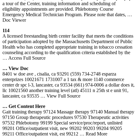
a tour of the Center, training information and scheduling of
eligibility appointments are provided. Phlebotomy Course
Emergency Medical Technician Program. Please note that dates,
…
Doc Viewer
114
A licensed freestanding birth center facility that meets the conditions
of participation adopted by the Massachusetts Department of Public
Health who has completed appropriate training in tobacco cessation
counseling according to the qualification criteria established by the
… Access Full Source
… View Doc
8401 w doe ave , cisalia, ca 93291 (559) 734-2748 esparza
enterprizes 10021671 1731007 a 1 tax & more 1140 commerce
center dr spc l-3, lancaster, ca 93534 (661) 974-0006 a dollar does it,
llc 10021560 another training level (atl) 45111 n 25th st e unit 91,
lancaster, ca 93535
… View Full Source
… Get Content Here
Gait training therapy 97124 Massage therapy 97140 Manual therapy
97150 Group therapeutic procedures 97530 Therapeutic activities
97532 Phlebotomy 99199 Special service/proc/report, unlisted
99201 Office/outpatient visit, new 99202 99203 99204 99205
99211 Office/outpatient visit, est 99212
… Read More