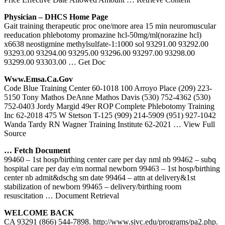
Physician – DHCS Home Page
Gait training therapeutic proc one/more area 15 min neuromuscular
reeducation phlebotomy promazine hcl-50mg/ml(norazine hcl)
x6638 neostigmine methylsulfate-1:1000 sol 93291.00 93292.00
93293.00 93294.00 93295.00 93296.00 93297.00 93298.00
93299.00 93303.00
… Get Doc
Www.emsa.ca.gov
Code Blue Training Center 60-1018 100 Arroyo Place (209) 223-
5150 Tony Mathos DeAnne Mathos Davis (530) 752-4362 (530)
752-0403 Jordy Margid 49er ROP Complete Phlebotomy Training
Inc 62-2018 475 W Stetson T-125 (909) 214-5909 (951) 927-1042
Wanda Tardy RN Wagner Training Institute 62-2021
… View Full
Source
… Fetch Document
99460 – 1st hosp/birthing center care per day nml nb 99462 – subq
hospital care per day e/m normal newborn 99463 – 1st hosp/birthing
center nb admit&dschg sm date 99464 – attn at delivery&1st
stabilization of newborn 99465 – delivery/birthing room
resuscitation
… Document Retrieval
WELCOME BACK
CA 93291 (866) 544-7898. http://www.sjvc.edu/programs/pa2.php.