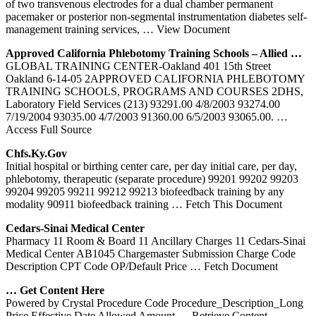
of two transvenous electrodes for a dual chamber permanent
pacemaker or posterior non-segmental instrumentation diabetes self-
management training services,
… View Document
Approved California
Phlebotomy
Training
Schools – Allied …
GLOBAL TRAINING CENTER-Oakland 401 15th Street
Oakland 6-14-05 2APPROVED CALIFORNIA PHLEBOTOMY
TRAINING SCHOOLS, PROGRAMS AND COURSES 2DHS,
Laboratory Field Services (213) 93291.00 4/8/2003 93274.00
7/19/2004 93035.00 4/7/2003 91360.00 6/5/2003 93065.00.
…
Access Full Source
Chfs.ky.gov
Initial hospital or birthing center care, per day initial care, per day,
phlebotomy, therapeutic (separate procedure) 99201 99202 99203
99204 99205 99211 99212 99213 biofeedback training by any
modality 90911 biofeedback training
… Fetch This Document
Cedars-Sinai Medical
Center
Pharmacy 11 Room & Board 11 Ancillary Charges 11 Cedars-Sinai
Medical Center AB1045 Chargemaster Submission Charge Code
Description CPT Code OP/Default Price
… Fetch Document
… Get Content Here
Powered by Crystal Procedure Code Procedure_Description_Long
Price Effective Date Allowed Amount
… Retrieve Content