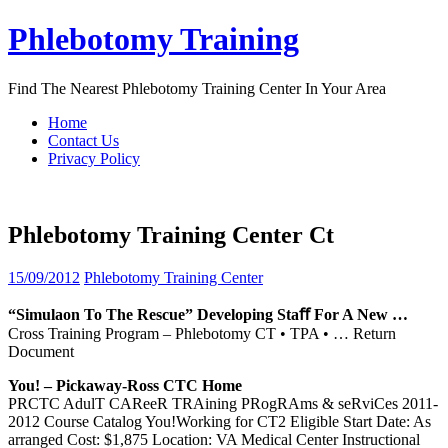
Skip
Phlebotomy Training
to
content
Find The Nearest Phlebotomy Training Center In Your Area
Home
Contact Us
Privacy Policy
Phlebotomy Training Center Ct
15/09/2012
Phlebotomy Training Center
“Simulaon To The Rescue” Developing Staﬀ For A New …
Cross Training Program – Phlebotomy CT • TPA •
… Return
Document
You! – Pickaway-Ross CTC Home
PRCTC AdulT CAReeR TRAining PRogRAms & seRviCes 2011-
2012 Course Catalog You!Working for CT2 Eligible Start Date: As
arranged Cost: $1,875 Location: VA Medical Center Instructional