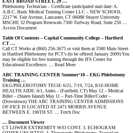
EAST BROAD STREET, 29 …
Phlebotomy Technician – Certificate (anticipated start date: A.
A.B.C. Basic Medical Training Center LLC – NEW SCHOOL
2217 W. Fair Avenue, Lancaster, CT 06088 Strayer University
MSCHE 32 Program Renewals 7300 Turfway Road, Suite 250
…
Access Document
Table Of Contents – Capital Community College – Hartford
CT
…
Call CT Works at (860) 256-3675 or visit them at 3580 Main Street
in Hartford Phlebotomy for PCT’s (to be offered January 2009) You
may be eligible for free training through the IFS Center for
Educational Excellence.
… Read More
ABC
TRAINING
CENTER
Summer‘10 – EKG
Phlebotomy
Training
…
EKG/PHLEBOTOMY TECH: 6/21, 7/19, 7/24, 8/16 HOME
HEALTH AIDE: 6/1, Aides – (Fairfield, CT) May 12 – Medical
Biller – (Staten Island) May 11 – Part-Time Biller/Coder –
(Downtown) THE ABC TRAINING CENTER ADMISSIONS
OF-FICE IS LOCATED AT 2471 MORRIS AVENUE
BETWEEN E. 190TH ST.
… Fetch Doc
… Document Viewer
CT LOWER EXTREMITY W/O CONT. 3. ECHOGRAM
OTHER UNLISTED. 3. Therapeutic Phlebotomy. Transplant.