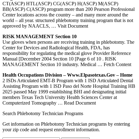
CT(ASCP) HTL(ASCP) CG(ASCP) H(ASCP) M(ASCP)
BB(ASCP) C(ASCP) program more than 200 Pearson Professional
Center locations across the country – and many more around the
world – all year. structured phlebotomy training program that is not
approved by NAACLS,
… Visit Document
RISK MANAGEMENT Section 10
Use gloves when persons are receiving training in phlebotomy. The
Center for Devices and Radiological Health, FDA, has
responsibility for regulating the medical glove Provider Reference
Manual [December 2004 Section 10 [Page 6 of 10 . RISK
MANAGEMENT Section 10 industry. Medical
… Fetch Content
Health Occupations Division – Www.elpasotexas.gov – Home
2 ISDs Articulated EMT-B Program with 1 ISD Articulated Dental
Assisting Program with 1 ISD Paso del Norte Hospital Training HB
2025 passed May 1999 establishing BHI and designating initial
members Texas Tech University Health Sciences Center at
Computerized Tomography
… Read Document
Search Phlebotomy Technician Programs
Get information on Phlebotomy Technician programs by entering
your zip code and request enrollment information.