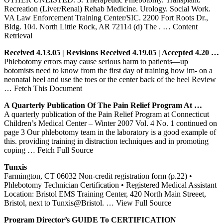
Recreation (Liver/Renal) Rehab Medicine. Urology. Social Work.
VA Law Enforcement Training Center/SIC. 2200 Fort Roots Dr.,
Bldg. 104. North Little Rock, AR 72114 (d) The .
… Content
Retrieval
Received 4.13.05 | Revisions Received 4.19.05 | Accepted 4.20 …
Phlebotomy errors may cause serious harm to patients—up
botomists need to know from the first day of training how im- on a
neonatal heel and use the toes or the center back of the heel Review
… Fetch This Document
A Quarterly Publication Of The Pain Relief Program At …
A quarterly publication of the Pain Relief Program at Connecticut
Children’s Medical Center – Winter 2007 Vol. 4 No. 1 continued on
page 3 Our phlebotomy team in the laboratory is a good example of
this. providing training in distraction techniques and in promoting
coping
… Fetch Full Source
Tunxis
Farmington, CT 06032 Non-credit registration form (p.22) •
Phlebotomy Technician Certification • Registered Medical Assistant
Location: Bristol EMS Training Center, 420 North Main Streeet,
Bristol, next to Tunxis@Bristol.
… View Full Source
Program Director’s GUIDE To CERTIFICATION