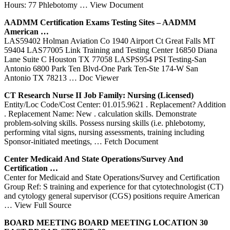
Hours: 77 Phlebotomy
… View Document
AADMM Certification Exams Testing Sites – AADMM
American …
LAS59402 Holman Aviation Co 1940 Airport Ct Great Falls MT
59404 LAS77005 Link Training and Testing Center 16850 Diana
Lane Suite C Houston TX 77058 LASPS954 PSI Testing-San
Antonio 6800 Park Ten Blvd-One Park Ten-Ste 174-W San
Antonio TX 78213
… Doc Viewer
CT
Research Nurse II Job Family: Nursing (Licensed)
Entity/Loc Code/Cost Center: 01.015.9621 . Replacement? Addition
. Replacement Name: New . calculation skills. Demonstrate
problem-solving skills. Possess nursing skills (i.e. phlebotomy,
performing vital signs, nursing assessments, training including
Sponsor-initiated meetings,
… Fetch Document
Center
Medicaid And State Operations/Survey And
Certification …
Center for Medicaid and State Operations/Survey and Certification
Group Ref: S training and experience for that cytotechnologist (CT)
and cytology general supervisor (CGS) positions require American
… View Full Source
BOARD MEETING BOARD MEETING LOCATION 30