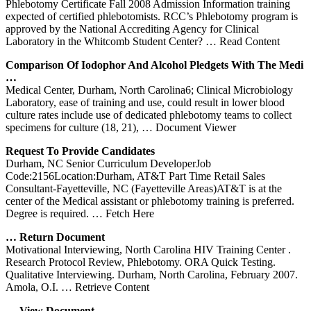
Phlebotomy Certificate Fall 2008 Admission Information training
expected of certified phlebotomists. RCC’s Phlebotomy program is
approved by the National Accrediting Agency for Clinical
Laboratory in the Whitcomb Student Center?
… Read Content
Comparison Of Iodophor And Alcohol Pledgets With The Medi
…
Medical Center, Durham, North Carolina6; Clinical Microbiology
Laboratory, ease of training and use, could result in lower blood
culture rates include use of dedicated phlebotomy teams to collect
specimens for culture (18, 21),
… Document Viewer
Request To Provide Candidates
Durham, NC Senior Curriculum DeveloperJob
Code:2156Location:Durham, AT&T Part Time Retail Sales
Consultant-Fayetteville, NC (Fayetteville Areas)AT&T is at the
center of the Medical assistant or phlebotomy training is preferred.
Degree is required.
… Fetch Here
… Return Document
Motivational Interviewing, North Carolina HIV Training Center .
Research Protocol Review, Phlebotomy. ORA Quick Testing.
Qualitative Interviewing. Durham, North Carolina, February 2007.
Amola, O.I.
… Retrieve Content
… View Document