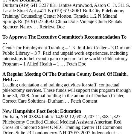
Durham (919) 641-3237 831-Jantize Armwood, Aaron C. Jr. 311 S.
Lasalle Street Apt #411 B (919) 619-8961 Bull-City Phlebotomy
Training/ Counseling Center Morton, Tameka 112 N Mineral
Springs Rd (919) 627-4693 China Dolls Vintage China Rentals
Spencer, Nancy
… Retrieve Doc
To Approve The Executive Committee’s Recommendation To
…
Center for Employment Training – 1 3. JobLink Center – 3 Durham
Public Library – 3 7. Paid and unpaid work experiences, including
internships to help youth gain exposure to the world o Phlebotomy
Program – 1 Allied Health – 1
… Fetch Doc
A Regular Meeting Of The
Durham
County Board Of Health,
Held …
Leading orientation and training activities for staff. contractual
phlebotomy services. These funds will support this program through
June 30, 2008. Annual funding in the amount of Durham Center,
Correct Care Solutions, Durham
… Fetch Content
New Hampshire Fact Book: Education
Durham, NH 03824 Public 14,902 12,695 2,207 11,368 1,327
Phlebotomy Certified Clinical Medical Assistant American Red
Cross 28 Concord Street ONLC Training Center 1D Commons
Drive, Suite 23 Londonderry, NH 03053 2007 Independent
…