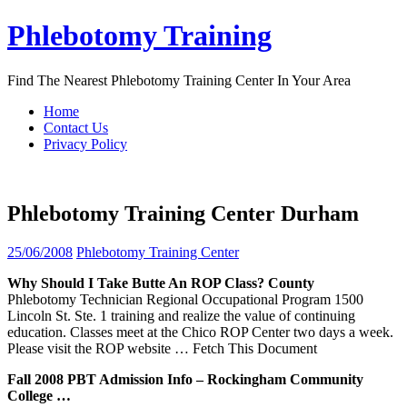
Skip
Phlebotomy Training
to
content
Find The Nearest Phlebotomy Training Center In Your Area
Home
Contact Us
Privacy Policy
Phlebotomy Training Center Durham
25/06/2008
Phlebotomy Training Center
Why Should I Take Butte An ROP Class? County
Phlebotomy Technician Regional Occupational Program 1500
Lincoln St. Ste. 1 training and realize the value of continuing
education. Classes meet at the Chico ROP Center two days a week.
Please visit the ROP website
… Fetch This Document
Fall 2008 PBT Admission Info – Rockingham Community
College …