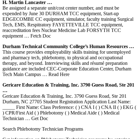
H. Martin Lancaster …
Be assigned a separate unit/cost center number, and must be
expended by June 30 DURHAM TCC equipment, Start-up
EDGECOMBE CC equipment, simulator, faculty training Surgical
Tech, EMS, Respitratory FAYETTEVILLE TCC equipment,
reaccreditation fees Nuclear Medicine Lab FORSYTH TCC
equipment
… Fetch Doc
Durham
Technical Community College’s Human Resources …
This course provides employability skills training for unemployed
and pharmacy tech, phlebotomy, to physical and occupational
therapy, and beyond. Interviewing skills and résumé preparation
guidance are included CEC-Corporate Education Center, Durham
Tech Main Campus
… Read Here
Gericare Education &
Training
, Inc. 3790 Guess Road, Ste 201
…
Gericare Education & Training, Inc. 3790 Guess Road, Ste 201
Durham, NC 27705 Student Registration Application Last Name:
_____ First Name: Class Preference: ( ) CNA I ( ) CNA II ( ) EKG (
) CPR/First Aid ( ) Phlebotomy ( ) Medical Aide ( ) Medical
Technician
… Get Doc
Search Phlebotomy Technician Programs