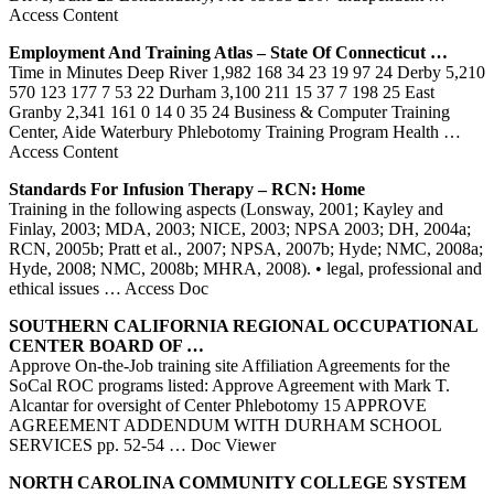
Access Content
Employment And
Training
Atlas – State Of Connecticut …
Time in Minutes Deep River 1,982 168 34 23 19 97 24 Derby 5,210
570 123 177 7 53 22 Durham 3,100 211 15 37 7 198 25 East
Granby 2,341 161 0 14 0 35 24 Business & Computer Training
Center, Aide Waterbury Phlebotomy Training Program Health
…
Access Content
Standards For Infusion Therapy – RCN: Home
Training in the following aspects (Lonsway, 2001; Kayley and
Finlay, 2003; MDA, 2003; NICE, 2003; NPSA 2003; DH, 2004a;
RCN, 2005b; Pratt et al., 2007; NPSA, 2007b; Hyde; NMC, 2008a;
Hyde, 2008; NMC, 2008b; MHRA, 2008). • legal, professional and
ethical issues
… Access Doc
SOUTHERN CALIFORNIA REGIONAL OCCUPATIONAL
CENTER
BOARD OF …
Approve On-the-Job training site Affiliation Agreements for the
SoCal ROC programs listed: Approve Agreement with Mark T.
Alcantar for oversight of Center Phlebotomy 15 APPROVE
AGREEMENT ADDENDUM WITH DURHAM SCHOOL
SERVICES pp. 52-54
… Doc Viewer
NORTH CAROLINA COMMUNITY COLLEGE SYSTEM