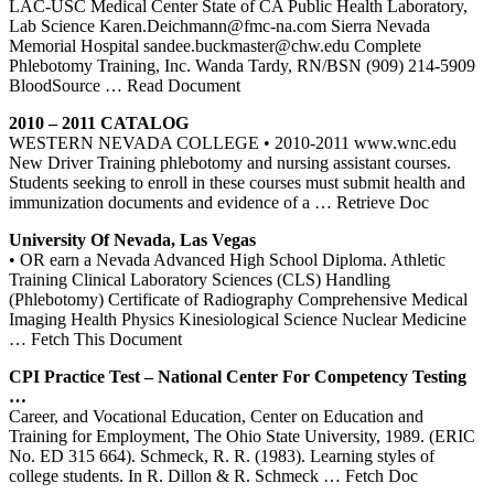
LAC-USC Medical Center State of CA Public Health Laboratory,
Lab Science Karen.Deichmann@fmc-na.com Sierra Nevada
Memorial Hospital sandee.buckmaster@chw.edu Complete
Phlebotomy Training, Inc. Wanda Tardy, RN/BSN (909) 214-5909
BloodSource
… Read Document
2010 – 2011 CATALOG
WESTERN NEVADA COLLEGE • 2010-2011 www.wnc.edu
New Driver Training phlebotomy and nursing assistant courses.
Students seeking to enroll in these courses must submit health and
immunization documents and evidence of a
… Retrieve Doc
University Of
Nevada
, Las Vegas
• OR earn a Nevada Advanced High School Diploma. Athletic
Training Clinical Laboratory Sciences (CLS) Handling
(Phlebotomy) Certificate of Radiography Comprehensive Medical
Imaging Health Physics Kinesiological Science Nuclear Medicine
… Fetch This Document
CPI Practice Test – National
Center
For Competency Testing
…
Career, and Vocational Education, Center on Education and
Training for Employment, The Ohio State University, 1989. (ERIC
No. ED 315 664). Schmeck, R. R. (1983). Learning styles of
college students. In R. Dillon & R. Schmeck
… Fetch Doc