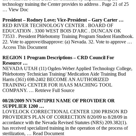
technology training the Center provides to address . Page 21 of 25
… View Doc
President – Rodney Love; Vice-President – Gary Carter …
RED RIVER TECHNOLOGY CENTER . BOARD OF
EDUCATION . 3300 WEST BOIS D'ARC . DUNCAN OK
73533 . President Phlebotomy Training Program Student Handbook.
22. Vote to approve/disapprove: (a) Nevada. 32. Vote to approve
…
Access This Document
REGION 1 Program Descriptions – CRD Council For
Resource …
NEVADA UTAH (11) Ogden-Weber Applied Technology College,
Phlebotomy Technician Training/ Medication Aide Training Bud
Harris (361) 698-2402 BECOME AN AUTHORIZED
TRAINING CENTER FOR HAAS MACHING TOOL
COMPANY.
… Retrieve Full Source
08/28/2009 NVN4971PRI NAME OF PROVIDER OR
SUPPLIER 1200 …
LOVELOCK CORRECTIONAL CENTER 1200 PRISON RD
PROVIDER'S PLAN OF CORRECTION 8/20/09 to 8/28/09 in
accordance with the Nevada Revised Statutes (NRS) 209.382(1).
has received specialized training in the operation of the process of
sterilization,
… Read Document