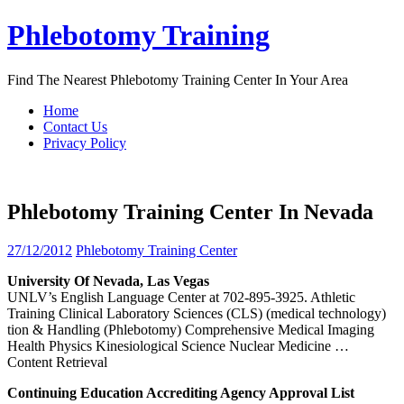
Skip
Phlebotomy Training
to
content
Find The Nearest Phlebotomy Training Center In Your Area
Home
Contact Us
Privacy Policy
Phlebotomy Training Center In Nevada
27/12/2012
Phlebotomy Training Center
University Of
Nevada
, Las Vegas
UNLV’s English Language Center at 702-895-3925. Athletic
Training Clinical Laboratory Sciences (CLS) (medical technology)
tion & Handling (Phlebotomy) Comprehensive Medical Imaging
Health Physics Kinesiological Science Nuclear Medicine
…
Content Retrieval
Continuing Education Accrediting Agency Approval List