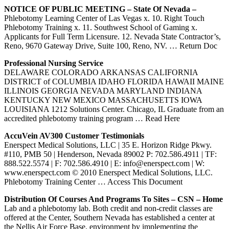
NOTICE OF PUBLIC MEETING – State Of
Nevada
–
Phlebotomy Learning Center of Las Vegas x. 10. Right Touch
Phlebotomy Training x. 11. Southwest School of Gaming x.
Applicants for Full Term Licensure. 12. Nevada State Contractor’s,
Reno, 9670 Gateway Drive, Suite 100, Reno, NV.
… Return Doc
Professional Nursing Service
DELAWARE COLORADO ARKANSAS CALIFORNIA
DISTRICT of COLUMBIA IDAHO FLORIDA HAWAII MAINE
ILLINOIS GEORGIA NEVADA MARYLAND INDIANA
KENTUCKY NEW MEXICO MASSACHUSETTS IOWA
LOUISIANA 1212 Solutions Center. Chicago, IL Graduate from an
accredited phlebotomy training program
… Read Here
AccuVein AV300 Customer Testimonials
Enerspect Medical Solutions, LLC | 35 E. Horizon Ridge Pkwy.
#110, PMB 50 | Henderson, Nevada 89002 P: 702.586.4911 | TF:
888.522.5574 | F: 702.586.4910 | E: info@enerspect.com | W:
www.enerspect.com © 2010 Enerspect Medical Solutions, LLC.
Phlebotomy Training Center
… Access This Document
Distribution Of Courses And Programs To Sites – CSN – Home
Lab and a phlebotomy lab. Both credit and non-credit classes are
offered at the Center, Southern Nevada has established a center at
the Nellis Air Force Base. environment by implementing the