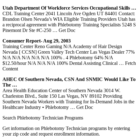
Utah Department Of Workforce Services Occupational Skills …
CDL Training Center 2041 Lincoln Ave Ogden UT 84401 Contact:
Brandon Olsen Nevada’s WIA Eligible Training Providers Utah has
a reciprocal agreement with Phlebotomy Training Specialists 5248 S
Pinemont Dr Ste #C-250
… Get Doc
Consumer Report- Aug 29, 2003
Training Center Reno Gaming N/A Academy of Hair Design
Nevada [ CCSN] Green Valley Tech Center Las Vegas Dealer 77%
N/A N/A N/A N/A N/A 100% . 4 Phlebotomy 64% N/A
$12.50/hour N/A N/A N/A 100% Dental Assisting Clinical
… Fetch
Content
AHEC Of Southern
Nevada
, CSN And SNMIC Would Like To
The …
Area Health Education Center of Southern Nevada 3014 W.
Charleston Blvd., Suite 150 Las Vegas, NV 89102 Providing
Southern Nevada Workers with Training for In-Demand Jobs in the
Healthcare Industry • Phlebotomy
… Get Doc
Search Phlebotomy Technician Programs
Get information on Phlebotomy Technician programs by entering
your zip code and request enrollment information.