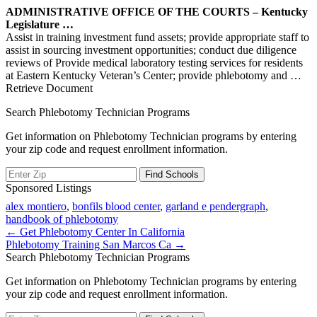
ADMINISTRATIVE OFFICE OF THE COURTS – Kentucky
Legislature …
Assist in training investment fund assets; provide appropriate staff to
assist in sourcing investment opportunities; conduct due diligence
reviews of Provide medical laboratory testing services for residents
at Eastern Kentucky Veteran’s Center; provide phlebotomy and
…
Retrieve Document
Search Phlebotomy Technician Programs
Get information on Phlebotomy Technician programs by entering
your zip code and request enrollment information.
Sponsored Listings
alex montiero
,
bonfils blood center
,
garland e pendergraph
,
handbook of phlebotomy
Post
← Get Phlebotomy Center In California
Phlebotomy Training San Marcos Ca →
navigation
Search Phlebotomy Technician Programs
Get information on Phlebotomy Technician programs by entering
your zip code and request enrollment information.