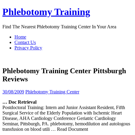
Skip
Phlebotomy Training
to
content
Find The Nearest Phlebotomy Training Center In Your Area
Home
Contact Us
Privacy Policy
Phlebotomy Training Center Pittsburgh
Reviews
30/08/2009
Phlebotomy Training Center
… Doc Retrieval
Postdoctoral Training: Intern and Junior Assistant Resident, Fifth
Surgical Service of the Elderly Population with Ischemic Heart
Disease, AHA Cardiology Conference Geriatric Cardiology
Seminar, Pittsburgh, PA. phlebotomy, hemodilution and autologous
transfusion on blood utili
… Read Document