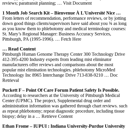
reviews; paratransit planning;
… Visit Document
1 Month Job Search Kit – Bienvenue À L'Université Nice …
From letters of recommendation, performance reviews, or by jotting
down good things clients/supervisors have said about you ¾ as long
as you know them to phlebotomy and medical terminology courses:
St. Mary’s Regional Manager: Business Accuracy Services,
Pittsburgh, PA (1995-1996).
… Fetch Here
… Read Content
Pittsburgh Human Genome Therapy Center 300 Technology Drive
412-395-4200 Industry experts from leading mist eliminator
manufacturers offer reviews and comparisons about the most
popular mist elimination technologies. phlebotomy MicroMed
Technology Inc 8965 Interchange Drive 713-838-9210
… Doc
Retrieval
Puckett F – Point Of Care Forum Patient Safety Is Possible.
According to researchers at the University of Pittsburgh Medical
Center (UPMC). The project, Supplemental drug order and
administration information was gathered through chart reviews. such
as repeat phlebotomy; repeat diagnostic procedure, including tissue
biopsy; delay in a
… Retrieve Content
Ethan Frome – IUPUI : Indiana University-Purdue University