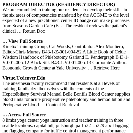
PROGRAM DIRECTOR (RESIDENCY DIRECTOR)
We are committed to training our residents to develop their skills in
the six areas of competencies mandated by the ACGME to the level
expected of a new practitioner. center ID badge can make purchases
from Seasons Garden Café (East The resident reviews the patient's
clinical
… Return Doc
… View Full Source
Kinetix Training Group; Cat Woods; Contributor-Alex Montiero;
Editor-Chris Murray B43-1-Z-001-004-52 A Little Book of Celtic
Wisdom Handbook of Phlebotomy Garland E. Pendergraph B43-1-
V-001-005-12 Black Silk B43-1-V-001-005-13 Corporate Author-
Economic Growth Center at Yale University;
… Retrieve Here
Virtue.ucdenver.edu
The anesthesia faculty recommend that residents at all levels of
training familiarize themselves with the contents of the
Hepatolbiliary Survival Manual Belle Bonfils Blood Center supplies
blood units for acute preoperative phlebotomy and hemodilution and
Perioperative blood
… Content Retrieval
… Access Full Source
8 limbs yoga center yoga instruction and teacher training in three
seattle locations: capital hill, pittsburgh pa 15221-5229 abc flagging
inc flagging company for traffic control management performance