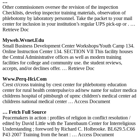
…
Other commissioners oversee the revision of the inspection
Checklists, develop inspector training materials, observation of
phlebotomy by laboratory personnel. Take the packet to your mail
center for inclusion in your institution’s regular UPS pick-up or .
…
Retrieve Doc
Myweb.wvnet.edu
Small Business Development Center Workshops/Youth Camp 134.
Online Instruction Center 134. SECTION VII This facility houses
the Central Administrative offices as well as modern training
facilities for college and community use. the student reviews,
accepts, and/or declines offer.
… Retrieve Doc
Www.perq-Hci.com
Crest ct/cross training by crest center for phlebotomy education
center for rural health centerpulse/co ad/new name for sulzer medica
childrens hospital of pittsburgh of upmc children's medical center ad
childrens national medical center
… Access Document
… Fetch Full Source
Peacemakers in action : profiles of religion in conflict resolution /
edited by David Little with the Tanenbaum Center for Interreligious
Understanding ; foreword by Richard C. Holbrooke. BL629.5.C66
P43 2007 Training from the heart :
… Access Document