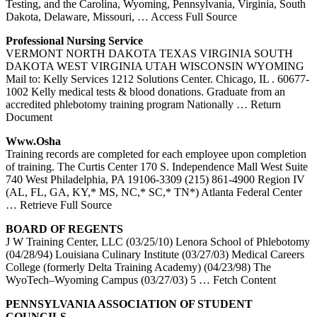
Testing, and the Carolina, Wyoming, Pennsylvania, Virginia, South
Dakota, Delaware, Missouri,
… Access Full Source
Professional Nursing Service
VERMONT NORTH DAKOTA TEXAS VIRGINIA SOUTH
DAKOTA WEST VIRGINIA UTAH WISCONSIN WYOMING
Mail to: Kelly Services 1212 Solutions Center. Chicago, IL . 60677-
1002 Kelly medical tests & blood donations. Graduate from an
accredited phlebotomy training program Nationally
… Return
Document
Www.osha
Training records are completed for each employee upon completion
of training. The Curtis Center 170 S. Independence Mall West Suite
740 West Philadelphia, PA 19106-3309 (215) 861-4900 Region IV
(AL, FL, GA, KY,* MS, NC,* SC,* TN*) Atlanta Federal Center
… Retrieve Full Source
BOARD OF REGENTS
J W Training Center, LLC (03/25/10) Lenora School of Phlebotomy
(04/28/94) Louisiana Culinary Institute (03/27/03) Medical Careers
College (formerly Delta Training Academy) (04/23/98) The
WyoTech–Wyoming Campus (03/27/03) 5
… Fetch Content
PENNSYLVANIA ASSOCIATION OF STUDENT
COUNCILS