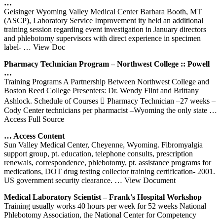
…
Geisinger Wyoming Valley Medical Center Barbara Booth, MT
(ASCP), Laboratory Service Improvement ity held an additional
training session regarding event investigation in January directors
and phlebotomy supervisors with direct experience in specimen
label-
… View Doc
Pharmacy Technician Program – Northwest College :: Powell
…
Training Programs A Partnership Between Northwest College and
Boston Reed College Presenters: Dr. Wendy Flint and Brittany
Ashlock. Schedule of Courses  Pharmacy Technician –27 weeks –
Cody Center technicians per pharmacist –Wyoming the only state
…
Access Full Source
… Access Content
Sun Valley Medical Center, Cheyenne, Wyoming. Fibromyalgia
support group, pt. education, telephone consults, prescription
renewals, correspondence, phlebotomy, pt. assistance programs for
medications, DOT drug testing collector training certification- 2001.
US government security clearance.
… View Document
Medical Laboratory Scientist – Frank's Hospital Workshop
Training usually works 40 hours per week for 52 weeks National
Phlebotomy Association, the National Center for Competency