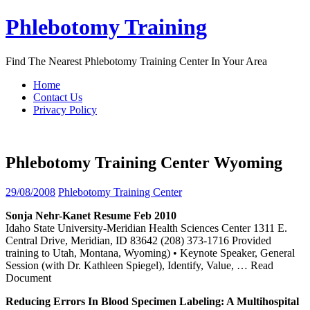
Skip
Phlebotomy Training
to
content
Find The Nearest Phlebotomy Training Center In Your Area
Home
Contact Us
Privacy Policy
Phlebotomy Training Center Wyoming
29/08/2008
Phlebotomy Training Center
Sonja Nehr-Kanet Resume Feb 2010
Idaho State University-Meridian Health Sciences Center 1311 E.
Central Drive, Meridian, ID 83642 (208) 373-1716 Provided
training to Utah, Montana, Wyoming) • Keynote Speaker, General
Session (with Dr. Kathleen Spiegel), Identify, Value,
… Read
Document
Reducing Errors In Blood Specimen Labeling: A Multihospital