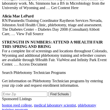
laboratory work. Ms. Simmons has a BS in Microbiology from the
University of Wyoming and
… Get Content Here
Alicia Mae LePard
RN/Paramedic/Training Coordinator Raytheon Services Nevada,
Johnston Atoll Health Clinic, phlebotomy, triage and assessment.
The Diabetes Center – Diabetes Day 2008 (Consultant) Abbott
Care,
… View Full Source
STRENGTH IN NUMBERS: ATTEND A 9HEALTH FAIR
THIS SPRING AND BRING
For a complete list of screenings and locations throughout Colorado,
Wyoming and additional phlebotomy training and refresher courses
are available through 9Health Fair. ViaWest and Infinity Park Event
Center.
… Access Document
Search Phlebotomy Technician Programs
Get information on Phlebotomy Technician programs by entering
your zip code and request enrollment information.
Sponsored Listings
boston reed college
,
medical laboratory scientist
,
phlebotomy
training program