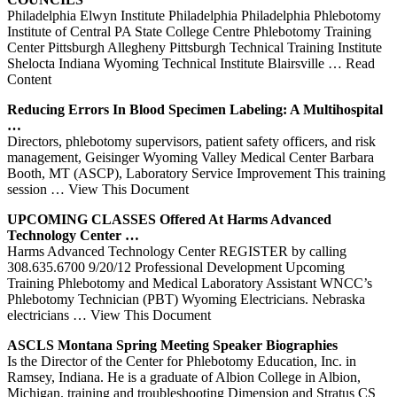
Philadelphia Elwyn Institute Philadelphia Philadelphia Phlebotomy
Institute of Central PA State College Centre Phlebotomy Training
Center Pittsburgh Allegheny Pittsburgh Technical Training Institute
Shelocta Indiana Wyoming Technical Institute Blairsville
… Read
Content
Reducing Errors In Blood Specimen Labeling: A Multihospital
…
Directors, phlebotomy supervisors, patient safety officers, and risk
management, Geisinger Wyoming Valley Medical Center Barbara
Booth, MT (ASCP), Laboratory Service Improvement This training
session
… View This Document
UPCOMING CLASSES Offered At Harms Advanced
Technology
Center
…
Harms Advanced Technology Center REGISTER by calling
308.635.6700 9/20/12 Professional Development Upcoming
Training Phlebotomy and Medical Laboratory Assistant WNCC’s
Phlebotomy Technician (PBT) Wyoming Electricians. Nebraska
electricians
… View This Document
ASCLS Montana Spring Meeting Speaker Biographies
Is the Director of the Center for Phlebotomy Education, Inc. in
Ramsey, Indiana. He is a graduate of Albion College in Albion,
Michigan. training and troubleshooting Dimension and Stratus CS