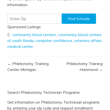
information.
Sponsored Listings
community blood centers
,
community blood centers
of south florida
,
computer confidence
,
veterans affairs
medical center
Post
← Phlebotomy Training
Phlebotomy Training
navigation
Center Michigan
Hammond →
Search Phlebotomy Technician Programs
Get information on Phlebotomy Technician programs
by entering your zip code and request enrollment