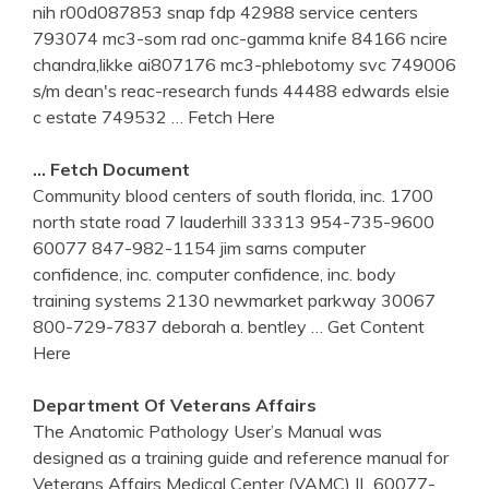
nih r00d087853 snap fdp 42988 service centers
793074 mc3-som rad onc-gamma knife 84166 ncire
chandra,likke ai807176 mc3-phlebotomy svc 749006
s/m dean's reac-research funds 44488 edwards elsie
c estate 749532
… Fetch Here
… Fetch Document
Community blood centers of south florida, inc. 1700
north state road 7 lauderhill 33313 954-735-9600
60077 847-982-1154 jim sarns computer
confidence, inc. computer confidence, inc. body
training systems 2130 newmarket parkway 30067
800-729-7837 deborah a. bentley
… Get Content
Here
Department Of Veterans Affairs
The Anatomic Pathology User’s Manual was
designed as a training guide and reference manual for
Veterans Affairs Medical Center (VAMC) IL 60077-