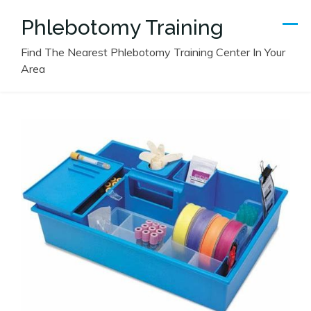
Skip
Phlebotomy Training
to
content
Find The Nearest Phlebotomy Training Center In Your
Area