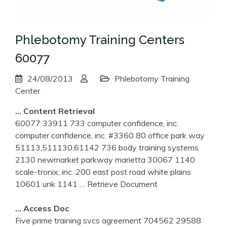
Phlebotomy Training Centers
60077
24/08/2013
Phlebotomy Training
Center
… Content Retrieval
60077 33911 733 computer confidence, inc.
computer confidence, inc. #3360 80 office park way
51113,511130,61142 736 body training systems
2130 newmarket parkway marietta 30067 1140
scale-tronix, inc. 200 east post road white plains
10601 unk 1141
… Retrieve Document
… Access Doc
Five prime training svcs agreement 704562 29588