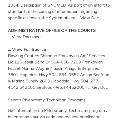
1034. Description of SNOMED. As part of an effort to
standardize the coding of information regarding
specific diseases, the Systematized
… View Doc
ADMINISTRATIVE OFFICE OF THE COURTS
… View Document
… View Full Source
Bowling Centers Shannon Frankovich Amf Services
Llc 115 Jesuit Bend Dr 504-656-7299 Frankovich
Fussell Norma Wayne Naquin Amigo Enterprises
7801 Hopedale Hwy 504-684-0552 Amigo Seafood
& Marine Supply 2603 Hopedale Hwy 504-277-
4142 542101 Seafood-Retail 44522004
… Get Doc
Search Phlebotomy Technician Programs
Get information on Phlebotomy Technician programs
by entering your zip code and request enrollment