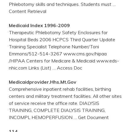
Phlebotomy skills and techniques. Students must
…
Content Retrieval
Medicaid Index 1996-2009
Therapeutic Phlebotomy Safety Enclosures for
Hospital Beds 2006 HCPCS Third Quarter Update
Training Specialist Telephone Number/Toni
Emmons/512-514-3267 www.cms.gov/hipaa
/HIPAA Centers for Medicare & Medicaid www.eds-
nhic.com Links (List)
… Access Doc
Medicaidprovider.hhs.mt.gov
Comprehensive inpatient rehab facilities, birthing
centers and military treatment facilities. All other sites
of service receive the office rate. DIALYSIS
TRAINING, COMPLETE DIALYSIS TRAINING,
INCOMPL HEMOPERFUSION
… Get Document
114