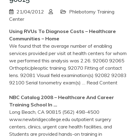
21/04/2012
Phlebotomy Training
Center
Using RVUs To Diagnose Costs – Healthcare
Communities – Home
We found that the average number of enabling
services provided per visit at health centers for whom
we performed this analysis was 2.26. 92060 92065
Orthoptic/pleoptic training. 92070 Fitting of contact
lens. 92081 Visual field examination(s) 92082 92083
92100 Serial tonometry exam(s)
… Read Content
NBC Catalog 2008 – Healthcare And Career
Training
School In …
Long Beach, CA 90815 (562) 498-4500
www.newbridgecollege.edu outpatient surgery
centers, clinics, urgent care health facilities, and
Students are provided hands-on training in