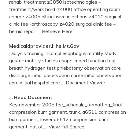
rehab. treatment z3850 isotechnologies –
treatment/work hard. z4000 office operating room
charge z4005 all inclusive injections z4010 surgical
clinic fee -arthroscopy z4020 surgical clinic fee –
hernia repair
… Retrieve Here
Medicaidprovider.hhs.mt.gov
Dialysis training incompl esophagus motility study
gastric motility studies esoph imped function test
breath hydrogen test phlebotomy observation care
discharge initial observation caree initial observation
care initial hospital care
… Document Viewer
… Read Document
Key november 2005 fee_schedule_formatting_final
compression burn garment, trunk, a6511 compression
burn garment, lower a6512 compression burn
garment, not ot
… View Full Source