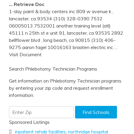
… Retrieve Doc
1-day paint & body centers inc 809 w avenue k ,
lancaster, ca 93534 (310) 328-0390 7532
06005013 7532001 another training level (atl)
45111 n 25th st e unit 91, lancaster, ca 93535 2892
bellflower blvd , long beach, ca 90815 (310) 406-
9275 aaron fagel 10016163 braaten electric inc
…
Visit Document
Search Phlebotomy Technician Programs
Get information on Phlebotomy Technician programs
by entering your zip code and request enrollment
information.
Sponsored Listings
inpatient rehab facilities
,
northridge hospital