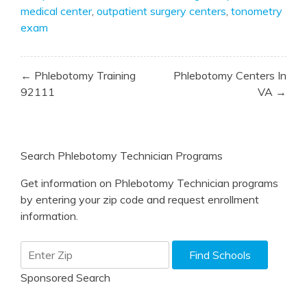
medical center
,
outpatient surgery centers
,
tonometry
exam
Post
← Phlebotomy Training
Phlebotomy Centers In
navigation
92111
VA →
Search Phlebotomy Technician Programs
Get information on Phlebotomy Technician programs
by entering your zip code and request enrollment
information.
Sponsored Search