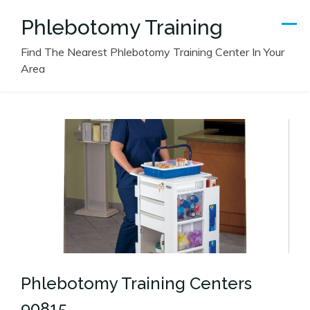
Skip
Phlebotomy Training
to
content
Find The Nearest Phlebotomy Training Center In Your
Area
Phlebotomy Training Centers
90815