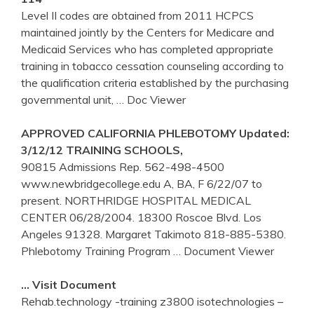
Level II codes are obtained from 2011 HCPCS
maintained jointly by the Centers for Medicare and
Medicaid Services who has completed appropriate
training in tobacco cessation counseling according to
the qualification criteria established by the purchasing
governmental unit,
… Doc Viewer
APPROVED CALIFORNIA
PHLEBOTOMY
Updated:
3/12/12
TRAINING
SCHOOLS,
90815 Admissions Rep. 562-498-4500
www.newbridgecollege.edu A, BA, F 6/22/07 to
present. NORTHRIDGE HOSPITAL MEDICAL
CENTER 06/28/2004. 18300 Roscoe Blvd. Los
Angeles 91328. Margaret Takimoto 818-885-5380.
Phlebotomy Training Program
… Document Viewer
… Visit Document
Rehab.technology -training z3800 isotechnologies –