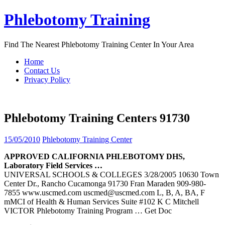
Skip
Phlebotomy Training
to
content
Find The Nearest Phlebotomy Training Center In Your Area
Home
Contact Us
Privacy Policy
Phlebotomy Training Centers 91730
15/05/2010
Phlebotomy Training Center
APPROVED CALIFORNIA
PHLEBOTOMY
DHS,
Laboratory Field Services …
UNIVERSAL SCHOOLS & COLLEGES 3/28/2005 10630 Town
Center Dr., Rancho Cucamonga 91730 Fran Maraden 909-980-
7855 www.uscmed.com uscmed@uscmed.com L, B, A, BA, F
mMCI of Health & Human Services Suite #102 K C Mitchell
VICTOR Phlebotomy Training Program
… Get Doc