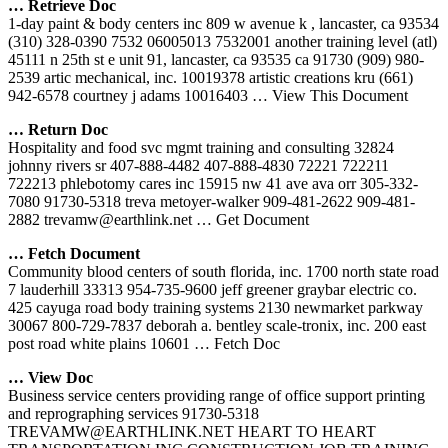
… Retrieve Doc
1-day paint & body centers inc 809 w avenue k , lancaster, ca 93534
(310) 328-0390 7532 06005013 7532001 another training level (atl)
45111 n 25th st e unit 91, lancaster, ca 93535 ca 91730 (909) 980-
2539 artic mechanical, inc. 10019378 artistic creations kru (661)
942-6578 courtney j adams 10016403
… View This Document
… Return Doc
Hospitality and food svc mgmt training and consulting 32824
johnny rivers sr 407-888-4482 407-888-4830 72221 722211
722213 phlebotomy cares inc 15915 nw 41 ave ava orr 305-332-
7080 91730-5318 treva metoyer-walker 909-481-2622 909-481-
2882 trevamw@earthlink.net
… Get Document
… Fetch Document
Community blood centers of south florida, inc. 1700 north state road
7 lauderhill 33313 954-735-9600 jeff greener graybar electric co.
425 cayuga road body training systems 2130 newmarket parkway
30067 800-729-7837 deborah a. bentley scale-tronix, inc. 200 east
post road white plains 10601
… Fetch Doc
… View Doc
Business service centers providing range of office support printing
and reprographing services 91730-5318
TREVAMW@EARTHLINK.NET HEART TO HEART