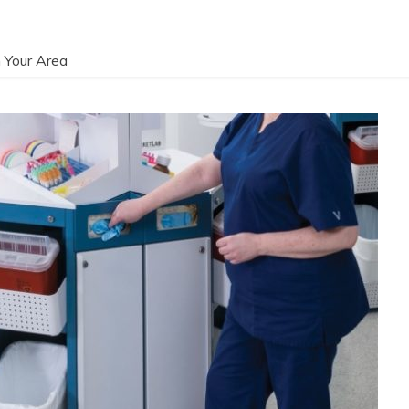
 Your Area