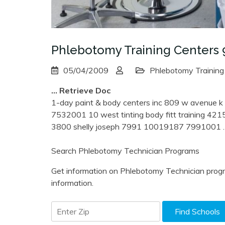
Phlebotomy Training Centers 
05/04/2009
Phlebotomy Training
… Retrieve Doc
1-day paint & body centers inc 809 w avenue 
7532001 10 west tinting body fitt training 4215
3800 shelly joseph 7991 10019187 7991001
Search Phlebotomy Technician Programs
Get information on Phlebotomy Technician progr
information.