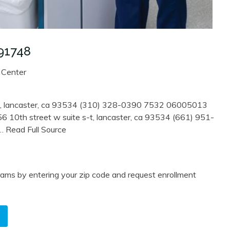
91748
 Center
k , lancaster, ca 93534 (310) 328-0390 7532 06005013
6 10th street w suite s-t, lancaster, ca 93534 (661) 951-
… Read Full Source
ams by entering your zip code and request enrollment