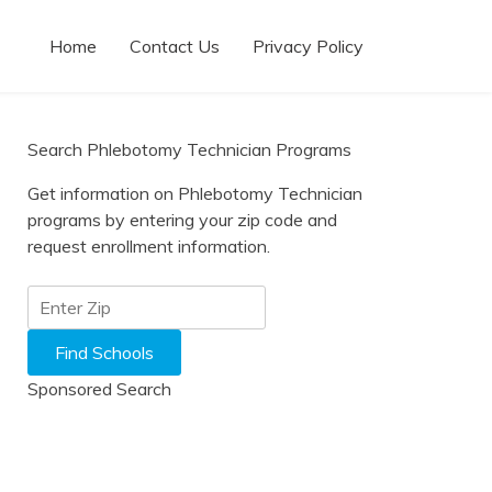
Home
Contact Us
Privacy Policy
Search Phlebotomy Technician Programs
Get information on Phlebotomy Technician
programs by entering your zip code and
request enrollment information.
Sponsored Search