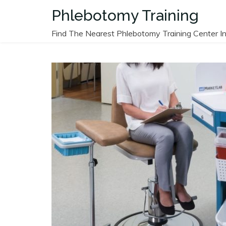
Skip
Phlebotomy Training
to
content
Find The Nearest Phlebotomy Training Center In