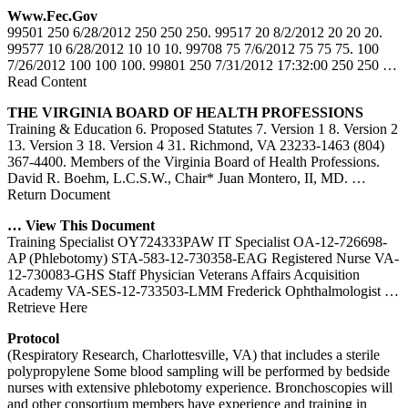
Www.fec.gov
99501 250 6/28/2012 250 250 250. 99517 20 8/2/2012 20 20 20.
99577 10 6/28/2012 10 10 10. 99708 75 7/6/2012 75 75 75. 100
7/26/2012 100 100 100. 99801 250 7/31/2012 17:32:00 250 250
…
Read Content
THE VIRGINIA BOARD OF HEALTH PROFESSIONS
Training & Education 6. Proposed Statutes 7. Version 1 8. Version 2
13. Version 3 18. Version 4 31. Richmond, VA 23233-1463 (804)
367-4400. Members of the Virginia Board of Health Professions.
David R. Boehm, L.C.S.W., Chair* Juan Montero, II, MD.
…
Return Document
… View This Document
Training Specialist OY724333PAW IT Specialist OA-12-726698-
AP (Phlebotomy) STA-583-12-730358-EAG Registered Nurse VA-
12-730083-GHS Staff Physician Veterans Affairs Acquisition
Academy VA-SES-12-733503-LMM Frederick Ophthalmologist
…
Retrieve Here
Protocol
(Respiratory Research, Charlottesville, VA) that includes a sterile
polypropylene Some blood sampling will be performed by bedside
nurses with extensive phlebotomy experience. Bronchoscopies will
and other consortium members have experience and training in