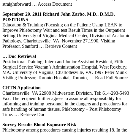
straightforward
… Access Document
September 29, 2011 Richard John Zarbo, M.D., D.M.D.
POSITIONS
Education & Training (Focusing on the Patient: Using LEAN to
Improve Phlebotomy Wait and test Result Times in the Outpatient
Setting University of Virginia Medical Center, Division of Anatomic
Pathology, Charlottesville, VA, November 27,1990. Visiting
Professor. Stanford
… Retrieve Content
… Doc Retrieval
Postdoctoral Training: Intern and Junior Assistant Resident, Fifth
Surgical Service Veteran’s Administration Hosptial, West Roxbury,
MA. University of Virginia, Charlottesville, VA. 1997 Peter Munk
Visiting Professor, Toronto Hospital, Toronto,
… Read Full Source
CHTN Application
Charlottesville, VA 22908 Midwestern Division. Tel: 614-293-5493
Fax: The recipient further agrees to assume all responsibility for
informing and training personnel in the dangers and procedures for
safe handling of human tissues. Phlebotomy – Post Phlebotomy
Time:
… Retrieve Doc
Survey Results Blood Exposure Risk
Phlebotomy among procedures causing injuries resulting 18. In the