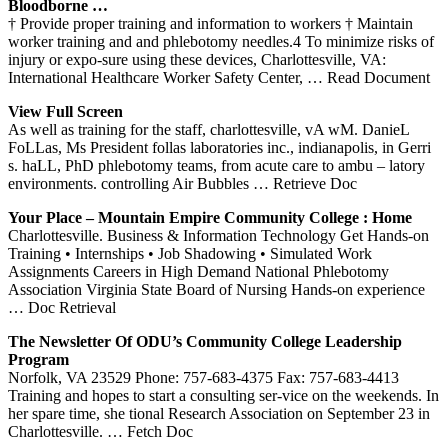
Bloodborne …
† Provide proper training and information to workers † Maintain
worker training and and phlebotomy needles.4 To minimize risks of
injury or expo-sure using these devices, Charlottesville, VA:
International Healthcare Worker Safety Center,
… Read Document
View Full Screen
As well as training for the staff, charlottesville, vA wM. DanieL
FoLLas, Ms President follas laboratories inc., indianapolis, in Gerri
s. haLL, PhD phlebotomy teams, from acute care to ambu – latory
environments. controlling Air Bubbles
… Retrieve Doc
Your Place – Mountain Empire Community College : Home
Charlottesville. Business & Information Technology Get Hands-on
Training • Internships • Job Shadowing • Simulated Work
Assignments Careers in High Demand National Phlebotomy
Association Virginia State Board of Nursing Hands-on experience
… Doc Retrieval
The Newsletter Of ODU’s Community College Leadership
Program
Norfolk, VA 23529 Phone: 757-683-4375 Fax: 757-683-4413
Training and hopes to start a consulting ser-vice on the weekends. In
her spare time, she tional Research Association on September 23 in
Charlottesville.
… Fetch Doc