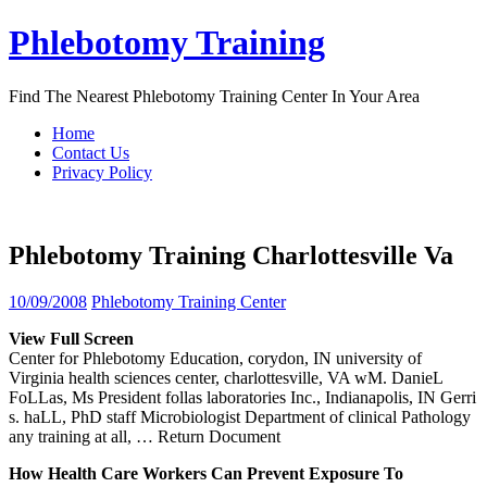
Skip
Phlebotomy Training
to
content
Find The Nearest Phlebotomy Training Center In Your Area
Home
Contact Us
Privacy Policy
Phlebotomy Training Charlottesville Va
10/09/2008
Phlebotomy Training Center
View Full Screen
Center for Phlebotomy Education, corydon, IN university of
Virginia health sciences center, charlottesville, VA wM. DanieL
FoLLas, Ms President follas laboratories Inc., Indianapolis, IN Gerri
s. haLL, PhD staff Microbiologist Department of clinical Pathology
any training at all,
… Return Document
How Health Care Workers Can Prevent Exposure To