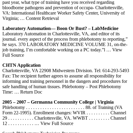
past year, what type of training have you received regarding
bloodborne pathogens and prevention of occupa- Charlottesville,
VA: International Healthcare Worker Safety Center, University of
Virginia;
… Content Retrieval
Laboratory Automation— Boon Or Bust? – LabMedicine
Laboratory Automation in Charlottesville, VA, and editor of its
journal. every aspect of the process from phlebotomy to reporting,”
he says. 370 LABORATORY MEDICINE VOLUME 31, on-the-
job training, I’m comfortable working on a PC today.”l
… View
Full Source
CHTN Application
Charlottesville, VA 22908 Midwestern Division. Tel: 614-293-5493
Fax: The recipient further agrees to assume all responsibility for
informing and training personnel in the dangers and procedures for
safe handling of human tissues. Phlebotomy – Post Phlebotomy
Time:
… Return Doc
2005 – 2007 – Germanna Community College | Virginia
Phlebotomy . . . . . . . . . . . . . . . . . . . . . . . . . 88. of Training (VA
Form 22-1995). Enrollment changes: WVIR . . . . . . . . . . Channel
29 . . . . . . . . . . . Charlottesville, VA. WWBT . . . . . . . . . Channel
12 . . . . . . . . . . .
… View Full Source