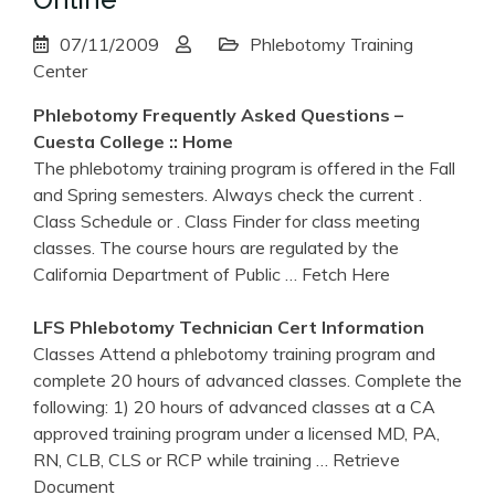
07/11/2009
Phlebotomy Training
Center
Phlebotomy
Frequently Asked Questions –
Cuesta College :: Home
The phlebotomy training program is offered in the Fall
and Spring semesters. Always check the current .
Class Schedule or . Class Finder for class meeting
classes. The course hours are regulated by the
California Department of Public
… Fetch Here
LFS
Phlebotomy
Technician Cert Information
Classes Attend a phlebotomy training program and
complete 20 hours of advanced classes. Complete the
following: 1) 20 hours of advanced classes at a CA
approved training program under a licensed MD, PA,
RN, CLB, CLS or RCP while training
… Retrieve
Document