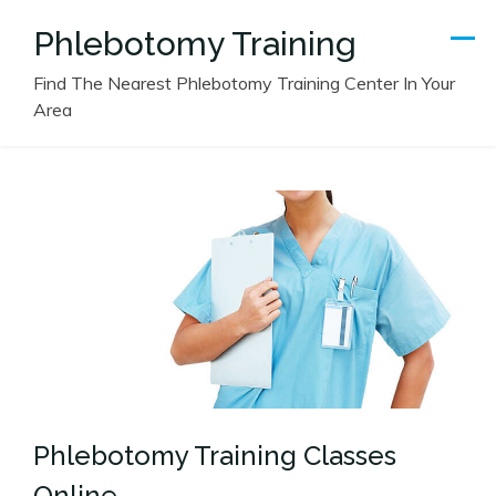
Skip
Phlebotomy Training
to
content
Find The Nearest Phlebotomy Training Center In Your
Area
Phlebotomy Training Classes
Online