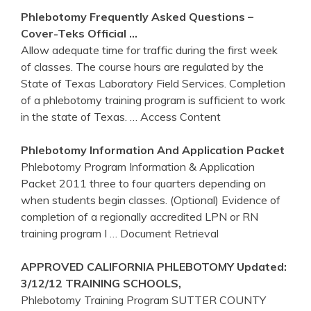
Phlebotomy
Frequently Asked Questions –
Cover-Teks Official …
Allow adequate time for traffic during the first week
of classes. The course hours are regulated by the
State of Texas Laboratory Field Services. Completion
of a phlebotomy training program is sufficient to work
in the state of Texas.
… Access Content
Phlebotomy
Information And Application Packet
Phlebotomy Program Information & Application
Packet 2011 three to four quarters depending on
when students begin classes. (Optional) Evidence of
completion of a regionally accredited LPN or RN
training program I
… Document Retrieval
APPROVED CALIFORNIA
PHLEBOTOMY
Updated:
3/12/12
TRAINING
SCHOOLS,
Phlebotomy Training Program SUTTER COUNTY