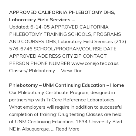
APPROVED CALIFORNIA
PHLEBOTOMY
DHS,
Laboratory Field Services …
Updated: 6-14-05 APPROVED CALIFORNIA
PHLEBOTOMY TRAINING SCHOOLS, PROGRAMS
AND COURSES DHS, Laboratory Field Services (213)
576-6746 SCHOOL/PROGRAM/COURSE DATE
APPROVED ADDRESS CITY ZIP CONTACT
PERSON PHONE NUMBER www.conejo.tec.ca.us
Classes/ Phlebotomy
… View Doc
Phlebotomy
– UNM Continuing Education – Home
Our Phlebotomy Certificate Program, designed in
partnership with TriCore Reference Laboratories,
What employers will require in addition to successful
completion of training: Drug testing Classes are held
at UNM Continuing Education, 1634 University Blvd.
NE in Albuquerque.
… Read More