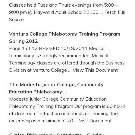
Classes held Tues and Thurs evenings from 5:00 –
9:00 pm @ Hayward Adult School 22100
… Fetch Full
Source
Ventura College
Phlebotomy
Training
Program
Spring 2012
Page 1 of 12 REVISED 10/18/2011 Medical
terminology is strongly recommended. Medical
Terminology classes are offered through the Business
Division at Ventura College
… View This Document
The Modesto Junior College, Community
Education
Phlebotomy
…
Modesto Junior College Community Education
Phlebotomy Training Program Our program is 60 hours
of classroom instruction and hands on learning; the
externship is a minimum of 40
… Visit Document