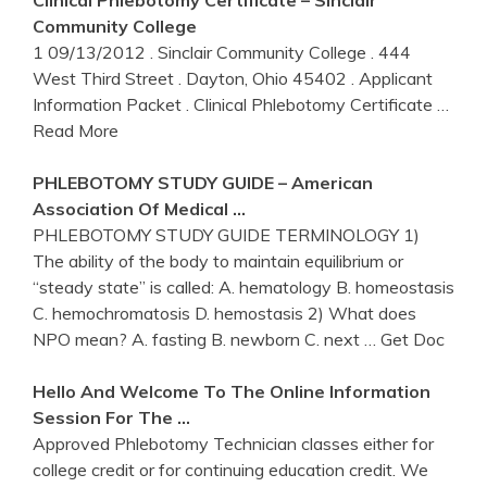
Clinical
Phlebotomy
Certificate – Sinclair
Community College
1 09/13/2012 . Sinclair Community College . 444
West Third Street . Dayton, Ohio 45402 . Applicant
Information Packet . Clinical Phlebotomy Certificate
…
Read More
PHLEBOTOMY
STUDY GUIDE – American
Association Of Medical …
PHLEBOTOMY STUDY GUIDE TERMINOLOGY 1)
The ability of the body to maintain equilibrium or
“steady state” is called: A. hematology B. homeostasis
C. hemochromatosis D. hemostasis 2) What does
NPO mean? A. fasting B. newborn C. next
… Get Doc
Hello And Welcome To The
Online
Information
Session For The …
Approved Phlebotomy Technician classes either for
college credit or for continuing education credit. We