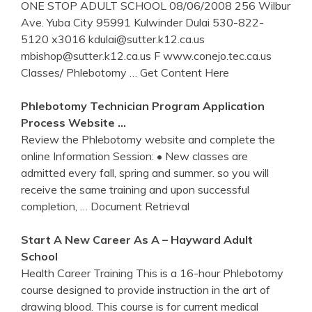
ONE STOP ADULT SCHOOL 08/06/2008 256 Wilbur
Ave. Yuba City 95991 Kulwinder Dulai 530-822-
5120 x3016 kdulai@sutter.k12.ca.us
mbishop@sutter.k12.ca.us F www.conejo.tec.ca.us
Classes/ Phlebotomy
… Get Content Here
Phlebotomy
Technician Program Application
Process Website …
Review the Phlebotomy website and complete the
online Information Session: • New classes are
admitted every fall, spring and summer. so you will
receive the same training and upon successful
completion,
… Document Retrieval
Start A New Career As A – Hayward Adult
School
Health Career Training This is a 16-hour Phlebotomy
course designed to provide instruction in the art of
drawing blood. This course is for current medical