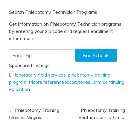
Search Phlebotomy Technician Programs
Get information on Phlebotomy Technician programs
by entering your zip code and request enrollment
information.
Sponsored Listings
laboratory field services
,
phlebotomy training
program
,
tricore reference laboratories
,
unm continuing
education
Post
← Phlebotomy Training
Phlebotomy Training
navigation
Classes Virginia
Ventura County Ca →