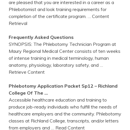
are pleased that you are interested in a career as a
Phlebotomist and look training requirements for
completion of the certificate program.
… Content
Retrieval
Frequently Asked Questions
SYNOPSIS: The Phlebotomy Technician Program at
Maury Regional Medical Center consists of ten weeks
of intense training in medical terminology, human
anatomy, physiology, laboratory safety, and
…
Retrieve Content
Phlebotomy
Application Packet Sp12 – Richland
College Of The …
Accessible healthcare education and training to
produce job-ready individuals who fulfill the needs of
healthcare employers and the community. Phlebotomy
classes at Richland College, transcripts, and/or letters
from employers and
… Read Content