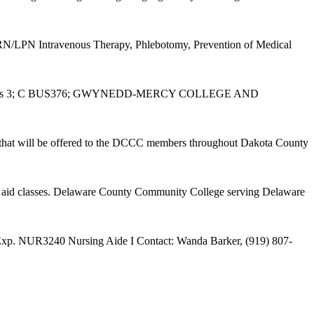
N/LPN Intravenous Therapy, Phlebotomy, Prevention of Medical
Benefits 3; C BUS376; GWYNEDD-MERCY COLLEGE AND
s that will be offered to the DCCC members throughout Dakota County
t aid classes. Delaware County Community College serving Delaware
l Exp. NUR3240 Nursing Aide I Contact: Wanda Barker, (919) 807-