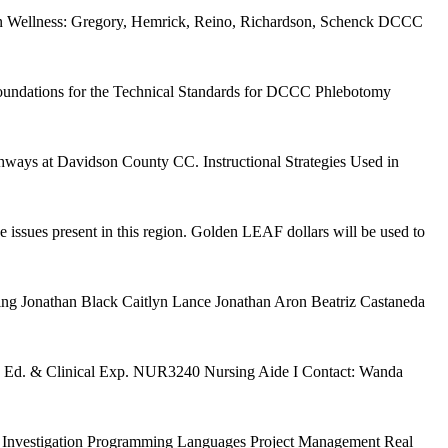
ion Wellness: Gregory, Hemrick, Reino, Richardson, Schenck DCCC
The foundations for the Technical Standards for DCCC Phlebotomy
ways at Davidson County CC. Instructional Strategies Used in
e issues present in this region. Golden LEAF dollars will be used to
ing Jonathan Black Caitlyn Lance Jonathan Aron Beatriz Castaneda
Ed. & Clinical Exp. NUR3240 Nursing Aide I Contact: Wanda
vate Investigation Programming Languages Project Management Real