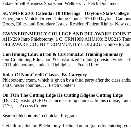
Estate Small Business Sports and Wellness
… Fetch Document
SUMMER 2010 Calendar Of Offerings – Daytona State College
Emergency Vehicle Driver Training Course–$70.00 Daytona Campus,
Errors, Ethics and Boundary Issues, Resident/Patient Rights. New co
GWYNEDD-MERCY COLLEGE AND
DELAWARE COUNT
AHN299 Intro Phlebotomy: 1 C: TRN1999 AHU100: BUS216 Tr
DELAWARE COUNTY COMMUNITY COLLEGE Course-toCourse Tra
ConTinuing EduCaTion & CusTomizEd
Training
Summary
Our Continuing Education & Customized Training division works effe
2011 phlebotomy student. Highlights
… Fetch Here
Index Of Non-Credit Classes, By Category
Phlebotomy exam, which is given by a third party after the class 
and Chester counties.
… Fetch Content
On TOn The Cutting Edge He Cutting Edgehe Cutting Edge
(DCCC) existing GED distance learning courses. In this course, tra
7179,
… Access Content
Search Phlebotomy Technician Programs
Get information on Phlebotomy Technician programs by entering your