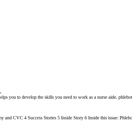
…
 helps you to develop the skills you need to work as a nurse aide, ph
and CVC 4 Success Stories 5 Inside Story 6 Inside this issue: Phl