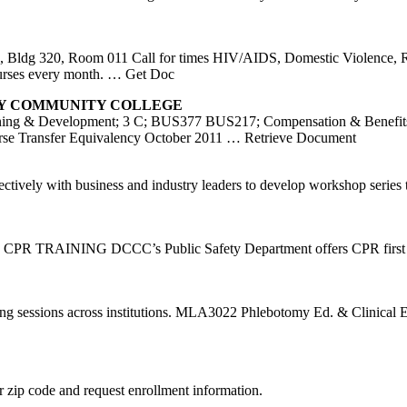
 Bldg 320, Room 011 Call for times HIV/AIDS, Domestic Violence, R
urses every month.
… Get Doc
Y COMMUNITY COLLEGE
aining & Development; 3 C; BUS377 BUS217; Compensation & 
nsfer Equivalency October 2011
… Retrieve Document
ctively with business and industry leaders to develop workshop serie
ends. CPR TRAINING DCCC’s Public Safety Department offers CPR firs
ining sessions across institutions. MLA3022 Phlebotomy Ed. & Clinica
 zip code and request enrollment information.