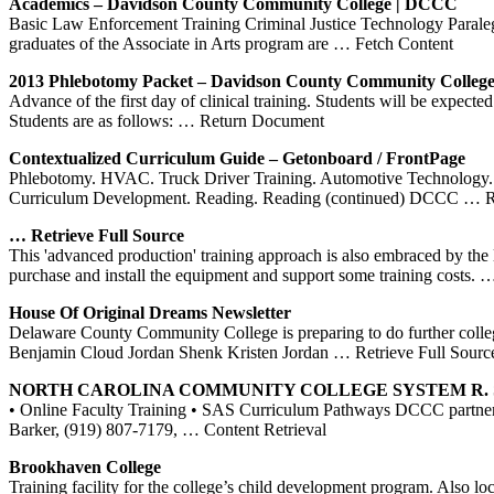
Academics –
Davidson County Community College
|
DCCC
Basic Law Enforcement Training Criminal Justice Technology Paral
graduates of the Associate in Arts program are
… Fetch Content
2013
Phlebotomy
Packet –
Davidson County Community Colleg
Advance of the first day of clinical training. Students will be expect
Students are as follows:
… Return Document
Contextualized Curriculum Guide – Getonboard / FrontPage
Phlebotomy. HVAC. Truck Driver Training. Automotive Technology. B
Curriculum Development. Reading. Reading (continued) DCCC
… R
… Retrieve Full Source
This 'advanced production' training approach is also embraced by the 
purchase and install the equipment and support some training costs.
…
House Of Original Dreams Newsletter
Delaware County Community College is preparing to do further coll
Benjamin Cloud Jordan Shenk Kristen Jordan
… Retrieve Full Sourc
NORTH CAROLINA COMMUNITY COLLEGE SYSTEM R. Scot
• Online Faculty Training • SAS Curriculum Pathways DCCC partn
Barker, (919) 807-7179,
… Content Retrieval
Brookhaven College
Training facility for the college’s child development program. Also