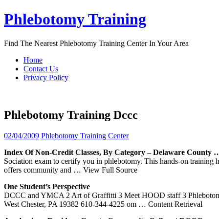
Skip
Phlebotomy Training
to
content
Find The Nearest Phlebotomy Training Center In Your Area
Home
Contact Us
Privacy Policy
Phlebotomy Training Dccc
02/04/2009
Phlebotomy Training Center
Index Of Non-Credit Classes, By Category – Delaware County 
Sociation exam to certify you in phlebotomy. This hands-on training
offers community and
… View Full Source
One Student’s Perspective
DCCC and YMCA 2 Art of Graffitti 3 Meet HOOD staff 3 Phlebotomy 
West Chester, PA 19382 610-344-4225 om
… Content Retrieval