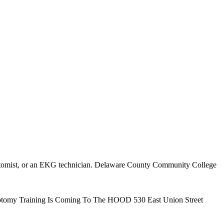
lebotomist, or an EKG technician. Delaware County Community College
ebotomy Training Is Coming To The HOOD 530 East Union Street