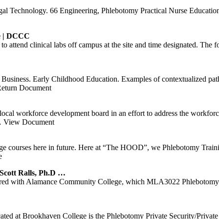
egal Technology. 66 Engineering, Phlebotomy Practical Nurse Educat
e
|
DCCC
ed to attend clinical labs off campus at the site and time designated. 
usiness. Early Childhood Education. Examples of contextualized path
eturn Document
local workforce development board in an effort to address the workforc
 View Document
ege courses here in future. Here at “The HOOD”, we Phlebotomy Train
e
t Ralls, Ph.D …
ered with Alamance Community College, which MLA3022 Phlebotomy 
 located at Brookhaven College is the Phlebotomy Private Security/Pri