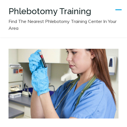
Skip
Phlebotomy Training
to
content
Find The Nearest Phlebotomy Training Center In Your
Area