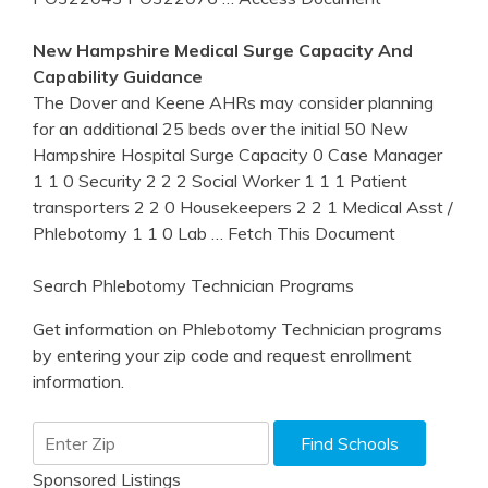
New Hampshire
Medical Surge Capacity And
Capability Guidance
The Dover and Keene AHRs may consider planning
for an additional 25 beds over the initial 50 New
Hampshire Hospital Surge Capacity 0 Case Manager
1 1 0 Security 2 2 2 Social Worker 1 1 1 Patient
transporters 2 2 0 Housekeepers 2 2 1 Medical Asst /
Phlebotomy 1 1 0 Lab
… Fetch This Document
Search Phlebotomy Technician Programs
Get information on Phlebotomy Technician programs
by entering your zip code and request enrollment
information.
Sponsored Listings