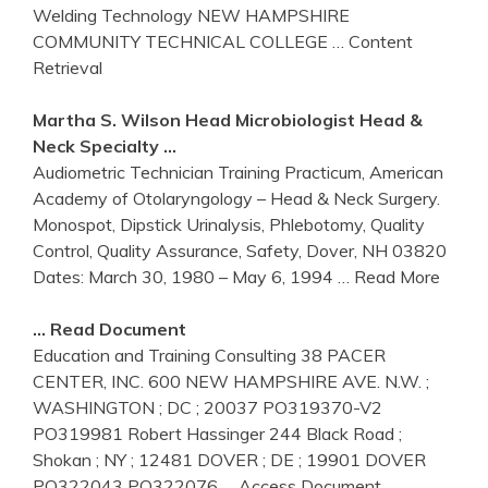
Welding Technology NEW HAMPSHIRE
COMMUNITY TECHNICAL COLLEGE
… Content
Retrieval
Martha S. Wilson Head Microbiologist Head &
Neck Specialty …
Audiometric Technician Training Practicum, American
Academy of Otolaryngology – Head & Neck Surgery.
Monospot, Dipstick Urinalysis, Phlebotomy, Quality
Control, Quality Assurance, Safety, Dover, NH 03820
Dates: March 30, 1980 – May 6, 1994
… Read More
… Read Document
Education and Training Consulting 38 PACER
CENTER, INC. 600 NEW HAMPSHIRE AVE. N.W. ;
WASHINGTON ; DC ; 20037 PO319370-V2
PO319981 Robert Hassinger 244 Black Road ;
Shokan ; NY ; 12481 DOVER ; DE ; 19901 DOVER
PO322043 PO322076
… Access Document