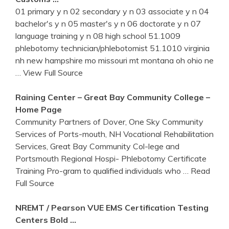
01 primary y n 02 secondary y n 03 associate y n 04
bachelor's y n 05 master's y n 06 doctorate y n 07
language training y n 08 high school 51.1009
phlebotomy technician/phlebotomist 51.1010 virginia
nh new hampshire mo missouri mt montana oh ohio ne
… View Full Source
Raining Center – Great Bay Community College –
Home Page
Community Partners of Dover, One Sky Community
Services of Ports-mouth, NH Vocational Rehabilitation
Services, Great Bay Community Col-lege and
Portsmouth Regional Hospi- Phlebotomy Certificate
Training Pro-gram to qualified individuals who
… Read
Full Source
NREMT / Pearson VUE EMS Certification Testing
Centers Bold …