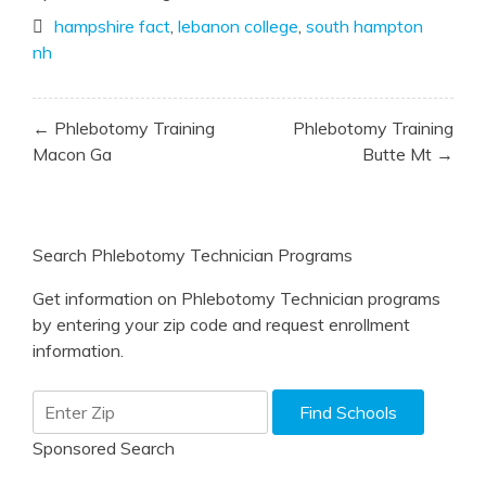
hampshire fact
,
lebanon college
,
south hampton
nh
Post
← Phlebotomy Training
Phlebotomy Training
navigation
Macon Ga
Butte Mt →
Search Phlebotomy Technician Programs
Get information on Phlebotomy Technician programs
by entering your zip code and request enrollment
information.
Sponsored Search