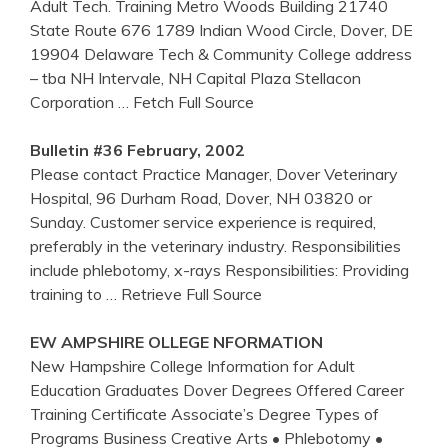
Adult Tech. Training Metro Woods Building 21740
State Route 676 1789 Indian Wood Circle, Dover, DE
19904 Delaware Tech & Community College address
– tba NH Intervale, NH Capital Plaza Stellacon
Corporation
… Fetch Full Source
Bulletin #36 February, 2002
Please contact Practice Manager, Dover Veterinary
Hospital, 96 Durham Road, Dover, NH 03820 or
Sunday. Customer service experience is required,
preferably in the veterinary industry. Responsibilities
include phlebotomy, x-rays Responsibilities: Providing
training to
… Retrieve Full Source
EW AMPSHIRE OLLEGE NFORMATION
New Hampshire College Information for Adult
Education Graduates Dover Degrees Offered Career
Training Certificate Associate’s Degree Types of
Programs Business Creative Arts • Phlebotomy •