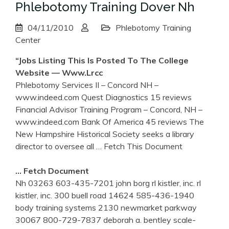
Phlebotomy Training Dover Nh
04/11/2010
Phlebotomy Training
Center
“Jobs Listing This Is Posted To The College
Website — Www.lrcc
Phlebotomy Services II – Concord NH –
www.indeed.com Quest Diagnostics 15 reviews
Financial Advisor Training Program – Concord, NH –
www.indeed.com Bank Of America 45 reviews The
New Hampshire Historical Society seeks a library
director to oversee all
… Fetch This Document
… Fetch Document
Nh 03263 603-435-7201 john borg rl kistler, inc. rl
kistler, inc. 300 buell road 14624 585-436-1940
body training systems 2130 newmarket parkway
30067 800-729-7837 deborah a. bentley scale-