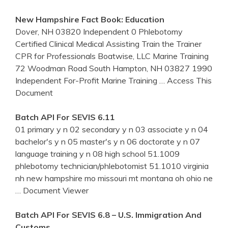
New Hampshire
Fact Book: Education
Dover, NH 03820 Independent 0 Phlebotomy
Certified Clinical Medical Assisting Train the Trainer
CPR for Professionals Boatwise, LLC Marine Training
72 Woodman Road South Hampton, NH 03827 1990
Independent For-Profit Marine Training
… Access This
Document
Batch API For SEVIS 6.11
01 primary y n 02 secondary y n 03 associate y n 04
bachelor's y n 05 master's y n 06 doctorate y n 07
language training y n 08 high school 51.1009
phlebotomy technician/phlebotomist 51.1010 virginia
nh new hampshire mo missouri mt montana oh ohio ne
… Document Viewer
Batch API For SEVIS 6.8 – U.S. Immigration And
Customs …