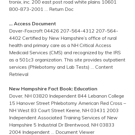
tronix, inc. 200 east post road white plains 10601
800-873-2001
… Return Doc
… Access Document
Dover-Foxcroft 04426 207-564-4312 207-564-
4402 Certified by New Hampshire’s office of rural
health and primary care as a NH Critical Access
Medicaid Services (CMS) and recognized by the IRS
as a 501c3 organization. This site provides outpatient
services (Phlebotomy and Lab Tests)
… Content
Retrieval
New Hampshire
Fact Book: Education
Dover, NH 03820 Independent 844 Lebanon College
15 Hanover Street Phlebotomy American Red Cross –
NH West 83 Court Street Keene, NH 03431 2003
Independent Associated Training Services of New
Hampshire 5 Industrial Dr Brentwood, NH 03833
2004 Independent
… Document Viewer