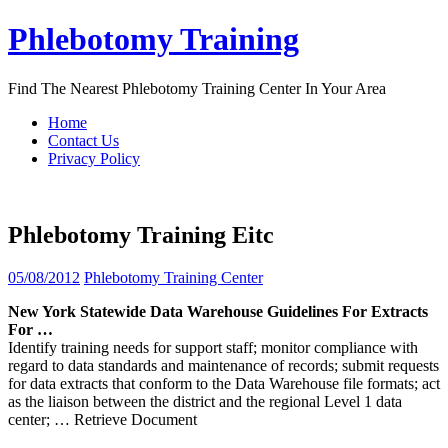
Skip
Phlebotomy Training
to
content
Find The Nearest Phlebotomy Training Center In Your Area
Home
Contact Us
Privacy Policy
Phlebotomy Training Eitc
05/08/2012
Phlebotomy Training Center
New York Statewide Data Warehouse Guidelines For Extracts
For …
Identify training needs for support staff; monitor compliance with
regard to data standards and maintenance of records; submit requests
for data extracts that conform to the Data Warehouse file formats; act
as the liaison between the district and the regional Level 1 data
center;
… Retrieve Document