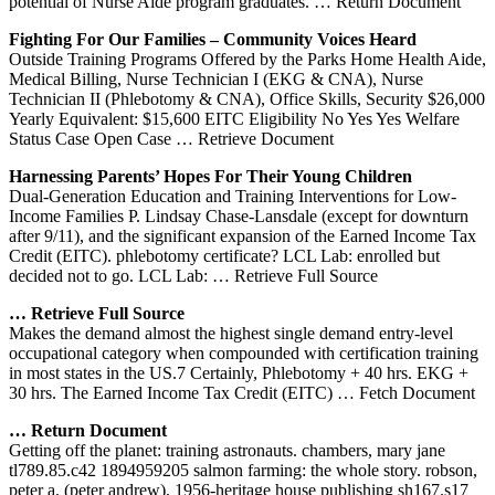
potential of Nurse Aide program graduates.
… Return Document
Fighting For Our Families – Community Voices Heard
Outside Training Programs Offered by the Parks Home Health Aide,
Medical Billing, Nurse Technician I (EKG & CNA), Nurse
Technician II (Phlebotomy & CNA), Office Skills, Security $26,000
Yearly Equivalent: $15,600 EITC Eligibility No Yes Yes Welfare
Status Case Open Case
… Retrieve Document
Harnessing Parents’ Hopes For Their Young Children
Dual-Generation Education and Training Interventions for Low-
Income Families P. Lindsay Chase-Lansdale (except for downturn
after 9/11), and the significant expansion of the Earned Income Tax
Credit (EITC). phlebotomy certificate? LCL Lab: enrolled but
decided not to go. LCL Lab:
… Retrieve Full Source
… Retrieve Full Source
Makes the demand almost the highest single demand entry-level
occupational category when compounded with certification training
in most states in the US.7 Certainly, Phlebotomy + 40 hrs. EKG +
30 hrs. The Earned Income Tax Credit (EITC)
… Fetch Document
… Return Document
Getting off the planet: training astronauts. chambers, mary jane
tl789.85.c42 1894959205 salmon farming: the whole story. robson,
peter a. (peter andrew), 1956-heritage house publishing sh167.s17