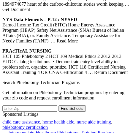
1894974077 heart of the cariboo-chilcotin: stories worth keeping
…
Get Document
NYS Data Elements – P-12 : NYSED
Earned Income Tax Credit (EITC) Home Energy Assistance
Program (HEAP) Safety Net Assistance (SNA) Bureau of Indian
Affairs (BIA); or. Family Assistance: Temporary Assistance for
Needy Families (TANF).
… Read More
PRAcTIcAL NURSING
HCT 105 Phlebotomy 2 HCT 109 Medical Ethics 2 2012-2013
EITC Catalog institutions. • Demonstrate entry level ability to
problem solve, organize, prioritize, HCT 118 Certificated Nursing
Assistant Training 4 OR CNA Certification 4
… Return Document
Search Phlebotomy Technician Programs
Get information on Phlebotomy Technician programs by entering
your zip code and request enrollment information.
Sponsored Listings
child care assistance
,
home health aide
,
nurse aide training
,
phlebotomy certification
← Intermountain Healthcare Phlebotomy Training Program