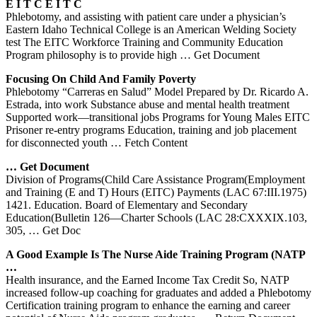
E I T C
E I T C
Phlebotomy, and assisting with patient care under a physician’s
Eastern Idaho Technical College is an American Welding Society
test The EITC Workforce Training and Community Education
Program philosophy is to provide high
… Get Document
Focusing On Child And Family Poverty
Phlebotomy “Carreras en Salud” Model Prepared by Dr. Ricardo A.
Estrada, into work Substance abuse and mental health treatment
Supported work—transitional jobs Programs for Young Males EITC
Prisoner re-entry programs Education, training and job placement
for disconnected youth
… Fetch Content
… Get Document
Division of Programs(Child Care Assistance Program(Employment
and Training (E and T) Hours (EITC) Payments (LAC 67:III.1975)
1421. Education. Board of Elementary and Secondary
Education(Bulletin 126—Charter Schools (LAC 28:CXXXIX.103,
305,
… Get Doc
A Good Example Is The Nurse Aide
Training
Program (NATP
…
Health insurance, and the Earned Income Tax Credit So, NATP
increased follow-up coaching for graduates and added a Phlebotomy
Certification training program to enhance the earning and career