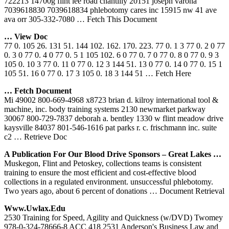
722213 14700g flint lee road chantilly 20151 joseph varona
7039618830 7039618834 phlebotomy cares inc 15915 nw 41 ave
ava orr 305-332-7080
… Fetch This Document
… View Doc
77 0. 105 26. 131 51. 144 102. 162. 170. 223. 77 0. 1 3 77 0. 2 0 77
0. 3 0 77 0. 4 0 77 0. 5 1 105 102. 6 0 77 0. 7 0 77 0. 8 0 77 0. 9 3
105 0. 10 3 77 0. 11 0 77 0. 12 3 144 51. 13 0 77 0. 14 0 77 0. 15 1
105 51. 16 0 77 0. 17 3 105 0. 18 3 144 51
… Fetch Here
… Fetch Document
Mi 49002 800-669-4968 x8723 brian d. kilroy international tool &
machine, inc. body training systems 2130 newmarket parkway
30067 800-729-7837 deborah a. bentley 1330 w flint meadow drive
kaysville 84037 801-546-1616 pat parks r. c. frischmann inc. suite
c2
… Retrieve Doc
A Publication For Our Blood Drive Sponsors – Great Lakes …
Muskegon, Flint and Petoskey, collections teams is consistent
training to ensure the most efficient and cost-effective blood
collections in a regulated environment. unsuccessful phlebotomy.
Two years ago, about 6 percent of donations
… Document Retrieval
Www.uwlax.edu
2530 Training for Speed, Agility and Quickness (w/DVD) Twomey
978-0-324-78666-8 ACC 418 2531 Anderson's Business Law and