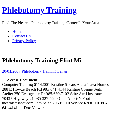
Skip
Phlebotomy Training
to
content
Find The Nearest Phlebotomy Training Center In Your Area
Home
Contact Us
Privacy Policy
Phlebotomy Training Flint Mi
20/01/2007
Phlebotomy Training Center
… Access Document
Computer Training 61142001 Kristine Spears Atchafalaya Homes
288 E Howze Beach Rd 985-641-4144 Kristine Connie Seitz
Atelier 250 Evangeline Dr 985-630-7102 Seitz Atell Insurance
70437 Highway 21 985-327-5649 Cain Athlete's Foot
theathletesfoot.com Sam Salen 796 E I 10 Service Rd # 110 985-
641-4141
… Doc Viewer