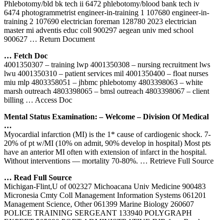
Phlebotomy/bld bk tech ii 6472 phlebotomy/blood bank tech iv
6474 photogrammetrist engineer-in-training 1 107680 engineer-in-
training 2 107690 electrician foreman 128780 2023 electrician
master mi adventis educ coll 900297 aegean univ med school
900627
… Return Document
… Fetch Doc
4001350307 – training lwp 4001350308 – nursing recruitment lws
lwu 4001350310 – patient services mil 4001350400 – float nurses
miu mlp 4803358051 – jhbmc phlebotomy 4803398063 – white
marsh outreach 4803398065 – bmsl outreach 4803398067 – client
billing
… Access Doc
Mental Status Examination: – Welcome – Division Of Medical
…
Myocardial infarction (MI) is the 1* cause of cardiogenic shock. 7-
20% of pt w/MI (10% on admit, 90% develop in hospital) Most pts
have an anterior MI often with extension of infarct in the hospital.
Without interventions — mortality 70-80%.
… Retrieve Full Source
… Read Full Source
Michigan-Flint,U of 002327 Michoacana Univ Medicine 900483
Micronesia Cmty Coll Management Information Systems 061201
Management Science, Other 061399 Marine Biology 260607
POLICE TRAINING SERGEANT 133940 POLYGRAPH