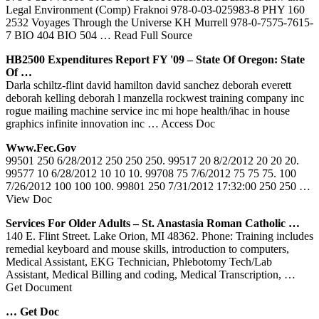
Legal Environment (Comp) Fraknoi 978-0-03-025983-8 PHY 160
2532 Voyages Through the Universe KH Murrell 978-0-7575-7615-
7 BIO 404 BIO 504
… Read Full Source
HB2500 Expenditures Report FY '09 – State Of Oregon: State
Of …
Darla schiltz-flint david hamilton david sanchez deborah everett
deborah kelling deborah l manzella rockwest training company inc
rogue mailing machine service inc mi hope health/ihac in house
graphics infinite innovation inc
… Access Doc
Www.fec.gov
99501 250 6/28/2012 250 250 250. 99517 20 8/2/2012 20 20 20.
99577 10 6/28/2012 10 10 10. 99708 75 7/6/2012 75 75 75. 100
7/26/2012 100 100 100. 99801 250 7/31/2012 17:32:00 250 250
…
View Doc
Services For Older Adults – St. Anastasia Roman Catholic …
140 E. Flint Street. Lake Orion, MI 48362. Phone: Training includes
remedial keyboard and mouse skills, introduction to computers,
Medical Assistant, EKG Technician, Phlebotomy Tech/Lab
Assistant, Medical Billing and coding, Medical Transcription,
…
Get Document
… Get Doc