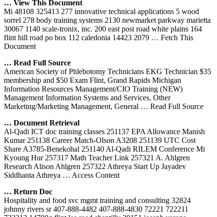
… View This Document
Mi 48108 325413 277 innovative technical applications 5 wood
sorrel 278 body training systems 2130 newmarket parkway marietta
30067 1140 scale-tronix, inc. 200 east post road white plains 164
flint hill road po box 112 caledonia 14423 2079
… Fetch This
Document
… Read Full Source
American Society of Phlebotomy Technicians EKG Technician $35
membership and $50 Exam Flint, Grand Rapids Michigan
Information Resources Management/CIO Training (NEW)
Management Information Systems and Services, Other
Marketing/Marketing Management, General
… Read Full Source
… Document Retrieval
Al-Qadi ICT doc training classes 251137 EPA Allowance Manish
Kumar 251138 Career Match-Olson A3208 251139 UTC Cost
Share A3785-Benekohal 251140 Al-Qadi RILEM Conference Mi
Kyoung Hur 257317 Math Teacher Link 257321 A. Ahlgren
Research Alison Ahlgren 257322 Athreya Start Up Jayadev
Siddhanta Athreya
… Access Content
… Return Doc
Hospitality and food svc mgmt training and consulting 32824
johnny rivers sr 407-888-4482 407-888-4830 72221 722211