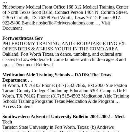
…
Phlebotomy Medical Front Office 168 312 Medical Training Center
of North Texas Scott Baird, Contact Person 1404 N. Corinth Street,
# 305 Corinth, TX 76208 Fort Worth, Texas 76115 Phone: 817-
922-5400 E-mail: nosheffie@driversolutions.com
… Visit
Document
Fortworthtexas.gov
PHLEBOTOMY TRAINING, AND GROUPTARGETING EX-
OFFENDERS & AT-RISK YOUTH IN THE COMO AREA..
Oakland, Fort Worth Texas, in dance, tumbling, and cultural arts
classes to Low\Moderate Income families with children ages 3 and
up.
… Document Retrieval
Medication Aide
Training
Schools – DADS: The
Texas
Department …
Ft Worth, TX 76102 Phone: (817) 332-7866, Ext 2060 Sue Paxton
Tarrant County College Continuing Education 5301 Campus Dr Ft
Worth, TX 76102 Phone: (817) 515-4592 Medication Aide Training
Schools Training Programs Texas Medication Aide Program
…
Access Content
Southwestern Adventist University Bulletin 2001-2002 – Med-
Tech
Tarleton State University in Fort Worth, Texas; (b) Andrews