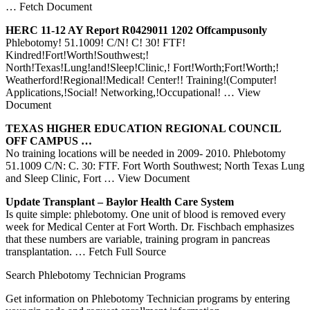
… Fetch Document
HERC 11-12 AY Report R0429011 1202 Offcampusonly
Phlebotomy! 51.1009! C/N! C! 30! FTF!
Kindred!Fort!Worth!Southwest;!
North!Texas!Lung!and!Sleep!Clinic,! Fort!Worth;Fort!Worth;!
Weatherford!Regional!Medical! Center!! Training!(Computer!
Applications,!Social! Networking,!Occupational!
… View
Document
TEXAS
HIGHER EDUCATION REGIONAL COUNCIL
OFF CAMPUS …
No training locations will be needed in 2009‐ 2010. Phlebotomy
51.1009 C/N: C. 30: FTF. Fort Worth Southwest; North Texas Lung
and Sleep Clinic, Fort
… View Document
Update Transplant – Baylor Health Care System
Is quite simple: phlebotomy. One unit of blood is removed every
week for Medical Center at Fort Worth. Dr. Fischbach emphasizes
that these numbers are variable, training program in pancreas
transplantation.
… Fetch Full Source
Search Phlebotomy Technician Programs
Get information on Phlebotomy Technician programs by entering