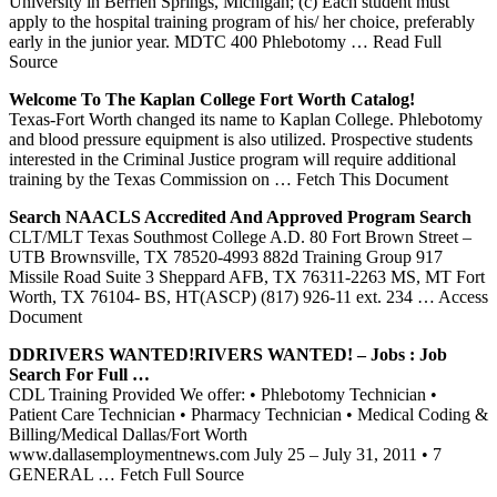
University in Berrien Springs, Michigan; (c) Each student must
apply to the hospital training program of his/ her choice, preferably
early in the junior year. MDTC 400 Phlebotomy
… Read Full
Source
Welcome To The Kaplan College
Fort
Worth
Catalog!
Texas-Fort Worth changed its name to Kaplan College. Phlebotomy
and blood pressure equipment is also utilized. Prospective students
interested in the Criminal Justice program will require additional
training by the Texas Commission on
… Fetch This Document
Search NAACLS Accredited And Approved Program Search
CLT/MLT Texas Southmost College A.D. 80 Fort Brown Street –
UTB Brownsville, TX 78520-4993 882d Training Group 917
Missile Road Suite 3 Sheppard AFB, TX 76311-2263 MS, MT Fort
Worth, TX 76104- BS, HT(ASCP) (817) 926-11 ext. 234
… Access
Document
DDRIVERS WANTED!RIVERS WANTED! – Jobs : Job
Search For Full …
CDL Training Provided We offer: • Phlebotomy Technician •
Patient Care Technician • Pharmacy Technician • Medical Coding &
Billing/Medical Dallas/Fort Worth
www.dallasemploymentnews.com July 25 – July 31, 2011 • 7
GENERAL
… Fetch Full Source