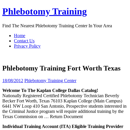
Skip
Phlebotomy Training
to
content
Find The Nearest Phlebotomy Training Center In Your Area
Home
Contact Us
Privacy Policy
Phlebotomy Training Fort Worth Texas
18/08/2012
Phlebotomy Training Center
Welcome To The Kaplan College Dallas Catalog!
Nationally Registered Certified Phlebotomy Technician Beverly
Becker Fort Worth, Texas 76103 Kaplan College (Main Campus)
6441 NW Loop 410 San Antonio, Prospective students interested in
the Criminal Justice program will require additional training by the
Texas Commission on
… Return Document
Individual
Training
Account (ITA) Eligible
Training
Provider