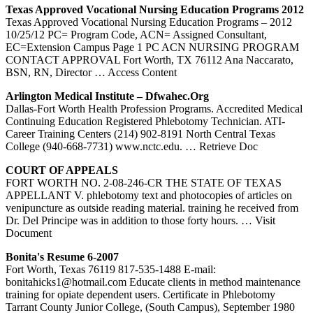
Texas
Approved Vocational Nursing Education Programs 2012
Texas Approved Vocational Nursing Education Programs – 2012
10/25/12 PC= Program Code, ACN= Assigned Consultant,
EC=Extension Campus Page 1 PC ACN NURSING PROGRAM
CONTACT APPROVAL Fort Worth, TX 76112 Ana Naccarato,
BSN, RN, Director
… Access Content
Arlington Medical Institute – Dfwahec.org
Dallas-Fort Worth Health Profession Programs. Accredited Medical
Continuing Education Registered Phlebotomy Technician. ATI-
Career Training Centers (214) 902-8191 North Central Texas
College (940-668-7731) www.nctc.edu.
… Retrieve Doc
COURT OF APPEALS
FORT WORTH NO. 2-08-246-CR THE STATE OF TEXAS
APPELLANT V. phlebotomy text and photocopies of articles on
venipuncture as outside reading material. training he received from
Dr. Del Principe was in addition to those forty hours.
… Visit
Document
Bonita's Resume 6-2007
Fort Worth, Texas 76119 817-535-1488 E-mail:
bonitahicks1@hotmail.com Educate clients in method maintenance
training for opiate dependent users. Certificate in Phlebotomy
Tarrant County Junior College, (South Campus), September 1980