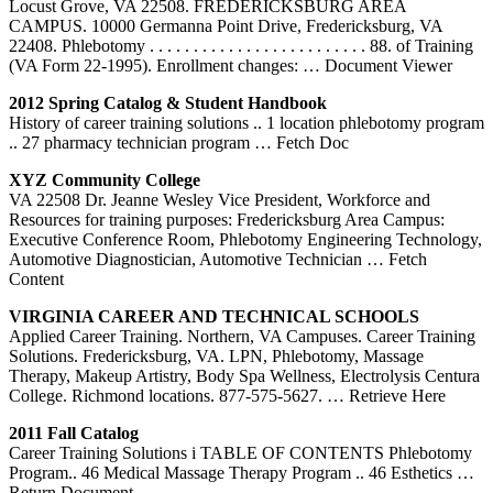
Locust Grove, VA 22508. FREDERICKSBURG AREA
CAMPUS. 10000 Germanna Point Drive, Fredericksburg, VA
22408. Phlebotomy . . . . . . . . . . . . . . . . . . . . . . . . . 88. of Training
(VA Form 22-1995). Enrollment changes:
… Document Viewer
2012 Spring Catalog & Student Handbook
History of career training solutions .. 1 location phlebotomy program
.. 27 pharmacy technician program
… Fetch Doc
XYZ Community College
VA 22508 Dr. Jeanne Wesley Vice President, Workforce and
Resources for training purposes: Fredericksburg Area Campus:
Executive Conference Room, Phlebotomy Engineering Technology,
Automotive Diagnostician, Automotive Technician
… Fetch
Content
VIRGINIA CAREER AND TECHNICAL SCHOOLS
Applied Career Training. Northern, VA Campuses. Career Training
Solutions. Fredericksburg, VA. LPN, Phlebotomy, Massage
Therapy, Makeup Artistry, Body Spa Wellness, Electrolysis Centura
College. Richmond locations. 877-575-5627.
… Retrieve Here
2011 Fall Catalog
Career Training Solutions i TABLE OF CONTENTS Phlebotomy
Program.. 46 Medical Massage Therapy Program .. 46 Esthetics
…
Return Document