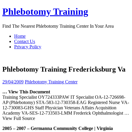
Skip
Phlebotomy Training
to
content
Find The Nearest Phlebotomy Training Center In Your Area
Home
Contact Us
Privacy Policy
Phlebotomy Training Fredericksburg Va
29/04/2009
Phlebotomy Training Center
… View This Document
Training Specialist OY724333PAW IT Specialist OA-12-726698-
AP (Phlebotomy) STA-583-12-730358-EAG Registered Nurse VA-
12-730083-GHS Staff Physician Veterans Affairs Acquisition
Academy VA-SES-12-733503-LMM Frederick Ophthalmologist
…
View Full Source
2005 – 2007 – Germanna Community College | Virginia