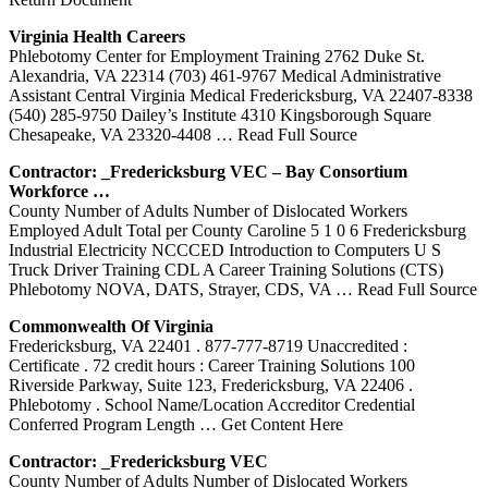
Virginia Health Careers
Phlebotomy Center for Employment Training 2762 Duke St.
Alexandria, VA 22314 (703) 461-9767 Medical Administrative
Assistant Central Virginia Medical Fredericksburg, VA 22407-8338
(540) 285-9750 Dailey’s Institute 4310 Kingsborough Square
Chesapeake, VA 23320-4408
… Read Full Source
Contractor: _Fredericksburg VEC – Bay Consortium
Workforce …
County Number of Adults Number of Dislocated Workers
Employed Adult Total per County Caroline 5 1 0 6 Fredericksburg
Industrial Electricity NCCCED Introduction to Computers U S
Truck Driver Training CDL A Career Training Solutions (CTS)
Phlebotomy NOVA, DATS, Strayer, CDS, VA
… Read Full Source
Commonwealth Of Virginia
Fredericksburg, VA 22401 . 877-777-8719 Unaccredited :
Certificate . 72 credit hours : Career Training Solutions 100
Riverside Parkway, Suite 123, Fredericksburg, VA 22406 .
Phlebotomy . School Name/Location Accreditor Credential
Conferred Program Length
… Get Content Here
Contractor: _Fredericksburg VEC
County Number of Adults Number of Dislocated Workers