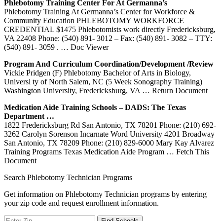
Phlebotomy
Training
Center For At Germanna’s
Phlebotomy Training At Germanna’s Center for Workforce &
Community Education PHLEBOTOMY WORKFORCE
CREDENTIAL $1475 Phlebotomists work directly Fredericksburg,
VA 22408 Phone: (540) 891- 3012 – Fax: (540) 891- 3082 – TTY:
(540) 891- 3059 .
… Doc Viewer
Program And Curriculum Coordination/Development /Review
Vickie Pridgen (F) Phlebotomy Bachelor of Arts in Biology,
Universi ty of North Salem, NC (5 Week Sonography Training)
Washington University, Fredericksburg, VA
… Return Document
Medication Aide
Training
Schools – DADS: The Texas
Department …
1822 Fredericksburg Rd San Antonio, TX 78201 Phone: (210) 692-
3262 Carolyn Sorenson Incarnate Word University 4201 Broadway
San Antonio, TX 78209 Phone: (210) 829-6000 Mary Kay Alvarez
Training Programs Texas Medication Aide Program
… Fetch This
Document
Search Phlebotomy Technician Programs
Get information on Phlebotomy Technician programs by entering
your zip code and request enrollment information.