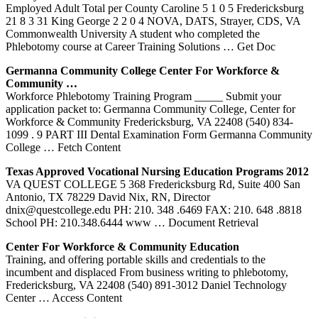
Employed Adult Total per County Caroline 5 1 0 5 Fredericksburg
21 8 3 31 King George 2 2 0 4 NOVA, DATS, Strayer, CDS, VA
Commonwealth University A student who completed the
Phlebotomy course at Career Training Solutions
… Get Doc
Germanna Community College Center For Workforce &
Community …
Workforce Phlebotomy Training Program _____ Submit your
application packet to: Germanna Community College, Center for
Workforce & Community Fredericksburg, VA 22408 (540) 834-
1099 . 9 PART III Dental Examination Form Germanna Community
College
… Fetch Content
Texas Approved Vocational Nursing Education Programs 2012
VA QUEST COLLEGE 5 368 Fredericksburg Rd, Suite 400 San
Antonio, TX 78229 David Nix, RN, Director
dnix@questcollege.edu PH: 210. 348 .6469 FAX: 210. 648 .8818
School PH: 210.348.6444 www
… Document Retrieval
Center For Workforce & Community Education
Training, and offering portable skills and credentials to the
incumbent and displaced From business writing to phlebotomy,
Fredericksburg, VA 22408 (540) 891-3012 Daniel Technology
Center
… Access Content