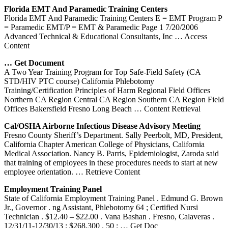
Florida EMT And Paramedic
Training
Centers
Florida EMT And Paramedic Training Centers E = EMT Program P
= Paramedic EMT/P = EMT & Paramedic Page 1 7/20/2006
Advanced Technical & Educational Consultants, Inc
… Access
Content
… Get Document
A Two Year Training Program for Top Safe-Field Safety (CA
STD/HIV PTC course) California Phlebotomy
Training/Certification Principles of Harm Regional Field Offices
Northern CA Region Central CA Region Southern CA Region Field
Offices Bakersfield Fresno Long Beach
… Content Retrieval
Cal/OSHA Airborne Infectious Disease Advisory Meeting
Fresno County Sheriff’s Department. Sally Peerbolt, MD, President,
California Chapter American College of Physicians, California
Medical Association. Nancy B. Parris, Epidemiologist, Zaroda said
that training of employees in these procedures needs to start at new
employee orientation.
… Retrieve Content
Employment
Training
Panel
State of California Employment Training Panel . Edmund G. Brown
Jr., Governor . ng Assistant, Phlebotomy 64 ; Certified Nursi
Technician . $12.40 – $22.00 . Vana Bashan . Fresno, Calaveras .
12/31/11-12/30/13 ; $268,300 . 50 ;
… Get Doc