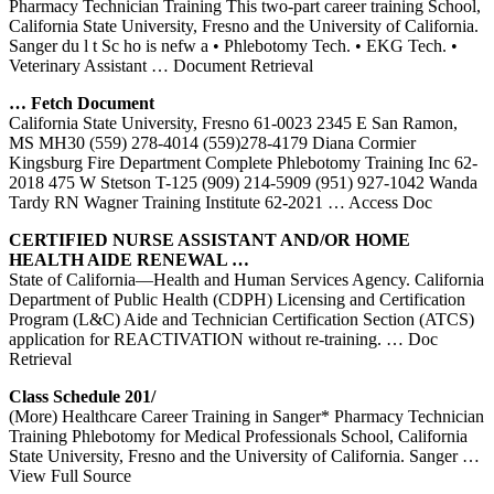
Pharmacy Technician Training This two-part career training School,
California State University, Fresno and the University of California.
Sanger du l t Sc ho is nefw a • Phlebotomy Tech. • EKG Tech. •
Veterinary Assistant
… Document Retrieval
… Fetch Document
California State University, Fresno 61-0023 2345 E San Ramon,
MS MH30 (559) 278-4014 (559)278-4179 Diana Cormier
Kingsburg Fire Department Complete Phlebotomy Training Inc 62-
2018 475 W Stetson T-125 (909) 214-5909 (951) 927-1042 Wanda
Tardy RN Wagner Training Institute 62-2021
… Access Doc
CERTIFIED NURSE ASSISTANT AND/OR HOME
HEALTH AIDE RENEWAL …
State of California—Health and Human Services Agency. California
Department of Public Health (CDPH) Licensing and Certification
Program (L&C) Aide and Technician Certification Section (ATCS)
application for REACTIVATION without re-training.
… Doc
Retrieval
Class Schedule 201/
(More) Healthcare Career Training in Sanger* Pharmacy Technician
Training Phlebotomy for Medical Professionals School, California
State University, Fresno and the University of California. Sanger
…
View Full Source