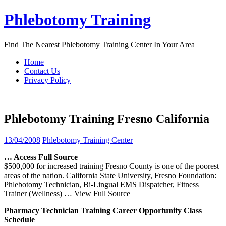
Skip
Phlebotomy Training
to
content
Find The Nearest Phlebotomy Training Center In Your Area
Home
Contact Us
Privacy Policy
Phlebotomy Training Fresno California
13/04/2008
Phlebotomy Training Center
… Access Full Source
$500,000 for increased training Fresno County is one of the poorest
areas of the nation. California State University, Fresno Foundation:
Phlebotomy Technician, Bi-Lingual EMS Dispatcher, Fitness
Trainer (Wellness)
… View Full Source
Pharmacy Technician
Training
Career Opportunity Class
Schedule