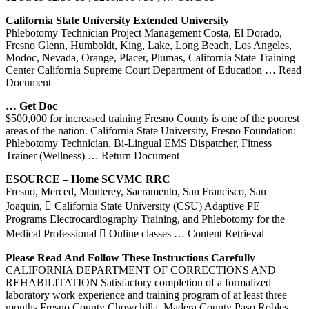
California
State University Extended University
Phlebotomy Technician Project Management Costa, El Dorado,
Fresno Glenn, Humboldt, King, Lake, Long Beach, Los Angeles,
Modoc, Nevada, Orange, Placer, Plumas, California State Training
Center California Supreme Court Department of Education
… Read
Document
… Get Doc
$500,000 for increased training Fresno County is one of the poorest
areas of the nation. California State University, Fresno Foundation:
Phlebotomy Technician, Bi-Lingual EMS Dispatcher, Fitness
Trainer (Wellness)
… Return Document
ESOURCE – Home SCVMC RRC
Fresno, Merced, Monterey, Sacramento, San Francisco, San
Joaquin,  California State University (CSU) Adaptive PE
Programs Electrocardiography Training, and Phlebotomy for the
Medical Professional  Online classes
… Content Retrieval
Please Read And Follow These Instructions Carefully
CALIFORNIA DEPARTMENT OF CORRECTIONS AND
REHABILITATION Satisfactory completion of a formalized
laboratory work experience and training program of at least three
months Fresno County Chowchilla, Madera County Paso Robles,