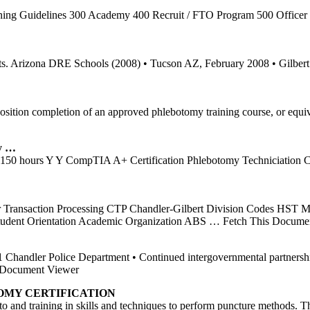
ning Guidelines 300 Academy 400 Recruit / FTO Program 500 Office
rrests. Arizona DRE Schools (2008) • Tucson AZ, February 2008 • Gil
1 Position completion of an approved phlebotomy training course, or eq
y …
 hours Y Y CompTIA A+ Certification Phlebotomy Techniciation Cert
r Transaction Processing CTP Chandler-Gilbert Division Codes HST 
tudent Orientation Academic Organization ABS
… Fetch This Docume
1 Chandler Police Department • Continued intergovernmental partnershi
Document Viewer
OMY
CERTIFICATION
o and training in skills and techniques to perform puncture methods.