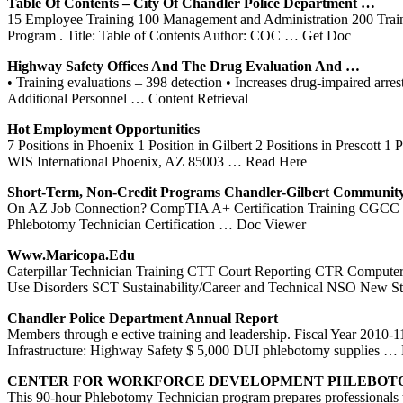
Table Of Contents – City Of Chandler Police Department …
15 Employee Training 100 Management and Administration 200 Trai
Program . Title: Table of Contents Author: COC
… Get Doc
Highway Safety Offices And The Drug Evaluation And …
• Training evaluations – 398 detection • Increases drug-impaired a
Additional Personnel
… Content Retrieval
Hot Employment Opportunities
7 Positions in Phoenix 1 Position in Gilbert 2 Positions in Prescott 
WIS International Phoenix, AZ 85003
… Read Here
Short-Term, Non-Credit Programs Chandler-
Gilbert
Communit
On AZ Job Connection? CompTIA A+ Certification Training CGCC 150
Phlebotomy Technician Certification
… Doc Viewer
Www.maricopa.edu
Caterpillar Technician Training CTT Court Reporting CTR Compute
Use Disorders SCT Sustainability/Career and Technical NSO New S
Chandler Police Department Annual Report
Members through e ective training and leadership. Fiscal Year 2010-1
Infrastructure: Highway Safety $ 5,000 DUI phlebotomy supplies
… 
CENTER FOR WORKFORCE DEVELOPMENT
PHLEBOT
This 90-hour Phlebotomy Technician program prepares professionals t