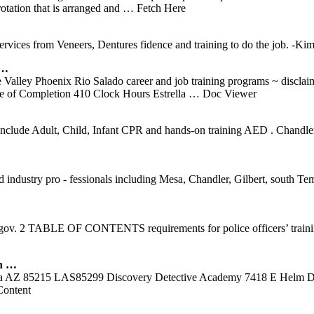
tation that is arranged and
… Fetch Here
 services from Veneers, Dentures fidence and training to do the job. -
 …
Valley Phoenix Rio Salado career and job training programs ~ disclaim
e of Completion 410 Clock Hours Estrella
… Doc Viewer
 include Adult, Child, Infant CPR and hands-on training AED . Chandle
 and industry pro ‐ fessionals including Mesa, Chandler, Gilbert, sou
. 2 TABLE OF CONTENTS requirements for police officers’ training 
n …
esa AZ 85215 LAS85299 Discovery Detective Academy 7418 E Helm Dr
ontent