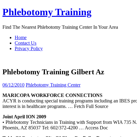
Skip
Phlebotomy Training
to
content
Find The Nearest Phlebotomy Training Center In Your Area
Home
Contact Us
Privacy Policy
Phlebotomy Training Gilbert Az
06/12/2010
Phlebotomy Training Center
MARICOPA WORKFORCE CONNECTIONS
ACYR is conducting special training programs including an IBES prog
interest is in healthcare programs.
… Fetch Full Source
Joint April ION 2009
• Phlebotomy Technicians in Training with Support from WIA 735 N.
Phoenix, AZ 85037 Tel: 602/372-4200
… Access Doc