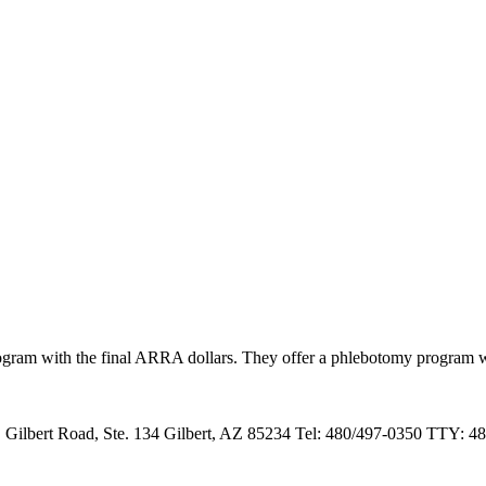
ram with the final ARRA dollars. They offer a phlebotomy program with 
 Gilbert Road, Ste. 134 Gilbert, AZ 85234 Tel: 480/497-0350 TTY: 48