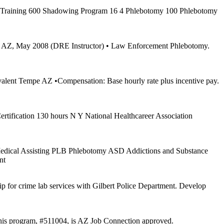
r Training 600 Shadowing Program 16 4 Phlebotomy 100 Phlebotomy
bert AZ, May 2008 (DRE Instructor) • Law Enforcement Phlebotomy.
uivalent Tempe AZ •Compensation: Base hourly rate plus incentive pay.
ification 130 hours N Y National Healthcareer Association
Medical Assisting PLB Phlebotomy ASD Addictions and Substance
nt
p for crime lab services with Gilbert Police Department. Develop
 This program, #511004, is AZ Job Connection approved.