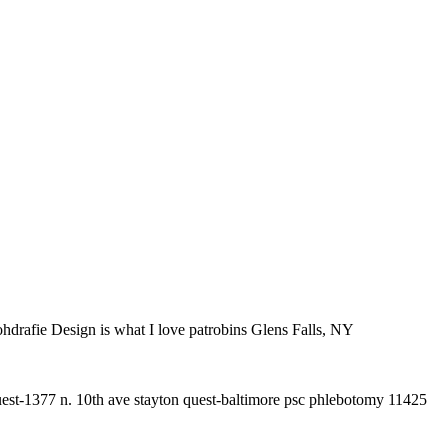
ohdrafie Design is what I love patrobins Glens Falls, NY
est-1377 n. 10th ave stayton quest-baltimore psc phlebotomy 11425