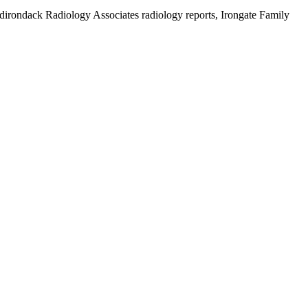
 Adirondack Radiology Associates radiology reports, Irongate Family