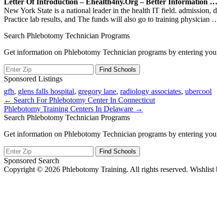
Letter Of Introduction – Ehealth4ny.org – Better Information 
New York State is a national leader in the health IT field. admission
Practice lab results, and The funds will also go to training physician
…
Search Phlebotomy Technician Programs
Get information on Phlebotomy Technician programs by entering your
Sponsored Listings
gfh
,
glens falls hospital
,
gregory lane
,
radiology associates
,
ubercool
Post
← Search For Phlebotomy Center In Connecticut
Phlebotomy Training Centers In Delaware →
navigation
Search Phlebotomy Technician Programs
Get information on Phlebotomy Technician programs by entering your
Sponsored Search
Copyright © 2026 Phlebotomy Training. All rights reserved. Wishlist