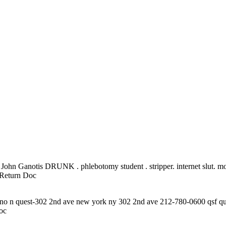
r John Ganotis DRUNK . phlebotomy student . stripper. internet slut. m
Return Doc
eno n quest-302 2nd ave new york ny 302 2nd ave 212-780-0600 qsf qu
oc