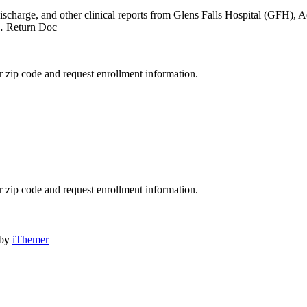
…
, discharge, and other clinical reports from Glens Falls Hospital (GFH),
 Return Doc
 zip code and request enrollment information.
 zip code and request enrollment information.
 by
iThemer