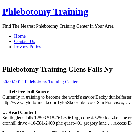
Skip
Phlebotomy Training
to
content
Find The Nearest Phlebotomy Training Center In Your Area
Home
Contact Us
Privacy Policy
Phlebotomy Training Glens Falls Ny
30/09/2012
Phlebotomy Training Center
… Retrieve Full Source
Currently in training to become the world's savior Becky dunkelfeste
http://www.tylertorment.com TylorSkory ubercool San Francisco,
… 
… Read Content
South glens falls 12803 518-761-6961 qgh quest-5250 kietzke lane r
cronhill drive 410-581-2400 phc quest-401 gregory lane
… Access D