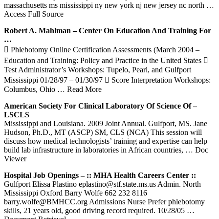
massachusetts ms mississippi ny new york nj new jersey nc north
…
Access Full Source
Robert A. Mahlman – Center On Education And
Training
For
…
 Phlebotomy Online Certification Assessments (March 2004 –
Education and Training: Policy and Practice in the United States 
Test Administrator’s Workshops: Tupelo, Pearl, and Gulfport
Mississippi 01/28/97 – 01/30/97  Score Interpretation Workshops:
Columbus, Ohio
… Read More
American Society For Clinical Laboratory Of Science Of –
LSCLS
Mississippi and Louisiana. 2009 Joint Annual. Gulfport, MS. Jane
Hudson, Ph.D., MT (ASCP) SM, CLS (NCA) This session will
discuss how medical technologists’ training and expertise can help
build lab infrastructure in laboratories in African countries,
… Doc
Viewer
Hospital Job Openings – :: MHA Health Careers Center ::
Gulfport Elissa Plastino eplastino@stf.state.ms.us Admin. North
Mississippi Oxford Barry Wolfe 662 232 8116
barry.wolfe@BMHCC.org Admissions Nurse Prefer phlebotomy
skills, 21 years old, good driving record required. 10/28/05
…