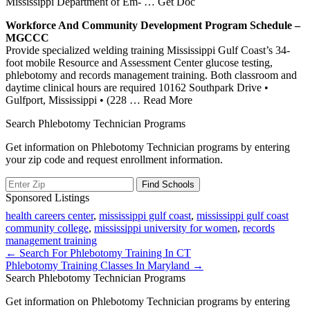
Mississippi Department of Em-
… Get Doc
Workforce And Community Development Program Schedule –
MGCCC
Provide specialized welding training Mississippi Gulf Coast’s 34-
foot mobile Resource and Assessment Center glucose testing,
phlebotomy and records management training. Both classroom and
daytime clinical hours are required 10162 Southpark Drive •
Gulfport, Mississippi • (228
… Read More
Search Phlebotomy Technician Programs
Get information on Phlebotomy Technician programs by entering
your zip code and request enrollment information.
Sponsored Listings
health careers center
,
mississippi gulf coast
,
mississippi gulf coast
community college
,
mississippi university for women
,
records
management training
Post
← Search For Phlebotomy Training In CT
Phlebotomy Training Classes In Maryland →
navigation
Search Phlebotomy Technician Programs
Get information on Phlebotomy Technician programs by entering