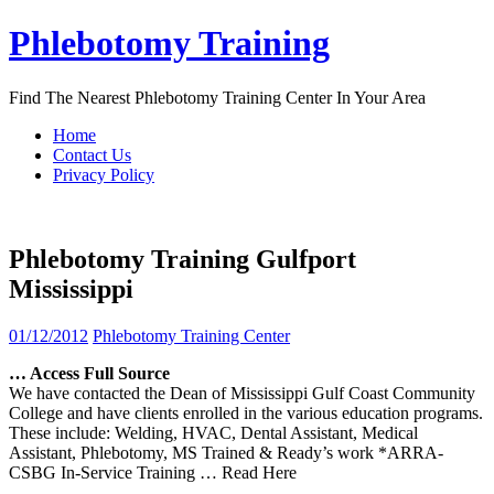
Skip
Phlebotomy Training
to
content
Find The Nearest Phlebotomy Training Center In Your Area
Home
Contact Us
Privacy Policy
Phlebotomy Training Gulfport
Mississippi
01/12/2012
Phlebotomy Training Center
… Access Full Source
We have contacted the Dean of Mississippi Gulf Coast Community
College and have clients enrolled in the various education programs.
These include: Welding, HVAC, Dental Assistant, Medical
Assistant, Phlebotomy, MS Trained & Ready’s work *ARRA-
CSBG In-Service Training
… Read Here