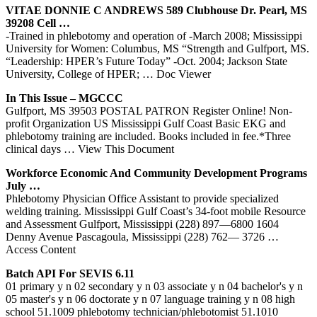
VITAE DONNIE C ANDREWS 589 Clubhouse Dr. Pearl, MS
39208 Cell …
-Trained in phlebotomy and operation of -March 2008; Mississippi
University for Women: Columbus, MS “Strength and Gulfport, MS.
“Leadership: HPER’s Future Today” -Oct. 2004; Jackson State
University, College of HPER;
… Doc Viewer
In This Issue – MGCCC
Gulfport, MS 39503 POSTAL PATRON Register Online! Non-
profit Organization US Mississippi Gulf Coast Basic EKG and
phlebotomy training are included. Books included in fee.*Three
clinical days
… View This Document
Workforce Economic And Community Development Programs
July …
Phlebotomy Physician Office Assistant to provide specialized
welding training. Mississippi Gulf Coast’s 34-foot mobile Resource
and Assessment Gulfport, Mississippi (228) 897—6800 1604
Denny Avenue Pascagoula, Mississippi (228) 762— 3726
…
Access Content
Batch API For SEVIS 6.11
01 primary y n 02 secondary y n 03 associate y n 04 bachelor's y n
05 master's y n 06 doctorate y n 07 language training y n 08 high
school 51.1009 phlebotomy technician/phlebotomist 51.1010