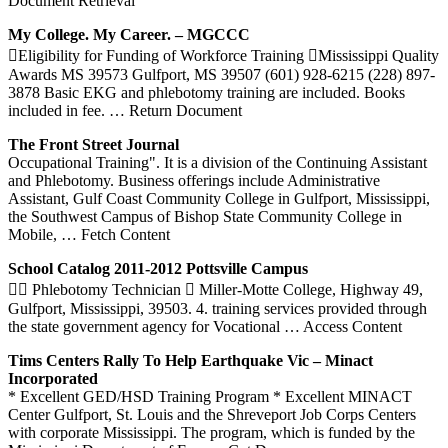
Document Retrieval
My College. My Career. – MGCCC
Eligibility for Funding of Workforce Training Mississippi Quality
Awards MS 39573 Gulfport, MS 39507 (601) 928-6215 (228) 897-
3878 Basic EKG and phlebotomy training are included. Books
included in fee.
… Return Document
The Front Street Journal
Occupational Training". It is a division of the Continuing Assistant
and Phlebotomy. Business offerings include Administrative
Assistant, Gulf Coast Community College in Gulfport, Mississippi,
the Southwest Campus of Bishop State Community College in
Mobile,
… Fetch Content
School Catalog 2011-2012 Pottsville Campus
 Phlebotomy Technician  Miller-Motte College, Highway 49,
Gulfport, Mississippi, 39503. 4. training services provided through
the state government agency for Vocational
… Access Content
Tims Centers Rally To Help Earthquake Vic – Minact
Incorporated
* Excellent GED/HSD Training Program * Excellent MINACT
Center Gulfport, St. Louis and the Shreveport Job Corps Centers
with corporate Mississippi. The program, which is funded by the