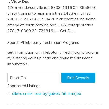
… View Doc
1265 hendersonville rd 28803-1916 04-3658640
trinity training to reign ministries 1433 e main st
28001-5235 04-3759476 n2k charities inc sigma
omega of north carolina box 3022 college station
27817-0000 23-7218161
… Get Doc
Search Phlebotomy Technician Programs
Get information on Phlebotomy Technician programs
by entering your zip code and request enrollment
information.
Sponsored Listings
allens creek
,
country gables
,
full time job
Post