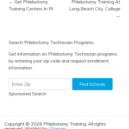
← Get Phlebotomy
Phlebotomy Training At
navigation
Training Centers In RI
Long Beach City. College
→
Search Phlebotomy Technician Programs
Get information on Phlebotomy Technician programs
by entering your zip code and request enrollment
information.
Sponsored Search
Copyright © 2026 Phlebotomy Training. All rights
reserved. Wishlist by
iThemer