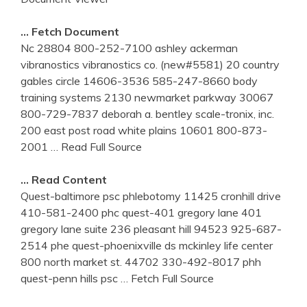
… Fetch Document
Nc 28804 800-252-7100 ashley ackerman
vibranostics vibranostics co. (new#5581) 20 country
gables circle 14606-3536 585-247-8660 body
training systems 2130 newmarket parkway 30067
800-729-7837 deborah a. bentley scale-tronix, inc.
200 east post road white plains 10601 800-873-
2001
… Read Full Source
… Read Content
Quest-baltimore psc phlebotomy 11425 cronhill drive
410-581-2400 phc quest-401 gregory lane 401
gregory lane suite 236 pleasant hill 94523 925-687-
2514 phe quest-phoenixville ds mckinley life center
800 north market st. 44702 330-492-8017 phh
quest-penn hills psc
… Fetch Full Source