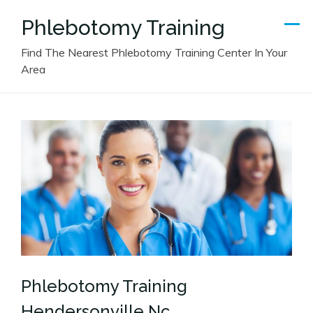
Skip
Phlebotomy Training
to
content
Find The Nearest Phlebotomy Training Center In Your
Area
Phlebotomy Training
Hendersonville Nc