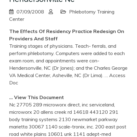
07/09/2008
Phlebotomy Training
Center
The Effects Of Residency Practice Redesign On
Providers And Staff
Training stages of physicians. Teach- ferrals, and
perform phlebotomy. Computers were added to each
exam room, and appointments were con-
Hendersonville, NC (Dr Jones); and the Charles George
VA Medical Center, Asheville, NC (Dr Lima).
… Access
Doc
… View This Document
Nc 27705 289 microworx direct, inc serviceland,
microworx 20 allens creek rd 14618 443120 291
body training systems 2130 newmarket parkway
marietta 30067 1140 scale-tronix, inc. 200 east post
road white plains 10601 unk 1141 adept-med