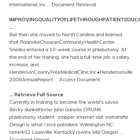
international, inc
… Document Retrieval
IMPROVINGQUALITYOFLIFETHROUGHPATIENTEDU
…
But then she moved to North Carolina and learned
that RoanokeChowanCommunityHealthCenter
Shinika entered a 10-week course in phlebotomy. At
the end of her training, she had a full-time job, a salary
increase, and
HendersonCountyFreeMedicalClinic,Inc.•Hendersonville
2008AnnualReport
… Access Document
… Retrieve Full Source
Currently in training to become the world's savior
Becky dunkelfester John Ganotis DRUNK .
phlebotomy student . stripper. internet slut. mohdrafie
Design is what I love patrobins Wilmington NC
rsmerk02 Louisville, Kentucky rswins Mid Oregon
…
Document Viewer