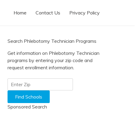
Home
Contact Us
Privacy Policy
Search Phlebotomy Technician Programs
Get information on Phlebotomy Technician
programs by entering your zip code and
request enrollment information.
Sponsored Search