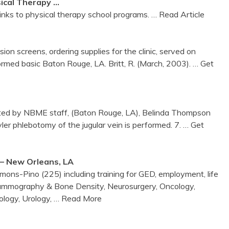
sical Therapy …
Links to physical therapy school programs.
… Read Article
sion screens, ordering supplies for the clinic, served on
ormed basic Baton Rouge, LA. Britt, R. (March, 2003).
… Get
ucted by NBME staff, (Baton Rouge, LA), Belinda Thompson
yler phlebotomy of the jugular vein is performed. 7.
… Get
– New Orleans, LA
mons-Pino (225) including training for GED, employment, life
 Mammography & Bone Density, Neurosurgery, Oncology,
ology, Urology,
… Read More