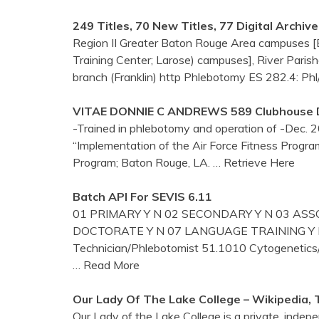
249 Titles, 70 New Titles, 77 Digital Archiv
Region II Greater Baton Rouge Area campuses [BR
Training Center; Larose) campuses], River Parish
branch (Franklin) http Phlebotomy ES 282.4: Phl
VITAE DONNIE C ANDREWS 589 Clubhouse Dr
-Trained in phlebotomy and operation of -Dec. 20
“Implementation of the Air Force Fitness Progra
Program; Baton Rouge, LA.
… Retrieve Here
Batch API For SEVIS 6.11
01 PRIMARY Y N 02 SECONDARY Y N 03 ASSO
DOCTORATE Y N 07 LANGUAGE TRAINING Y N 
Technician/Phlebotomist 51.1010 Cytogen
… Read More
Our Lady Of The Lake College – Wikipedia, 
Our Lady of the Lake College is a private, indepe