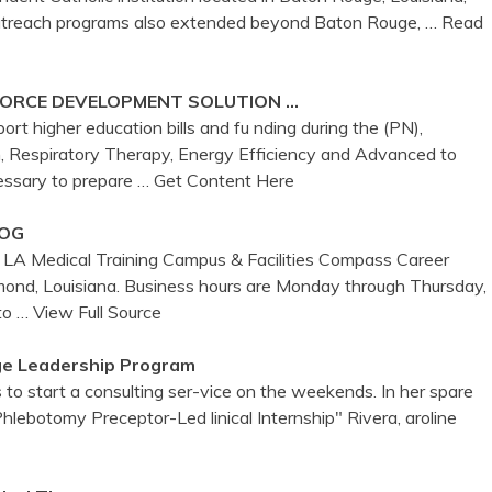
outreach programs also extended beyond Baton Rouge,
… Read
FORCE DEVELOPMENT SOLUTION …
ort higher education bills and fu nding during the (PN),
, Respiratory Therapy, Energy Efficiency and Advanced to
cessary to prepare
… Get Content Here
LOG
 LA Medical Training Campus & Facilities Compass Career
ond, Louisiana. Business hours are Monday through Thursday,
 to
… View Full Source
ge Leadership Program
o start a consulting ser-vice on the weekends. In her spare
hlebotomy Preceptor-Led linical Internship" Rivera, aroline