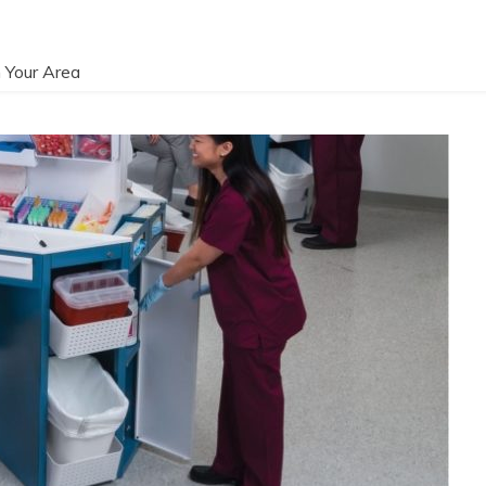
 Your Area