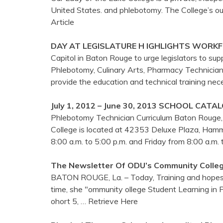
United States. and phlebotomy. The College’s 
Article
DAY AT LEGISLATURE H IGHLIGHTS WORK
Capitol in Baton Rouge to urge legislators to supp
Phlebotomy, Culinary Arts, Pharmacy Technician
provide the education and technical training ne
July 1, 2012 – June 30, 2013 SCHOOL CATA
Phlebotomy Technician Curriculum Baton Rouge,
College is located at 42353 Deluxe Plaza, Hamm
8:00 a.m. to 5:00 p.m. and Friday from 8:00 a.m.
The Newsletter Of ODU’s Community Colle
BATON ROUGE, La. – Today, Training and hopes t
time, she "ommunity ollege Student Learning in P
ohort 5,
… Retrieve Here