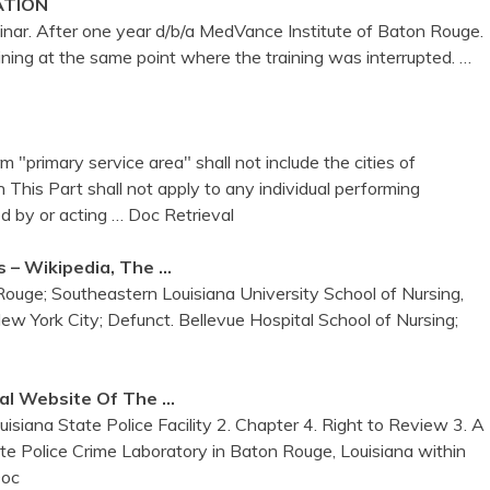
ATION
ar. After one year d/b/a MedVance Institute of Baton Rouge.
ning at the same point where the training was interrupted.
…
 "primary service area" shall not include the cities of
 This Part shall not apply to any individual performing
d by or acting
… Doc Retrieval
s – Wikipedia, The …
Rouge; Southeastern Louisiana University School of Nursing,
York City; Defunct. Bellevue Hospital School of Nursing;
ial Website Of The …
isiana State Police Facility 2. Chapter 4. Right to Review 3. A
ate Police Crime Laboratory in Baton Rouge, Louisiana within
Doc