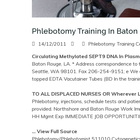
Phlebotomy Training In Baton
14/12/2011
Phlebotomy Training C
Circulating Methylated SEPT9 DNA In Plasm
Baton Rouge, LA. * Address correspondence to th
Seattle, WA 98101. Fax 206-254-9151; e We co
topped EDTA Vacutainer Tubes (BD In the train
TO ALL DISPLACED NURSES OR Wherever Li
Phlebotomy, injections, schedule tests and patien
provided. Northshore and Baton Rouge Work Im
HH Mgmt Exp IMMEDIATE JOB OPPORTUNIT
… View Full Source
Phlebotomy/Phlebotomist 511010 Cytogenetics/