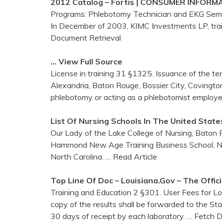
2012 Catalog – Fortis | CONSUMER INFORM
Programs: Phlebotomy Technician and EKG Semin
In December of 2003, KIMC Investments LP, trai
Document Retrieval
… View Full Source
License in training 31 §1325. Issuance of the term
Alexandria, Baton Rouge, Bossier City, Covington
phlebotomy or acting as a phlebotomist employe
List Of Nursing Schools In The United State
Our Lady of the Lake College of Nursing, Baton 
Hammond New Age Training Business School, New 
North Carolina.
… Read Article
Top Line Of Doc – Louisiana.gov – The Offic
Training and Education 2 §301. User Fees for Lou
copy of the results shall be forwarded to the St
30 days of receipt by each laboratory.
… Fetch 