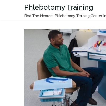
Skip
Phlebotomy Training
to
content
Find The Nearest Phlebotomy Training Center In