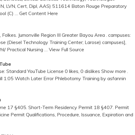
LPN, LVN, Cert, Dipl, AAS) 511614 Baton Rouge Preparatory
ool (C)
… Get Content Here
olkes. Jumonville Region III Greater Bayou Area . campuses:
rose (Diesel Technology Training Center; Larose) campuses],
l/ Practical Nursing
… View Full Source
uTube
se: Standard YouTube License 0 likes, 0 dislikes Show more .
all 1:05 Watch Later Error Phlebotomy Training by asfannin
9
One 17 §405. Short-Term Residency Permit 18 §407. Permit
ne Permit Qualifications, Procedure, Issuance, Expiration and