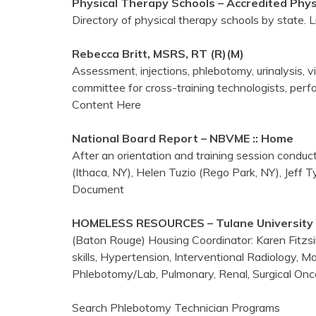
Physical Therapy Schools – Accredited Phy
Directory of physical therapy schools by state. 
Rebecca Britt, MSRS, RT (R)(M)
Assessment, injections, phlebotomy, urinalysis, vi
committee for cross-training technologists, perf
Content Here
National Board Report – NBVME :: Home
After an orientation and training session cond
(Ithaca, NY), Helen Tuzio (Rego Park, NY), Jeff T
Document
HOMELESS RESOURCES – Tulane University 
(Baton Rouge) Housing Coordinator: Karen Fitzsi
skills, Hypertension, Interventional Radiology,
Phlebotomy/Lab, Pulmonary, Renal, Surgical Onc
Search Phlebotomy Technician Programs