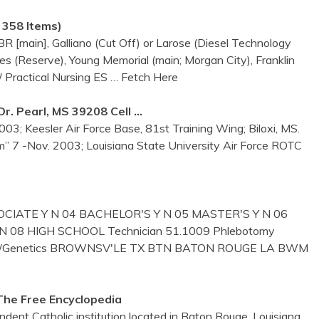
e 358 Items)
 [main], Galliano (Cut Off) or Larose (Diesel Technology
es (Reserve), Young Memorial (main; Morgan City), Franklin
/ Practical Nursing ES
… Fetch Here
. Pearl, MS 39208 Cell …
03; Keesler Air Force Base, 81st Training Wing; Biloxi, MS.
m” 7 -Nov. 2003; Louisiana State University Air Force ROTC
CIATE Y N 04 BACHELOR'S Y N 05 MASTER'S Y N 06
08 HIGH SCHOOL Technician 51.1009 Phlebotomy
etics/Genetics BROWNSV'LE TX BTN BATON ROUGE LA BWM
The Free Encyclopedia
ndent Catholic institution located in Baton Rouge, Louisiana,