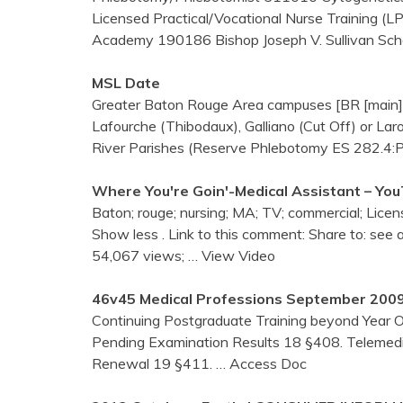
Licensed Practical/Vocational Nurse Training (
Academy 190186 Bishop Joseph V. Sullivan Sch
MSL Date
Greater Baton Rouge Area campuses [BR [main], F
Lafourche (Thibodaux), Galliano (Cut Off) or La
River Parishes (Reserve Phlebotomy ES 282.4:Ph
Where You're Goin'-Medical Assistant – Yo
Baton; rouge; nursing; MA; TV; commercial; Licen
Show less . Link to this comment: Share to: see 
54,067 views;
… View Video
46v45 Medical Professions September 200
Continuing Postgraduate Training beyond Year 
Pending Examination Results 18 §408. Telemedici
Renewal 19 §411.
… Access Doc