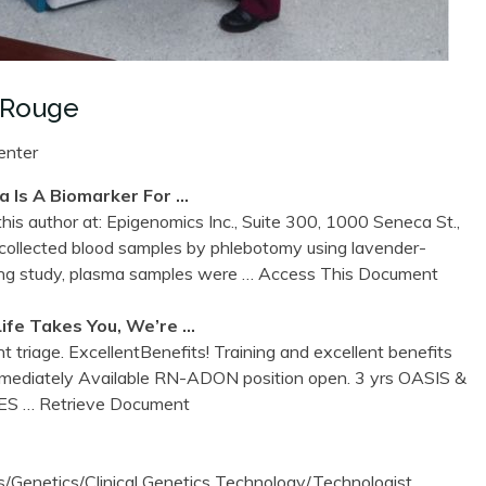
 Rouge
enter
a Is A Biomarker For …
is author at: Epigenomics Inc., Suite 300, 1000 Seneca St.,
llected blood samples by phlebotomy using lavender-
ing study, plasma samples were
… Access This Document
fe Takes You, We’re …
t triage. ExcellentBenefits! Training and excellent benefits
mediately Available RN-ADON position open. 3 yrs OASIS &
IES
… Retrieve Document
Genetics/Clinical Genetics Technology/Technologist