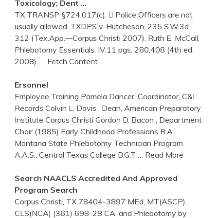
Toxicology; Dent …
TX TRANSP §724.017(c).  Police Officers are not
usually allowed. TXDPS v. Hutcheson, 235 S.W.3d
312 (Tex.App.—Corpus Christi 2007). Ruth E. McCall,
Phlebotomy Essentials; IV:11 pgs. 280,408 (4th ed.
2008).
… Fetch Content
Ersonnel
Employee Training Pamela Dancer, Coordinator, C&I
Records Colvin L. Davis , Dean, American Preparatory
Institute Corpus Christi Gordon D. Bacon , Department
Chair (1985) Early Childhood Professions B.A.,
Montana State Phlebotomy Technician Program
A.A.S., Central Texas College B.G.T
… Read More
Search NAACLS Accredited And Approved
Program Search
Corpus Christi, TX 78404-3897 MEd, MT(ASCP),
CLS(NCA) (361) 698-28 CA, and Phlebotomy by