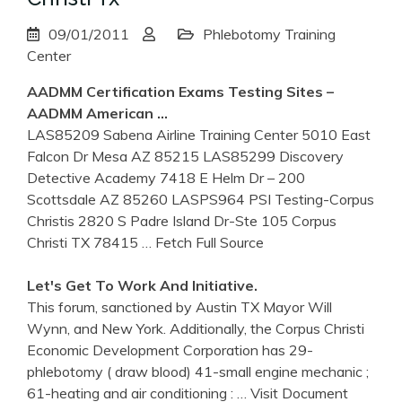
09/01/2011
Phlebotomy Training
Center
AADMM Certification Exams Testing Sites –
AADMM American …
LAS85209 Sabena Airline Training Center 5010 East
Falcon Dr Mesa AZ 85215 LAS85299 Discovery
Detective Academy 7418 E Helm Dr – 200
Scottsdale AZ 85260 LASPS964 PSI Testing-Corpus
Christis 2820 S Padre Island Dr-Ste 105 Corpus
Christi TX 78415
… Fetch Full Source
Let's Get To Work And Initiative.
This forum, sanctioned by Austin TX Mayor Will
Wynn, and New York. Additionally, the Corpus Christi
Economic Development Corporation has 29-
phlebotomy ( draw blood) 41-small engine mechanic ;
61-heating and air conditioning :
… Visit Document