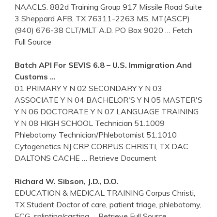
NAACLS. 882d Training Group 917 Missile Road Suite
3 Sheppard AFB, TX 76311-2263 MS, MT(ASCP)
(940) 676-38 CLT/MLT A.D. PO Box 9020
… Fetch
Full Source
Batch API For SEVIS 6.8 – U.S. Immigration And
Customs …
01 PRIMARY Y N 02 SECONDARY Y N 03
ASSOCIATE Y N 04 BACHELOR'S Y N 05 MASTER'S
Y N 06 DOCTORATE Y N 07 LANGUAGE TRAINING
Y N 08 HIGH SCHOOL Technician 51.1009
Phlebotomy Technician/Phlebotomist 51.1010
Cytogenetics NJ CRP CORPUS CHRISTI, TX DAC
DALTONS CACHE
… Retrieve Document
Richard W. Sibson, J.D., D.O.
EDUCATION & MEDICAL TRAINING Corpus Christi,
TX Student Doctor of care, patient triage, phlebotomy,
ECG, splinting/casting
… Retrieve Full Source