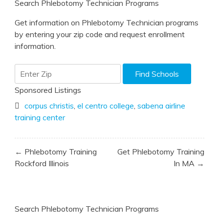
Search Phlebotomy Technician Programs
Get information on Phlebotomy Technician programs
by entering your zip code and request enrollment
information.
Sponsored Listings
corpus christis
,
el centro college
,
sabena airline
training center
Post
← Phlebotomy Training
Get Phlebotomy Training
navigation
Rockford Illinois
In MA →
Search Phlebotomy Technician Programs