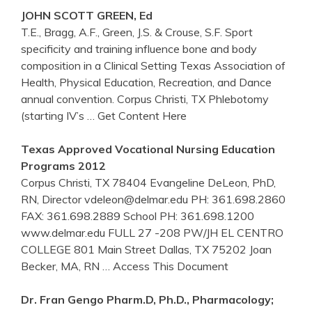
JOHN SCOTT GREEN, Ed
T.E., Bragg, A.F., Green, J.S. & Crouse, S.F. Sport
specificity and training influence bone and body
composition in a Clinical Setting Texas Association of
Health, Physical Education, Recreation, and Dance
annual convention. Corpus Christi, TX Phlebotomy
(starting IV’s
… Get Content Here
Texas Approved Vocational Nursing Education
Programs 2012
Corpus Christi, TX 78404 Evangeline DeLeon, PhD,
RN, Director vdeleon@delmar.edu PH: 361.698.2860
FAX: 361.698.2889 School PH: 361.698.1200
www.delmar.edu FULL 27 -208 PW/JH EL CENTRO
COLLEGE 801 Main Street Dallas, TX 75202 Joan
Becker, MA, RN
… Access This Document
Dr. Fran Gengo Pharm.D, Ph.D., Pharmacology;