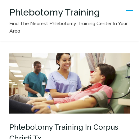
Skip
Phlebotomy Training
to
content
Find The Nearest Phlebotomy Training Center In Your
Area
Phlebotomy Training In Corpus
Christi Tx