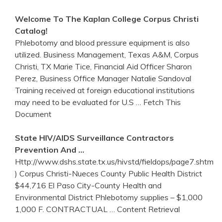
Welcome To The Kaplan College
Corpus
Christi
Catalog!
Phlebotomy and blood pressure equipment is also
utilized. Business Management, Texas A&M, Corpus
Christi, TX Marie Tice, Financial Aid Officer Sharon
Perez, Business Office Manager Natalie Sandoval
Training received at foreign educational institutions
may need to be evaluated for U.S
… Fetch This
Document
State HIV/AIDS Surveillance Contractors
Prevention And …
Http://www.dshs.state.tx.us/hivstd/fieldops/page7.shtm
) Corpus Christi-Nueces County Public Health District
$44,716 El Paso City-County Health and
Environmental District Phlebotomy supplies – $1,000
1,000 F. CONTRACTUAL
… Content Retrieval