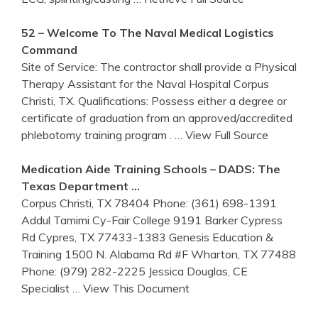
52 – Welcome To The Naval Medical Logistics
Command
Site of Service: The contractor shall provide a Physical
Therapy Assistant for the Naval Hospital Corpus
Christi, TX. Qualifications: Possess either a degree or
certificate of graduation from an approved/accredited
phlebotomy training program .
… View Full Source
Medication Aide
Training
Schools – DADS: The
Texas Department …
Corpus Christi, TX 78404 Phone: (361) 698-1391
Addul Tamimi Cy-Fair College 9191 Barker Cypress
Rd Cypres, TX 77433-1383 Genesis Education &
Training 1500 N. Alabama Rd #F Wharton, TX 77488
Phone: (979) 282-2225 Jessica Douglas, CE
Specialist
… View This Document