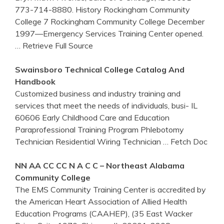
773-714-8880. History Rockingham Community
College 7 Rockingham Community College December
1997—Emergency Services Training Center opened.
… Retrieve Full Source
Swainsboro Technical College Catalog And
Handbook
Customized business and industry training and
services that meet the needs of individuals, busi- IL
60606 Early Childhood Care and Education
Paraprofessional Training Program Phlebotomy
Technician Residential Wiring Technician
… Fetch Doc
NN AA CC CC N A C C – Northeast Alabama
Community College
The EMS Community Training Center is accredited by
the American Heart Association of Allied Health
Education Programs (CAAHEP), (35 East Wacker