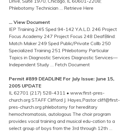
Drive, Suite 1970, Chicago, IL 60601-2208;
Phlebotomy Technician
… Retrieve Here
… View Document
IEP Training 245 Sped 94-142 Y.A.L.D. 246 Project
Focus Academy 247 Project Focus 248 DeafBlind:
Match Maker 249 Sped Public/Private Collb 250
Specialized Training 251 Phlebotomy Particular
Topics in Diagnostic Services Diagnostic Services—
Independent Study
… Fetch Document
Permit #899 DEADLINE For July Issue: June 15,
2005 UPDATE
IL 62701 (217) 528-4311 • www.first-pres-
church.org STAFF Clifford J. Hayes,Pastor cliff@first-
pres-church.org phlebotomy for hereditary
hemochromatosis, autologous The choir program
provides vocal training and musical edu-cation to a
select group of boys from the 3rd through 12th
…