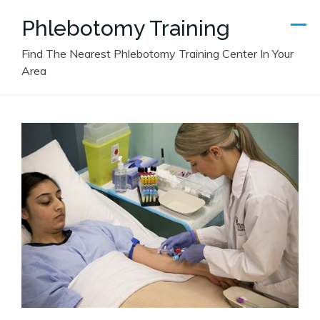
Skip
Phlebotomy Training
to
content
Find The Nearest Phlebotomy Training Center In Your
Area