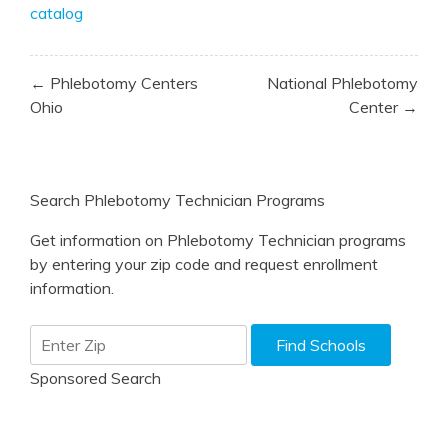
catalog
Post
← Phlebotomy Centers
National Phlebotomy
navigation
Ohio
Center →
Search Phlebotomy Technician Programs
Get information on Phlebotomy Technician programs
by entering your zip code and request enrollment
information.
Sponsored Search