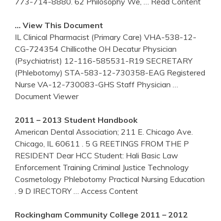
773-714-8880. 62 Philosophy We,
… Read Content
… View This Document
IL Clinical Pharmacist (Primary Care) VHA-538-12-
CG-724354 Chillicothe OH Decatur Physician
(Psychiatrist) 12-116-585531-R19 SECRETARY
(Phlebotomy) STA-583-12-730358-EAG Registered
Nurse VA-12-730083-GHS Staff Physician
…
Document Viewer
2011 – 2013 Student Handbook
American Dental Association; 211 E. Chicago Ave.
Chicago, IL 60611 . 5 G REETINGS FROM THE P
RESIDENT Dear HCC Student: Hali Basic Law
Enforcement Training Criminal Justice Technology
Cosmetology Phlebotomy Practical Nursing Education
. 9 D IRECTORY
… Access Content
Rockingham Community College 2011 – 2012