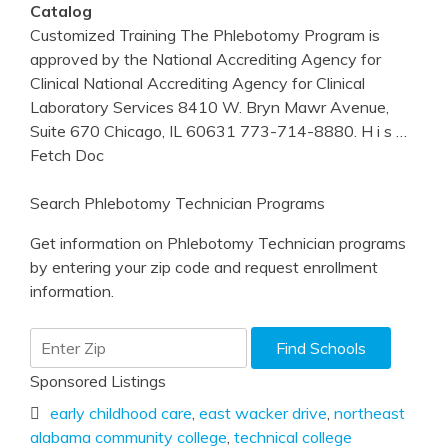
Catalog
Customized Training The Phlebotomy Program is
approved by the National Accrediting Agency for
Clinical National Accrediting Agency for Clinical
Laboratory Services 8410 W. Bryn Mawr Avenue,
Suite 670 Chicago, IL 60631 773-714-8880. H i s
…
Fetch Doc
Search Phlebotomy Technician Programs
Get information on Phlebotomy Technician programs
by entering your zip code and request enrollment
information.
Sponsored Listings
early childhood care
,
east wacker drive
,
northeast
alabama community college
,
technical college