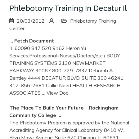
Phlebotomy Training In Decatur Il
20/03/2012
Phlebotomy Training
Center
… Fetch Document
IL 60090 847 520 9162 Heron Yu
Services:Professional (Nurses/Doctors/etc.) BODY
TRAINING SYSTEMS 2130 NEWMARKET
PARKWAY 30067 800-729-7837 Deborah A.
Bentley 4444 DECATUR BLVD. SUITE 300 46241
317-856-2681 Callie Need HEALTH RESEARCH
ASSOCIATES
… View Doc
The Place To Build Your Future – Rockingham
Community College …
The Phlebotomy Program is approved by the National
Accrediting Agency for Clinical Laboratory 8410 W.
Bryn Mawr Avenue, Suite 670 Chicago, IL 60631