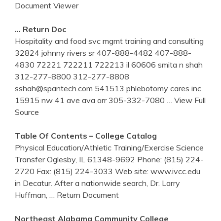
Document Viewer
… Return Doc
Hospitality and food svc mgmt training and consulting
32824 johnny rivers sr 407-888-4482 407-888-
4830 72221 722211 722213 il 60606 smita n shah
312-277-8800 312-277-8808
sshah@spantech.com 541513 phlebotomy cares inc
15915 nw 41 ave ava orr 305-332-7080
… View Full
Source
Table Of Contents – College Catalog
Physical Education/Athletic Training/Exercise Science
Transfer Oglesby, IL 61348-9692 Phone: (815) 224-
2720 Fax: (815) 224-3033 Web site: www.ivcc.edu
in Decatur. After a nationwide search, Dr. Larry
Huffman,
… Return Document
Northeast Alabama Community College