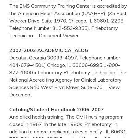
The EMS Community Training Center is accredited by
the American Heart Association (CAAHEP), (35 East
Wacker Drive, Suite 1970, Chicago, IL 60601-2208;
Telephone Number 312-553-9355). Phlebotomy
Technician
… Document Viewer
2002-2003 ACADEMIC CATALOG
Decatur, Georgia 30033-4097: Telephone number
404-679-4501) Chicago, IL 60606-6995 1-800-
877-1600 • Laboratory Phlebotomy Technician: The
National Accrediting Agency for Clinical Laboratory
Sciences 840 West Bryn Mawr, Suite 670
… View
Document
Catalog/Student Handbook 2006-2007
And allied health training. The CMH nursing program
closed in 1967. In the late 1980s, Phlebotomy: In
addition to above, applicant takes a locally- IL 60631