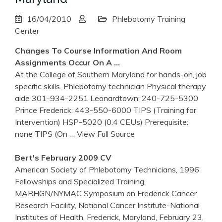
16/04/2010
Phlebotomy Training
Center
Changes To Course Information And Room
Assignments Occur On A …
At the College of Southern Maryland for hands-on, job
specific skills. Phlebotomy technician Physical therapy
aide 301-934-2251 Leonardtown: 240-725-5300
Prince Frederick: 443-550-6000 TIPS (Training for
Intervention) HSP-5020 (0.4 CEUs) Prerequisite:
none TIPS (On
… View Full Source
Bert's February 2009 CV
American Society of Phlebotomy Technicians, 1996
Fellowships and Specialized Training.
MARHGN/NYMAC Symposium on Frederick Cancer
Research Facility, National Cancer Institute-National
Institutes of Health, Frederick, Maryland, February 23,