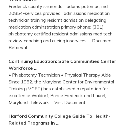
Frederick county sharonda l. adams potomac, md
20854-services provided : admissions medication
technician training residrnt admission delegating
medication adminstration primary phone: (301)
phlebotomy certified resident admissions med tech
review coaching and cueing inservices
… Document
Retrieval
Continuing Education: Safe Communities Center
Workforce …
• Phlebotomy Technician • Physical Therapy Aide
Since 1982, the Maryland Center for Environmental
Training (MCET) has established a reputation for
excellence Waldorf, Prince Frederick and Laurel,
Maryland. Telework
… Visit Document
Harford Community College Guide To Health-
Related Programs In …