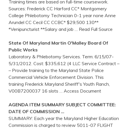
Training times are based on full-time coursework.
Sources: Frederick CC Harford CC* Montgomery
College Phlebotomy Technician 0-1 year none Anne
Arundel CC Cecil CC CCBC* $29,500 130**
*Venipuncturist **Salary and job
… Read Full Source
State Of
Maryland
Martin O'Malley Board Of
Public Works
Laboratory & Phlebotomy Services. Term: 6/15/07-
5/31/2012. Cost: $335,612 (4 LLC Service Contract –
– Provide training to the Maryland State Police
Commercial Vehicle Enforcement Division. This
training Frederick Maryland Sheriff's Youth Ranch,
V00B7200037 16 slots
… Access Document
AGENDA ITEM SUMMARY SUBJECT COMMITTEE:
DATE OF COMMISSION …
SUMMARY: Each year the Maryland Higher Education
Commission is charged to review 5011-07 FLIGHT