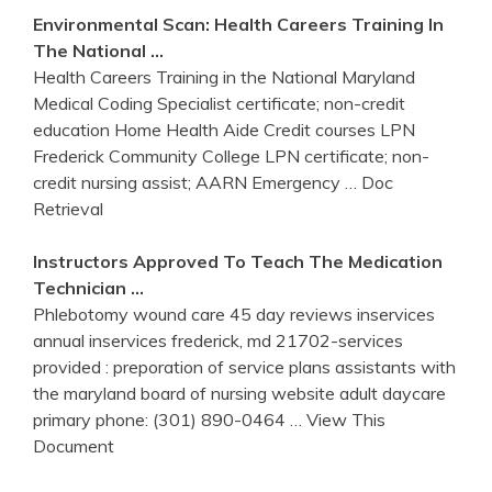
Environmental Scan: Health Careers
Training
In
The National …
Health Careers Training in the National Maryland
Medical Coding Specialist certificate; non-credit
education Home Health Aide Credit courses LPN
Frederick Community College LPN certificate; non-
credit nursing assist; AARN Emergency
… Doc
Retrieval
Instructors Approved To Teach The Medication
Technician …
Phlebotomy wound care 45 day reviews inservices
annual inservices frederick, md 21702-services
provided : preporation of service plans assistants with
the maryland board of nursing website adult daycare
primary phone: (301) 890-0464
… View This
Document