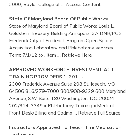
2000; Baylor College of
… Access Content
State Of
Maryland
Board Of Public Works
State of Maryland Board of Public Works Louis L.
Goldstein Treasury Building Annapolis, 3A DNR/POS
Frederick City of Frederick Program Open Space –
Acquisition Laboratory and Phlebotomy services.
Term: 7/1/12 to . Item
… Retrieve Here
APPROVED WORKFORCE INVESTMENT ACT
TRAINING
PROVIDERS 1. 301 …
2300 Frederick Avenue Suite 208 St. Joseph, MO
64506 816/279-7000 800/908-9329 600 Maryland
Avenue, S.W. Suite 180 Washington, D.C. 20024
202/314-3349 • Phlebotomy Training • Medical
Front Desk/Billing and Coding
… Retrieve Full Source
Instructors Approved To Teach The Medication
Technician …