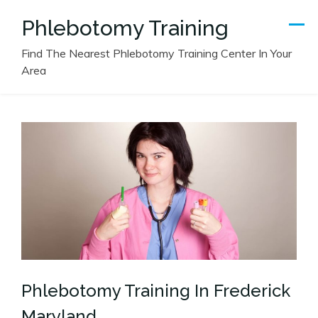
Skip
Phlebotomy Training
to
content
Find The Nearest Phlebotomy Training Center In Your
Area
Phlebotomy Training In Frederick
Maryland