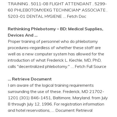
TRAINING . 5011-08 FLIGHT ATTENDANT . 5299-
60 PHLEBOTOMY/EKG TECHNICIAN* ASSOCIATE .
5203-01 DENTAL HYGIENE
… Fetch Doc
Rethinking
Phlebotomy
– BD: Medical Supplies,
Devices And …
Proper training of personnel who do phlebotomy
procedures–regardless of whether these staff are
well as a new computer system has allowed for the
introduction of what Frederick L. Kiechle, MD, PhD,
calls "decentralized phlebotomy."
… Fetch Full Source
… Retrieve Document
I am aware of the logical training requirements
surrounding the use of these. Frederick, MD 21702-
1201 (301) 846-1451, Baltimore, Maryland. from July
8 through July 12, 1996. For registration information
and hotel reservations,
… Document Retrieval