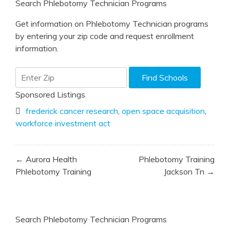
Search Phlebotomy Technician Programs
Get information on Phlebotomy Technician programs
by entering your zip code and request enrollment
information.
Sponsored Listings
frederick cancer research
,
open space acquisition
,
workforce investment act
Post
← Aurora Health
Phlebotomy Training
navigation
Phlebotomy Training
Jackson Tn →
Search Phlebotomy Technician Programs