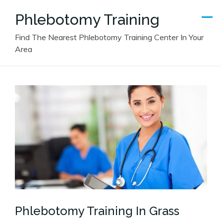
Skip
Phlebotomy Training
to
content
Find The Nearest Phlebotomy Training Center In Your
Area
Phlebotomy Training In Grass