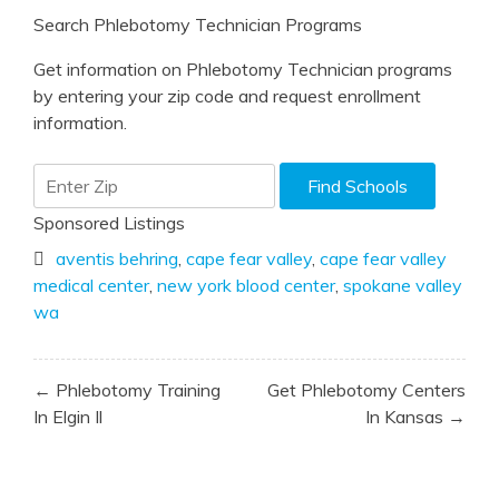
Search Phlebotomy Technician Programs
Get information on Phlebotomy Technician programs
by entering your zip code and request enrollment
information.
Sponsored Listings
aventis behring
,
cape fear valley
,
cape fear valley
medical center
,
new york blood center
,
spokane valley
wa
Post
← Phlebotomy Training
Get Phlebotomy Centers
navigation
In Elgin Il
In Kansas →