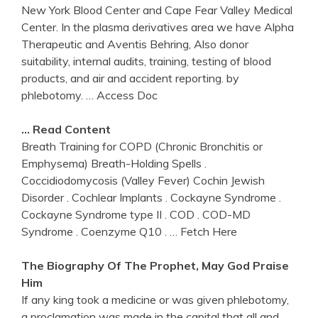
New York Blood Center and Cape Fear Valley Medical
Center. In the plasma derivatives area we have Alpha
Therapeutic and Aventis Behring, Also donor
suitability, internal audits, training, testing of blood
products, and air and accident reporting. by
phlebotomy.
… Access Doc
… Read Content
Breath Training for COPD (Chronic Bronchitis or
Emphysema) Breath-Holding Spells .
Coccidiodomycosis (Valley Fever) Cochin Jewish
Disorder . Cochlear Implants . Cockayne Syndrome .
Cockayne Syndrome type II . COD . COD-MD
Syndrome . Coenzyme Q10 .
… Fetch Here
The Biography Of The Prophet, May God Praise
Him
If any king took a medicine or was given phlebotomy,
a proclamation was made in the capital that all and