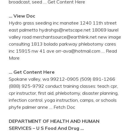
broadcast, seed
… Get Content Here
… View Doc
Hydro grass seeding inc manatee 1240 11th street
east palmetto hydrohgs@netscape.net 18069 laurel
valley road merchantsource@earthlink.net new image
consulting 1813 bolado parkway phlebotomy cares
inc 15915 nw 41 ave orr-ava@hotmail.com
… Read
More
… Get Content Here
Spokane valley, wa 99212-0905 (509) 891-1266
(888) 925-9792 conduct training classes: teach cpr,
cpr instructor, first aid, phlebotomy, disaster planning,
infection control. yoga instruction, camps, or schools
phyfe palmer anne
… Fetch Doc
DEPARTMENT OF HEALTH AND HUMAN
SERVICES – U S Food And Drug …