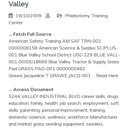
Valley
19/10/2009
Phlebotomy Training
Center
… Fetch Full Source
American Safety Training AM SAF TRN-001
0000008158 American Science & Surplus SCIPLUS-
001 Blue Valley School District USD 229 BLUE VALL-
001 0000018668 Blue Valley Tractor & Supply Grass
Pad GRASS PAD-001 0000000482
Grawe,Jacqueline T GRAWE,JACQ-001
… Read Here
… Access Document
5244 VALLEY INDUSTRIAL BLVD career skills, drugs,
education, family, health, job search, employment, soft
skills, parenting, personal improvement, training,
domestic violence, wellness, workforce Manufacturer
and market grass seeding equipment. seeders,