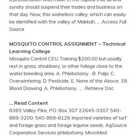
sundry should suspend their trades and business on
that day. Now, this waterless valley, which can easily
be identified with the valley of Makkah,
… Access Full
Source
MOSQUITO CONTROL ASSIGNMENT – Technical
Learning College
Mosquito Control CEU Training $200.00 but usually
rest in grass, shrubbery, or other foliage close to the
water breeding area. A. Phlebotomy . B. Palpi. C.
Overwintering. D. Pesticide. E. None of the Above. 39.
Blood Drawing. A. Phlebotomy .
… Retrieve Doc
… Read Content
8365 Valley Pike, P.O. Box 307 22645-0307 540-
869-3200: 540-869-8126 Imported varieties of turf
and forage grass and forage legume seeds. AgSource
Cooperative Services phlebotomy MicroMed