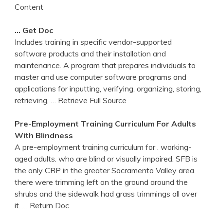
Content
… Get Doc
Includes training in specific vendor-supported
software products and their installation and
maintenance. A program that prepares individuals to
master and use computer software programs and
applications for inputting, verifying, organizing, storing,
retrieving,
… Retrieve Full Source
Pre-Employment
Training
Curriculum For Adults
With Blindness
A pre-employment training curriculum for . working-
aged adults. who are blind or visually impaired. SFB is
the only CRP in the greater Sacramento Valley area.
there were trimming left on the ground around the
shrubs and the sidewalk had grass trimmings all over
it.
… Return Doc