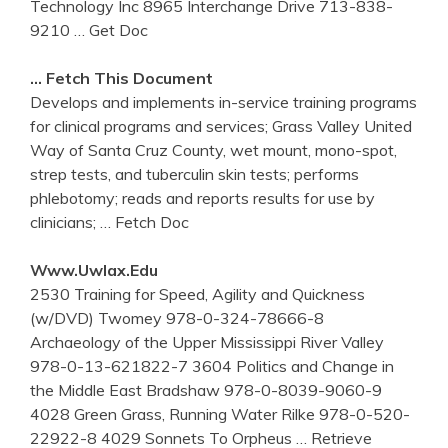
Technology Inc 8965 Interchange Drive 713-838-
9210
… Get Doc
… Fetch This Document
Develops and implements in-service training programs
for clinical programs and services; Grass Valley United
Way of Santa Cruz County, wet mount, mono-spot,
strep tests, and tuberculin skin tests; performs
phlebotomy; reads and reports results for use by
clinicians;
… Fetch Doc
Www.uwlax.edu
2530 Training for Speed, Agility and Quickness
(w/DVD) Twomey 978-0-324-78666-8
Archaeology of the Upper Mississippi River Valley
978-0-13-621822-7 3604 Politics and Change in
the Middle East Bradshaw 978-0-8039-9060-9
4028 Green Grass, Running Water Rilke 978-0-520-
22922-8 4029 Sonnets To Orpheus
… Retrieve