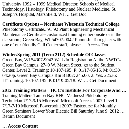
University 1992 – 1999 Medical Director, Schools of Medical
Technology, Histology, Phlebotomy and Nuclear Medicine, St.
Joseph’s Hospital, Marshfield, WI
… Get Doc
Certificate Options – Northeast Wisconsin Technical College
Phlebotomy Certificate.. 91-92 Plant Engineering Mechanical
Maintenance Certificate customized training either onsite or in the
classroom, Green Bay, WI 54307-9042 Phone-In To register with
one of our friendly Call Center staff, please
… Access Doc
Winter/Spring 2011 (Term 2112) Schedule Of Classes
Green Bay, WI 54307-9042 Walk-In Registration At the NWTC-
Green Bay Campus, 2740 W. Mason Street, go to the Student
Center, Level 2, Training: 10-107-195. P: 01/17-05/16. M: 01:30-
04:20p. Green Bay Campus Rm BI302: 245.60. 2: Yes. 22536:
IT:Training. 10-107-195: P. 01/19-05/18: W.
… Get Document
2012
Training
Matters – HCC's Institute For Corporate And …
Training Matters Tampa Bay RNC Madness! Phlebotomy
Technician 7/17-9/15 Microsoft Microsoft Access 2007 Level 1
7/17-7/19 Microsoft Powerpoint 2007: Fastcourse for Monthly
Green Seminars Lower Your Electric Bill Saturday June 9, 2012
…
Return Document
… Access Content