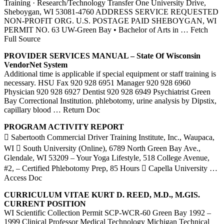
Training · Research/Technology Transfer One University Drive,
Sheboygan, WI 53081-4760 ADDRESS SERVICE REQUESTED
NON-PROFIT ORG. U.S. POSTAGE PAID SHEBOYGAN, WI
PERMIT NO. 63 UW-Green Bay • Bachelor of Arts in
… Fetch
Full Source
PROVIDER SERVICES MANUAL – State Of Wisconsin
VendorNet System
Additional time is applicable if special equipment or staff training is
necessary. HSU Fax 920 928 6951 Manager 920 928 6960
Physician 920 928 6927 Dentist 920 928 6949 Psychiatrist Green
Bay Correctional Institution. phlebotomy, urine analysis by Dipstix,
capillary blood
… Return Doc
PROGRAM ACTIVITY REPORT
 Sabertooth Commercial Driver Training Institute, Inc., Waupaca,
WI  South University (Online), 6789 North Green Bay Ave.,
Glendale, WI 53209 – Your Yoga Lifestyle, 518 College Avenue,
#2, – Certified Phlebotomy Prep, 85 Hours  Capella University
…
Access Doc
CURRICULUM VITAE KURT D. REED, M.D., M.GIS.
CURRENT POSITION
WI Scientific Collection Permit SCP-WCR-60 Green Bay 1992 –
1999 Clinical Professor Medical Technology Michigan Technical