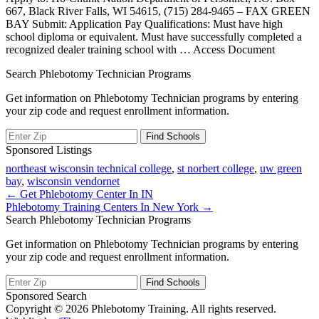
667, Black River Falls, WI 54615, (715) 284-9465 – FAX GREEN
BAY Submit: Application Pay Qualifications: Must have high
school diploma or equivalent. Must have successfully completed a
recognized dealer training school with
… Access Document
Search Phlebotomy Technician Programs
Get information on Phlebotomy Technician programs by entering
your zip code and request enrollment information.
Sponsored Listings
northeast wisconsin technical college
,
st norbert college
,
uw green
bay
,
wisconsin vendornet
Post
← Get Phlebotomy Center In IN
Phlebotomy Training Centers In New York →
navigation
Search Phlebotomy Technician Programs
Get information on Phlebotomy Technician programs by entering
your zip code and request enrollment information.
Sponsored Search
Copyright © 2026 Phlebotomy Training. All rights reserved.