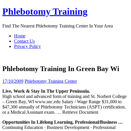
Skip
Phlebotomy Training
to
content
Find The Nearest Phlebotomy Training Center In Your Area
Home
Contact Us
Privacy Policy
Phlebotomy Training In Green Bay Wi
17/10/2009
Phlebotomy Training Center
Live, Work & Stay In The Upper Peninsula.
High school and advanced form of training and St. Norbert College
– Green Bay, WI www.snc.edu Salary / Wage Range $31,000 to
$47,300 annually of Phlebotomy Technicians (ASPT) certification,
or a Medical Assistant exam.
… Retrieve Document
Opportunities In Lifelong Learning, Professional/Business …
Continuing Education · Business Development · Professional