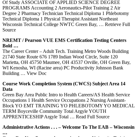
Of Study ASSOCIATE OF APPLIED SCIENCE DEGREE
PROGRAMS Accounting 2 Aeronautics-Pilot Training 2 Air
Degree 2 Pharmacy Technician Technical Diploma 1 Phlebotomy
Technical Diploma 1 Physical Therapist Assistant Northeast
Wisconsin Technical College NWTC Green Bay,
… Retrieve Full
Source
NREMT / Pearson VUE EMS Certification Testing Centers
Bold …
The Career Center – Adult Tech. Training Metro Woods Building
21740 State Route 676 1789 Indian Wood Circle, Suite 120
Marietta, OH 45750 Maumee, OH 43537 Orville, OH Green Bay,
WI Kenosha, WI (Racine area) PC Productivity Johnson Bank
Building
… View Doc
Course Work Completion System (CWCS) Subject Area 14
Data
Green Bay Area Public Intro to Health Careers/AS Health Service
Occupations 1 Health Service Occupations 2 Nursing Assistant-
Block YO EMT TRAINING YO PHLEBOTOMY YO MEDICAL
TERM Boyceville Community Total Argyle YOUTH
APPRENTICESHIP Argyle Total
… Read Full Source
Administrative Actions . . . – Welcome To The EAB – Wisconsin
…