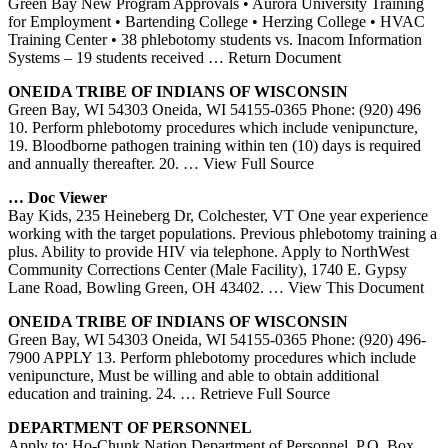
Green Bay New Program Approvals • Aurora University Training
for Employment • Bartending College • Herzing College • HVAC
Training Center • 38 phlebotomy students vs. Inacom Information
Systems – 19 students received
… Return Document
ONEIDA TRIBE OF INDIANS OF WISCONSIN
Green Bay, WI 54303 Oneida, WI 54155-0365 Phone: (920) 496
10. Perform phlebotomy procedures which include venipuncture,
19. Bloodborne pathogen training within ten (10) days is required
and annually thereafter. 20.
… View Full Source
… Doc Viewer
Bay Kids, 235 Heineberg Dr, Colchester, VT One year experience
working with the target populations. Previous phlebotomy training a
plus. Ability to provide HIV via telephone. Apply to NorthWest
Community Corrections Center (Male Facility), 1740 E. Gypsy
Lane Road, Bowling Green, OH 43402.
… View This Document
ONEIDA TRIBE OF INDIANS OF WISCONSIN
Green Bay, WI 54303 Oneida, WI 54155-0365 Phone: (920) 496-
7900 APPLY 13. Perform phlebotomy procedures which include
venipuncture, Must be willing and able to obtain additional
education and training. 24.
… Retrieve Full Source
DEPARTMENT OF PERSONNEL
Apply to: Ho-Chunk Nation Department of Personnel, P.O. Box