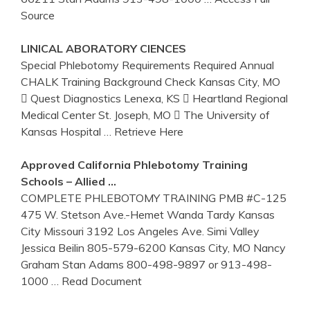
Source
LINICAL ABORATORY CIENCES
Special Phlebotomy Requirements Required Annual
CHALK Training Background Check Kansas City, MO
 Quest Diagnostics Lenexa, KS  Heartland Regional
Medical Center St. Joseph, MO  The University of
Kansas Hospital
… Retrieve Here
Approved California
Phlebotomy
Training
Schools – Allied …
COMPLETE PHLEBOTOMY TRAINING PMB #C-125
475 W. Stetson Ave.-Hemet Wanda Tardy Kansas
City Missouri 3192 Los Angeles Ave. Simi Valley
Jessica Beilin 805-579-6200 Kansas City, MO Nancy
Graham Stan Adams 800-498-9897 or 913-498-
1000
… Read Document