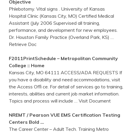
Objective
Phlebotomy. Vital signs . University of Kansas
Hospital Clinic (Kansas City, MO) Certified Medical
Assistant (July 2006 Supervised all training,
performance, and development for new employees.
Dr. Houston Family Practice (Overland Park, KS)
…
Retrieve Doc
F2011PrintSchedule – Metropolitan Community
College :: Home
Kansas City, MO 64111 ACCESS/ADA REQUESTS If
you have a disability and need accommodations, visit
the Access Ofﬁ ce. For detail of services go to training,
interests, abilities and current job market information.
Topics and process will include
… Visit Document
NREMT / Pearson VUE EMS Certification Testing
Centers Bold …
The Career Center – Adult Tech. Training Metro