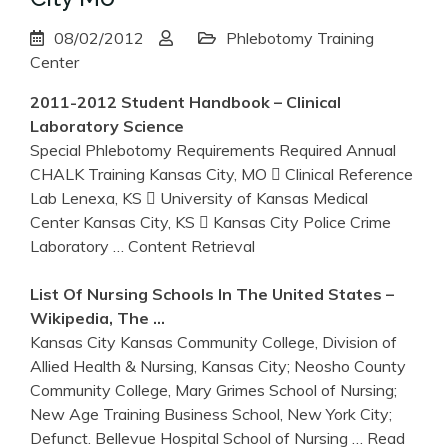
08/02/2012
Phlebotomy Training
Center
2011-2012 Student Handbook – Clinical
Laboratory Science
Special Phlebotomy Requirements Required Annual
CHALK Training Kansas City, MO  Clinical Reference
Lab Lenexa, KS  University of Kansas Medical
Center Kansas City, KS  Kansas City Police Crime
Laboratory
… Content Retrieval
List Of Nursing Schools In The United States –
Wikipedia, The …
Kansas City Kansas Community College, Division of
Allied Health & Nursing, Kansas City; Neosho County
Community College, Mary Grimes School of Nursing;
New Age Training Business School, New York City;
Defunct. Bellevue Hospital School of Nursing
… Read