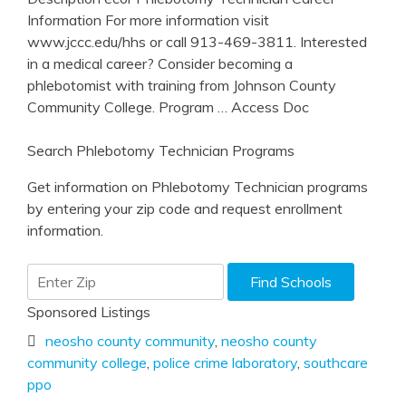
Information For more information visit
www.jccc.edu/hhs or call 913-469-3811. Interested
in a medical career? Consider becoming a
phlebotomist with training from Johnson County
Community College. Program
… Access Doc
Search Phlebotomy Technician Programs
Get information on Phlebotomy Technician programs
by entering your zip code and request enrollment
information.
Sponsored Listings
neosho county community
,
neosho county
community college
,
police crime laboratory
,
southcare
ppo