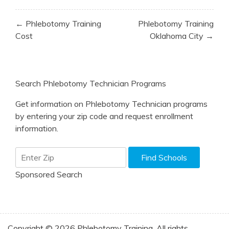
Post
← Phlebotomy Training
Phlebotomy Training
navigation
Cost
Oklahoma City →
Search Phlebotomy Technician Programs
Get information on Phlebotomy Technician programs
by entering your zip code and request enrollment
information.
Sponsored Search
Copyright © 2026 Phlebotomy Training. All rights