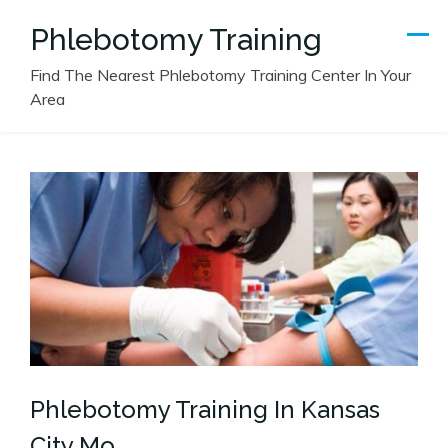
Skip
Phlebotomy Training
to
content
Find The Nearest Phlebotomy Training Center In Your
Area
Phlebotomy Training In Kansas
City Mo