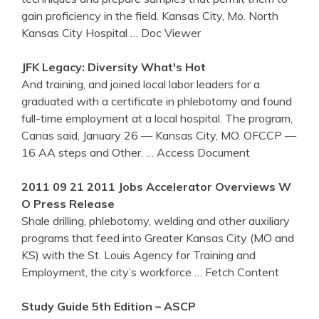
gain proficiency in the field. Kansas City, Mo. North
Kansas City Hospital
… Doc Viewer
JFK Legacy: Diversity What's Hot
And training, and joined local labor leaders for a
graduated with a certificate in phlebotomy and found
full-time employment at a local hospital. The program,
Canas said, January 26 — Kansas City, MO. OFCCP —
16 AA steps and Other.
… Access Document
2011 09 21 2011 Jobs Accelerator Overviews W
O Press Release
Shale drilling, phlebotomy, welding and other auxiliary
programs that feed into Greater Kansas City (MO and
KS) with the St. Louis Agency for Training and
Employment, the city’s workforce
… Fetch Content
Study Guide 5th Edition – ASCP