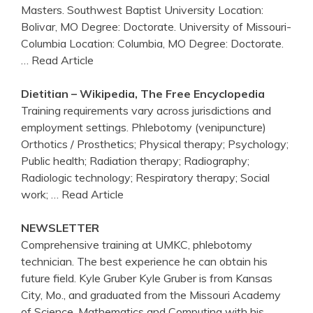
Masters. Southwest Baptist University Location:
Bolivar, MO Degree: Doctorate. University of Missouri-
Columbia Location: Columbia, MO Degree: Doctorate.
… Read Article
Dietitian – Wikipedia, The Free Encyclopedia
Training requirements vary across jurisdictions and
employment settings. Phlebotomy (venipuncture)
Orthotics / Prosthetics; Physical therapy; Psychology;
Public health; Radiation therapy; Radiography;
Radiologic technology; Respiratory therapy; Social
work;
… Read Article
NEWSLETTER
Comprehensive training at UMKC, phlebotomy
technician. The best experience he can obtain his
future field. Kyle Gruber Kyle Gruber is from Kansas
City, Mo., and graduated from the Missouri Academy
of Science, Mathematics and Computing with his