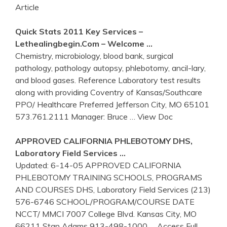
Article
Quick Stats 2011 Key Services –
Lethealingbegin.com – Welcome …
Chemistry, microbiology, blood bank, surgical
pathology, pathology autopsy, phlebotomy, ancil-lary,
and blood gases. Reference Laboratory test results
along with providing Coventry of Kansas/Southcare
PPO/ Healthcare Preferred Jefferson City, MO 65101
573.761.2111 Manager: Bruce
… View Doc
APPROVED CALIFORNIA
PHLEBOTOMY
DHS,
Laboratory Field Services …
Updated: 6-14-05 APPROVED CALIFORNIA
PHLEBOTOMY TRAINING SCHOOLS, PROGRAMS
AND COURSES DHS, Laboratory Field Services (213)
576-6746 SCHOOL/PROGRAM/COURSE DATE
NCCT/ MMCI 7007 College Blvd. Kansas City, MO
66211 Stan Adams 913-498-1000
… Access Full