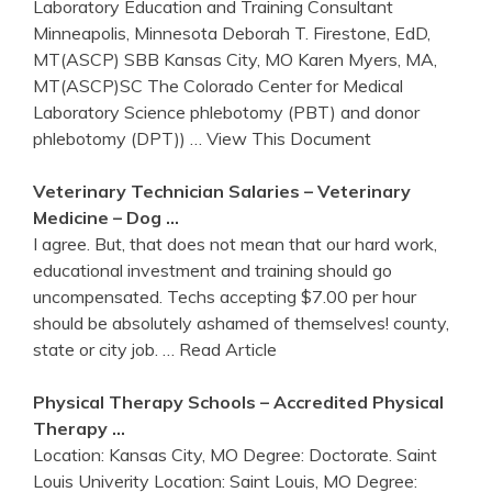
Laboratory Education and Training Consultant
Minneapolis, Minnesota Deborah T. Firestone, EdD,
MT(ASCP) SBB Kansas City, MO Karen Myers, MA,
MT(ASCP)SC The Colorado Center for Medical
Laboratory Science phlebotomy (PBT) and donor
phlebotomy (DPT))
… View This Document
Veterinary Technician Salaries – Veterinary
Medicine – Dog …
I agree. But, that does not mean that our hard work,
educational investment and training should go
uncompensated. Techs accepting $7.00 per hour
should be absolutely ashamed of themselves! county,
state or city job.
… Read Article
Physical Therapy Schools – Accredited Physical
Therapy …
Location: Kansas City, MO Degree: Doctorate. Saint
Louis Univerity Location: Saint Louis, MO Degree: