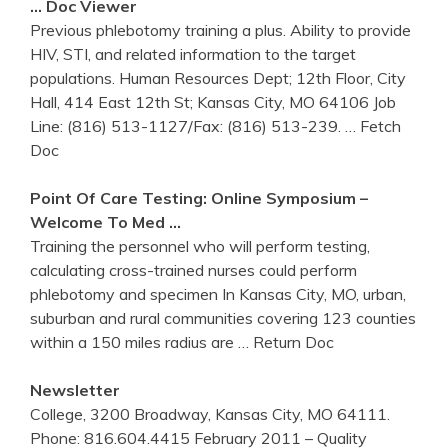
… Doc Viewer
Previous phlebotomy training a plus. Ability to provide
HIV, STI, and related information to the target
populations. Human Resources Dept; 12th Floor, City
Hall, 414 East 12th St; Kansas City, MO 64106 Job
Line: (816) 513-1127/Fax: (816) 513-239.
… Fetch
Doc
Point Of Care Testing: Online Symposium –
Welcome To Med …
Training the personnel who will perform testing,
calculating cross-trained nurses could perform
phlebotomy and specimen In Kansas City, MO, urban,
suburban and rural communities covering 123 counties
within a 150 miles radius are
… Return Doc
Newsletter
College, 3200 Broadway, Kansas City, MO 64111.
Phone: 816.604.4415 February 2011 – Quality