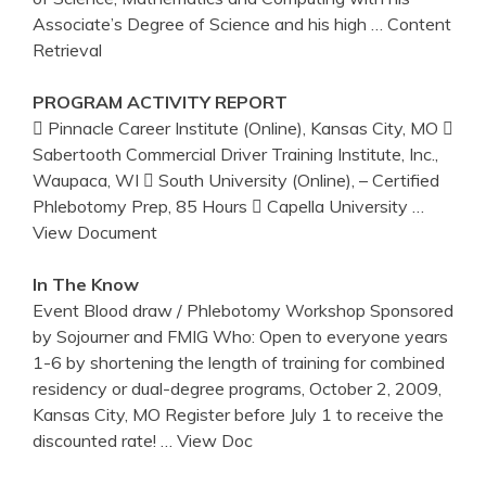
Associate’s Degree of Science and his high
… Content
Retrieval
PROGRAM ACTIVITY REPORT
 Pinnacle Career Institute (Online), Kansas City, MO 
Sabertooth Commercial Driver Training Institute, Inc.,
Waupaca, WI  South University (Online), – Certified
Phlebotomy Prep, 85 Hours  Capella University
…
View Document
In The Know
Event Blood draw / Phlebotomy Workshop Sponsored
by Sojourner and FMIG Who: Open to everyone years
1-6 by shortening the length of training for combined
residency or dual-degree programs, October 2, 2009,
Kansas City, MO Register before July 1 to receive the
discounted rate!
… View Doc