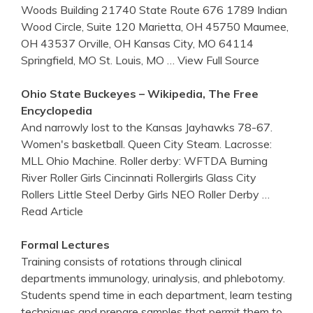
Woods Building 21740 State Route 676 1789 Indian
Wood Circle, Suite 120 Marietta, OH 45750 Maumee,
OH 43537 Orville, OH Kansas City, MO 64114
Springfield, MO St. Louis, MO
… View Full Source
Ohio State Buckeyes – Wikipedia, The Free
Encyclopedia
And narrowly lost to the Kansas Jayhawks 78-67.
Women's basketball. Queen City Steam. Lacrosse:
MLL Ohio Machine. Roller derby: WFTDA Burning
River Roller Girls Cincinnati Rollergirls Glass City
Rollers Little Steel Derby Girls NEO Roller Derby
…
Read Article
Formal Lectures
Training consists of rotations through clinical
departments immunology, urinalysis, and phlebotomy.
Students spend time in each department, learn testing
techniques and prepare samples that permit them to