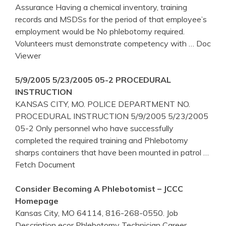
Assurance Having a chemical inventory, training
records and MSDSs for the period of that employee’s
employment would be No phlebotomy required.
Volunteers must demonstrate competency with
… Doc
Viewer
5/9/2005 5/23/2005 05-2 PROCEDURAL
INSTRUCTION
KANSAS CITY, MO. POLICE DEPARTMENT NO.
PROCEDURAL INSTRUCTION 5/9/2005 5/23/2005
05-2 Only personnel who have successfully
completed the required training and Phlebotomy
sharps containers that have been mounted in patrol
…
Fetch Document
Consider Becoming A Phlebotomist – JCCC
Homepage
Kansas City, MO 64114, 816-268-0550. Job
Description ecor Phlebotomy Technician Career