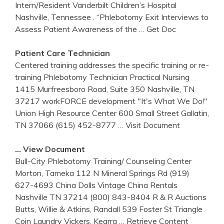
Intern/Resident Vanderbilt Children’s Hospital
Nashville, Tennessee . “Phlebotomy Exit Interviews to
Assess Patient Awareness of the
… Get Doc
Patient Care Technician
Centered training addresses the specific training or re-
training Phlebotomy Technician Practical Nursing
1415 Murfreesboro Road, Suite 350 Nashville, TN
37217 workFORCE development "It's What We Do!"
Union High Resource Center 600 Small Street Gallatin,
TN 37066 (615) 452-8777
… Visit Document
… View Document
Bull-City Phlebotomy Training/ Counseling Center
Morton, Tameka 112 N Mineral Springs Rd (919)
627-4693 China Dolls Vintage China Rentals
Nashville TN 37214 (800) 843-8404 R & R Auctions
Butts, Willie & Atkins, Randall 539 Foster St Triangle
Coin Laundry Vickers, Kearra
… Retrieve Content