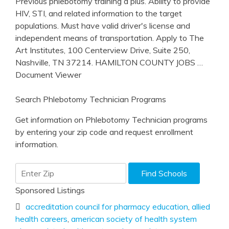
Previous phlebotomy training a plus. Ability to provide
HIV, STI, and related information to the target
populations. Must have valid driver's license and
independent means of transportation. Apply to The
Art Institutes, 100 Centerview Drive, Suite 250,
Nashville, TN 37214. HAMILTON COUNTY JOBS
…
Document Viewer
Search Phlebotomy Technician Programs
Get information on Phlebotomy Technician programs
by entering your zip code and request enrollment
information.
Sponsored Listings
accreditation council for pharmacy education
,
allied
health careers
,
american society of health system