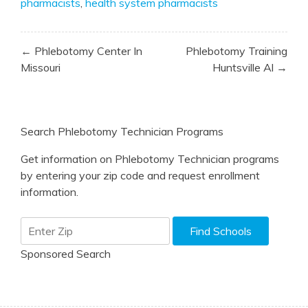
pharmacists
,
health system pharmacists
Post
← Phlebotomy Center In
Phlebotomy Training
navigation
Missouri
Huntsville Al →
Search Phlebotomy Technician Programs
Get information on Phlebotomy Technician programs
by entering your zip code and request enrollment
information.
Sponsored Search