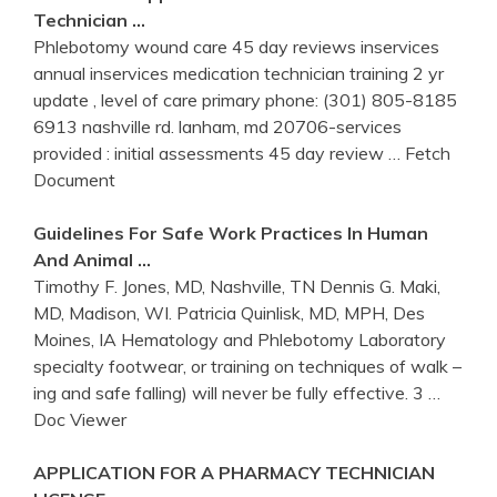
Technician …
Phlebotomy wound care 45 day reviews inservices
annual inservices medication technician training 2 yr
update , level of care primary phone: (301) 805-8185
6913 nashville rd. lanham, md 20706-services
provided : initial assessments 45 day review
… Fetch
Document
Guidelines For Safe Work Practices In Human
And Animal …
Timothy F. Jones, MD, Nashville, TN Dennis G. Maki,
MD, Madison, WI. Patricia Quinlisk, MD, MPH, Des
Moines, IA Hematology and Phlebotomy Laboratory
specialty footwear, or training on techniques of walk –
ing and safe falling) will never be fully effective. 3
…
Doc Viewer
APPLICATION FOR A PHARMACY TECHNICIAN