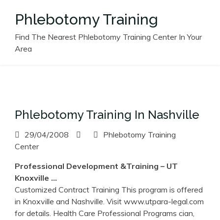
Skip
Phlebotomy Training
to
content
Find The Nearest Phlebotomy Training Center In Your
Area
Phlebotomy Training In Nashville
29/04/2008
Phlebotomy Training
Center
Professional Development &
Training
– UT
Knoxville …
Customized Contract Training This program is offered
in Knoxville and Nashville. Visit www.utpara-legal.com
for details. Health Care Professional Programs cian,