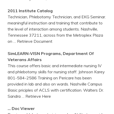
2011 Institute Catalog
Technician, Phlebotomy Technician, and EKG Seminar.
meaningful instruction and training that contribute to
the level of interaction among students. Nashville,
Tennessee 37211, across from the Metroplex Plaza
on
… Retrieve Document
SimLEARN-VISN Programs, Department Of
Veterans Affairs
This course offers basic and intermediate nursing IV
and phlebotomy skills for nursing staff. Johnson Karey
801-584-2586 Training on Pericare has been
provided in lab and also on wards. Nashville Campus
Basic priciples of ACLS with certification. Walters Dr.
Sandra
… Retrieve Here
… Doc Viewer