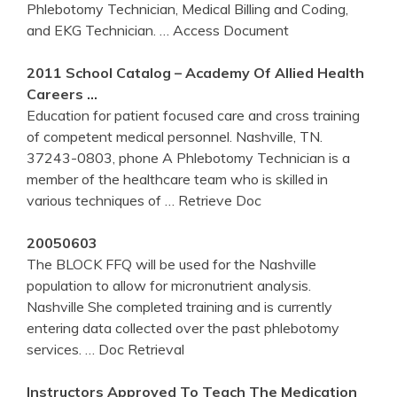
Phlebotomy Technician, Medical Billing and Coding,
and EKG Technician.
… Access Document
2011 School Catalog – Academy Of Allied Health
Careers …
Education for patient focused care and cross training
of competent medical personnel. Nashville, TN.
37243-0803, phone A Phlebotomy Technician is a
member of the healthcare team who is skilled in
various techniques of
… Retrieve Doc
20050603
The BLOCK FFQ will be used for the Nashville
population to allow for micronutrient analysis.
Nashville She completed training and is currently
entering data collected over the past phlebotomy
services.
… Doc Retrieval
Instructors Approved To Teach The Medication