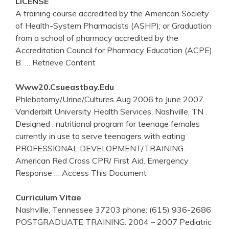
LICENSE
A training course accredited by the American Society
of Health-System Pharmacists (ASHP); or Graduation
from a school of pharmacy accredited by the
Accreditation Council for Pharmacy Education (ACPE).
B.
… Retrieve Content
Www20.csueastbay.edu
Phlebotomy/Urine/Cultures Aug 2006 to June 2007.
Vanderbilt University Health Services, Nashville, TN .
Designed . nutritional program for teenage females
currently in use to serve teenagers with eating
PROFESSIONAL DEVELOPMENT/TRAINING.
American Red Cross CPR/ First Aid. Emergency
Response
… Access This Document
Curriculum Vitae
Nashville, Tennessee 37203 phone: (615) 936-2686
POSTGRADUATE TRAINING: 2004 – 2007 Pediatric