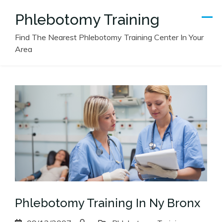
Skip
Phlebotomy Training
to
content
Find The Nearest Phlebotomy Training Center In Your
Area
Phlebotomy Training In Ny Bronx