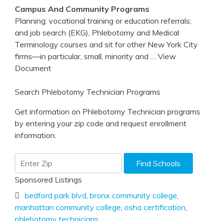
Campus And Community Programs
Planning; vocational training or education referrals;
and job search (EKG), Phlebotomy and Medical
Terminology courses and sit for other New York City
firms—in particular, small, minority and
… View
Document
Search Phlebotomy Technician Programs
Get information on Phlebotomy Technician programs
by entering your zip code and request enrollment
information.
Sponsored Listings
bedford park blvd
,
bronx community college
,
manhattan community college
,
osha certification
,
phlebotomy technicians