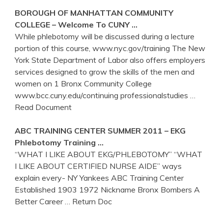
BOROUGH OF MANHATTAN COMMUNITY
COLLEGE – Welcome To CUNY …
While phlebotomy will be discussed during a lecture
portion of this course, www.nyc.gov/training The New
York State Department of Labor also offers employers
services designed to grow the skills of the men and
women on 1 Bronx Community College
www.bcc.cuny.edu/continuing professionalstudies
…
Read Document
ABC
TRAINING
CENTER SUMMER 2011 – EKG
Phlebotomy
Training
…
“WHAT I LIKE ABOUT EKG/PHLEBOTOMY” “WHAT
I LIKE ABOUT CERTIFIED NURSE AIDE” ways
explain every- NY Yankees ABC Training Center
Established 1903 1972 Nickname Bronx Bombers A
Better Career
… Return Doc