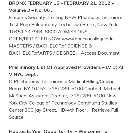
BRONX
FEBRUARY 15 – FEBRUARY 21, 2012 •
Volume 3 – No. 06 …
Firearms Security Training NEW Pharmacy Technician
Test Prep Phlebotomy Technician Bronx, New York
10451 347964-8600 ADMISSIONS
OPEN/REGISTER NOW www.boricuacollege.edu
MASTERS / BACHELORof SCIENCE &
BACHELORofARTS / DEGREE
… Access Document
Preliminary List Of Approved Providers – LV Et Al
V NYC Dept …
O Phlebotomy Technician o Medical Billing/Coding
Bronx, NY 10453 (718) 289-5100 Contact: Michael
McShea, Assistant Director, (718) 289-5180 New
York City College of Technology Continuing Studies
Center 300 Jay Street, HB-4th Floor
… Retrieve Full
Source
Hostos Is Your Opportunity! – Welcome To