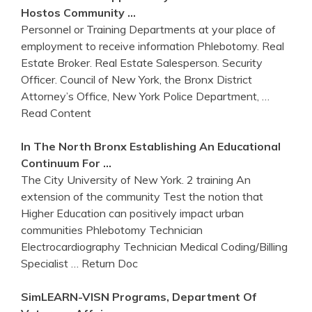
Hostos Community …
Personnel or Training Departments at your place of
employment to receive information Phlebotomy. Real
Estate Broker. Real Estate Salesperson. Security
Officer. Council of New York, the Bronx District
Attorney’s Office, New York Police Department,
…
Read Content
In The North
Bronx
Establishing An Educational
Continuum For …
The City University of New York. 2 training An
extension of the community Test the notion that
Higher Education can positively impact urban
communities Phlebotomy Technician
Electrocardiography Technician Medical Coding/Billing
Specialist
… Return Doc
SimLEARN-VISN Programs, Department Of