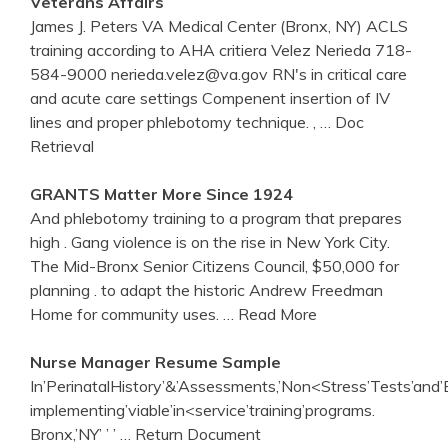
Veterans Affairs
James J. Peters VA Medical Center (Bronx, NY) ACLS
training according to AHA critiera Velez Nerieda 718-
584-9000 nerieda.velez@va.gov RN's in critical care
and acute care settings Compenent insertion of IV
lines and proper phlebotomy technique. ,
… Doc
Retrieval
GRANTS Matter More Since 1924
And phlebotomy training to a program that prepares
high . Gang violence is on the rise in New York City.
The Mid-Bronx Senior Citizens Council, $50,000 for
planning . to adapt the historic Andrew Freedman
Home for community uses.
… Read More
Nurse Manager Resume Sample
In’PerinatalHistory’&’Assessments,’Non<Stress’Tests’and’Bi
implementing’viable’in<service’training’programs.
Bronx,’NY’ ’ ’
… Return Document