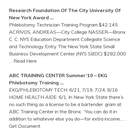
Research Foundation Of The City University Of
New York
Award …
Phlebotomy Technician Training Program $42,145
ACRIVOS, ANDREAS—City College NASSER—Bronx
C. C. NYS Education Department Collegiate Science
and Technology Entry The New York State Small
Business Development Center (NYS SBDC) $282,000
… Read Here
ABC
TRAINING
CENTER Summer‘10 – EKG
Phlebotomy
Training
…
EKG/PHLEBOTOMY TECH: 6/21, 7/19, 7/24, 8/16
HOME HEALTH AIDE: 6/1, In New York State there’s
no such thing as a license to be a bartender. gram at
ABC Training Center in the Bronx. “You can do it in
addition to whatever else you do—for extra income,
…
Get Document