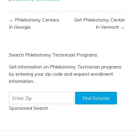
Post
← Phlebotomy Centers
Get Phlebotomy Center
navigation
In Georgia
In Vermont →
Search Phlebotomy Technician Programs
Get information on Phlebotomy Technician programs
by entering your zip code and request enrollment
information.
Sponsored Search