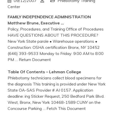
09/12/2007
Phlebotomy Training
Center
FAMILY INDEPENDENCE ADMINISTRATION
Matthew Brune, Executive …
Policy, Procedures, and Training Office of Procedures
HAVE QUESTIONS ABOUT THIS PROCEDURE?
New York State parole • Warehouse operations •
Construction: OSHA certification Bronx, NY 10452
(646) 393-9533 Monday to Friday: 9:00 AM to 8:00
PM
… Return Document
Table Of Contents – Lehman College
Phlebotomy technicians collect blood specimens for
the diagnosis This training is provided under New York
State OA-SAS Provider # AI 0157. Application
deadline: ing Sticker Request, 250 Bedford Park Blvd.
West, Bronx, New York 10468-1589 CUNY on the
Concourse Parking
… Fetch This Document